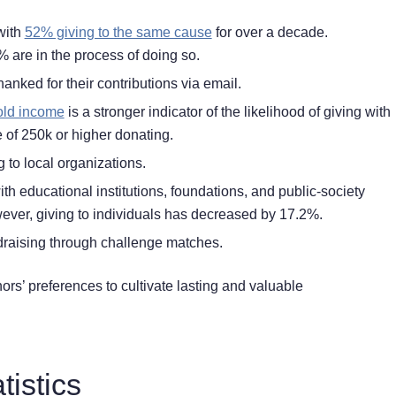
with
52% giving to the same cause
for over a decade.
 are in the process of doing so.
hanked for their contributions via email.
ld income
is a stronger indicator of the likelihood of giving with
of 250k or higher donating.
 to local organizations.
h educational institutions, foundations, and public-society
ever, giving to individuals has decreased by 17.2%.
draising
through challenge matches
.
nors’ preferences to cultivate lasting and valuable
tistics