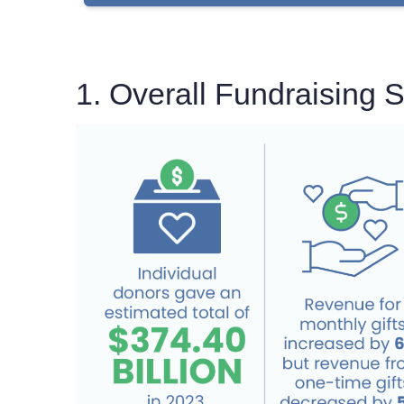
1. Overall Fundraising St