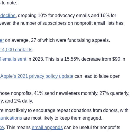
 to note:
 decline
, dropping 10% for advocacy emails and 16% for
er, the number of subscribers on nonprofit email lists has
er
on average, 27 of which were fundraising appeals.
r 4,000 contacts
.
0 emails sent
in 2023. This is a 15.56% decrease from $90 in
s
Apple’s 2021 privacy policy update
can lead to false open
 those nonprofits, 41% send newsletters monthly, 27% quarterly,
y, and 2% daily.
e most likely to encourage repeat donations from donors, with
munications
are most likely to keep them engaged.
ce
. This means
email appends
can be useful for nonprofits