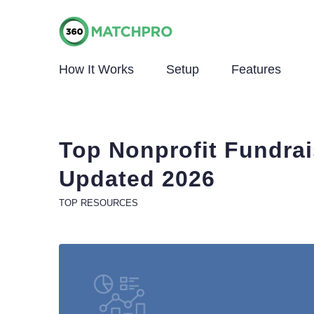
How It Works
Setup
Features
Top Nonprofit Fundrai
Updated 2026
TOP RESOURCES