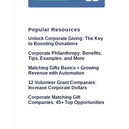
Popular Resources
Unlock Corporate Giving: The Key
to Boosting Donations
Corporate Philanthropy: Benefits,
Tips, Examples, and More
Matching Gifts Basics + Growing
Revenue with Automation
12 Volunteer Grant Companies:
Increase Corporate Dollars
Corporate Matching Gift
Companies: 45+ Top Opportunities