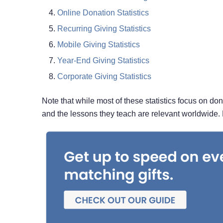
Online Donation Statistics
Recurring Giving Statistics
Mobile Giving Statistics
Year-End Giving Statistics
Corporate Giving Statistics
Note that while most of these statistics focus on do
and the lessons they teach are relevant worldwide. 