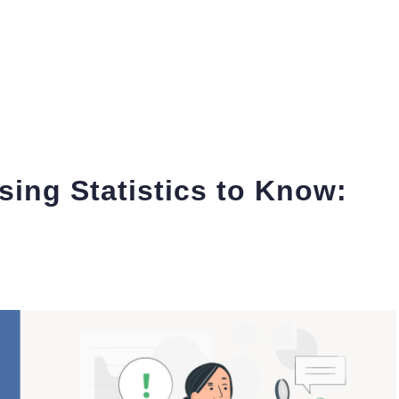
sing Statistics to Know: