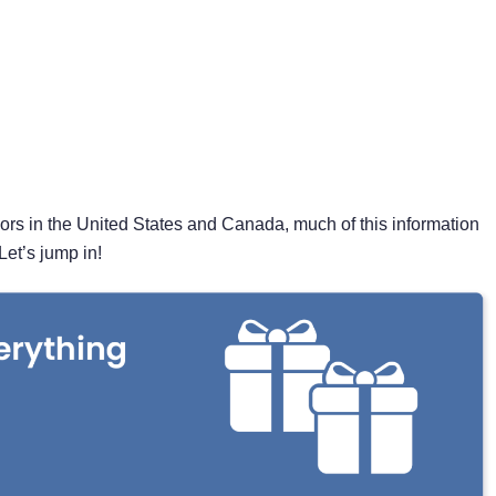
nors in the United States and Canada, much of this information
Let’s jump in!