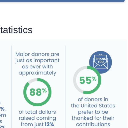
atistics