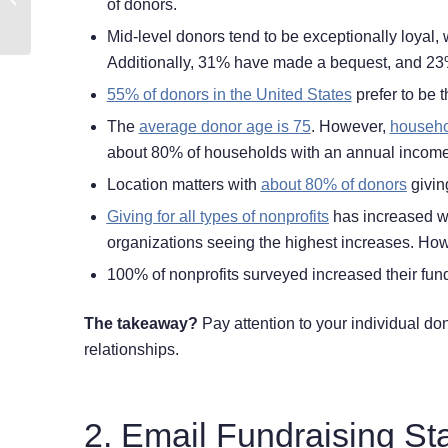
of donors.
Research Journey
Mid-level donors tend to be exceptionally loyal, 
Additionally, 31% have made a bequest, and 23%
55% of donors in the United States
prefer to be t
The
average donor age is 75
. However,
househo
about 80% of households with an annual income 
Location matters with
about 80% of donors
giving
Giving for all types of nonprofits
has increased wit
organizations seeing the highest increases. How
100% of nonprofits surveyed increased their fun
The takeaway?
Pay attention to your individual do
relationships.
2. Email Fundraising Sta