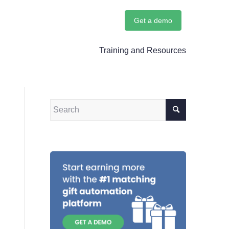
Get a demo
Training and Resources