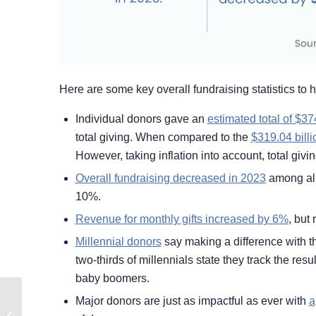
Here are some key overall fundraising statistics to hel
Individual donors gave an
estimated total of $37
total giving. When compared to the
$319.04 billi
However, taking inflation into account, total giv
Overall fundraising decreased in 2023
among all
10%.
Revenue for monthly gifts increased by 6%
, but
Millennial donors
say making a difference with th
two-thirds of millennials state they track the resu
baby boomers.
Major donors are just as impactful as ever with
a
How to Start Your
Nonprofit’s Prospect