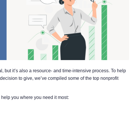
l, but it’s also a resource- and time-intensive process. To help
decision to give, we’ve compiled some of the top nonprofit
o help you where you need it most: