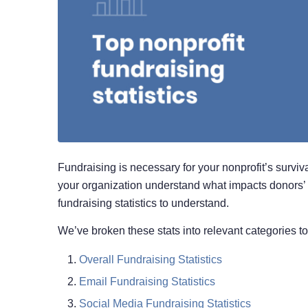
Fundraising is necessary for your nonprofit’s surviva
your organization understand what impacts donors’ 
fundraising statistics to understand.
We’ve broken these stats into relevant categories t
Overall Fundraising Statistics
Email Fundraising Statistics
Social Media Fundraising Statistics