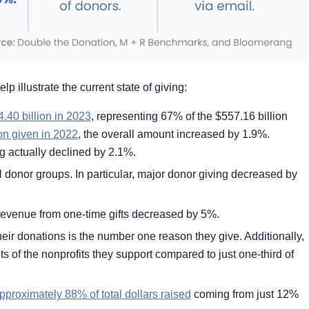
p illustrate the current state of giving:
4.40 billion in 2023
,
representing 67% of the $557.16 billion
on given in 2022
, the overall amount increased by 1.9%.
ing actually declined by 2.1%.
 donor groups. In particular, major donor giving decreased by
 revenue from one-time gifts decreased by 5%.
eir donations is the number one reason they give. Additionally,
lts of the nonprofits they support compared to just one-third of
pproximately 88% of total dollars raised
coming from just 12%