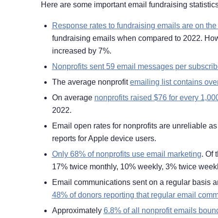
Here are some important email fundraising statistics
Response rates to fundraising emails are on the
fundraising emails when compared to 2022. Howev
increased by 7%.
Nonprofits sent 59 email messages per subscrib
The average nonprofit
emailing list contains ove
On average
nonprofits raised $76 for every 1,00
2022.
Email open rates for nonprofits are unreliable a
reports for Apple device users.
Only 68% of nonprofits use email marketing
. Of
17% twice monthly, 10% weekly, 3% twice weekl
Email communications sent on a regular basis ar
48% of donors reporting that regular email com
Approximately
6.8% of all nonprofit emails boun