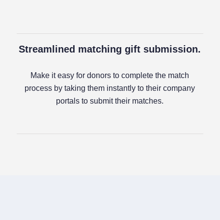
Streamlined matching gift submission.
Make it easy for donors to complete the match
process by taking them instantly to their company
portals to submit their matches.