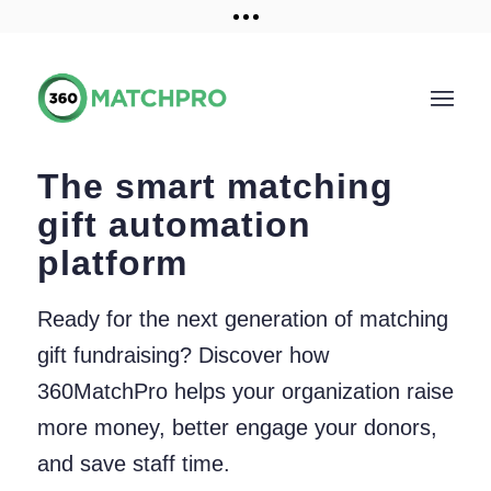
Training and Resources
Get a demo
The smart matching
gift automation
platform
Ready for the next generation of matching
gift fundraising? Discover how
360MatchPro helps your organization raise
more money, better engage your donors,
and save staff time.