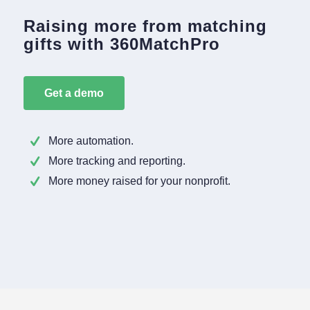
Raising more from matching
gifts with 360MatchPro
Get a demo
More automation.
More tracking and reporting.
More money raised for your nonprofit.