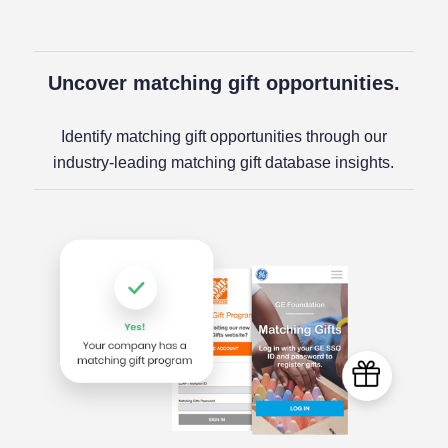
Uncover matching gift opportunities.
Identify matching gift opportunities through our
industry-leading matching gift database insights.