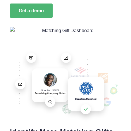
Get a demo