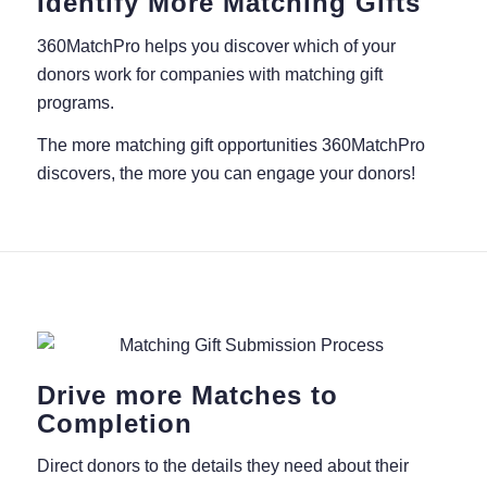
Identify More Matching Gifts
360MatchPro helps you discover which of your
donors work for companies with matching gift
programs.
The more matching gift opportunities 360MatchPro
discovers, the more you can engage your donors!
Drive more Matches to
Completion
Direct donors to the details they need about their