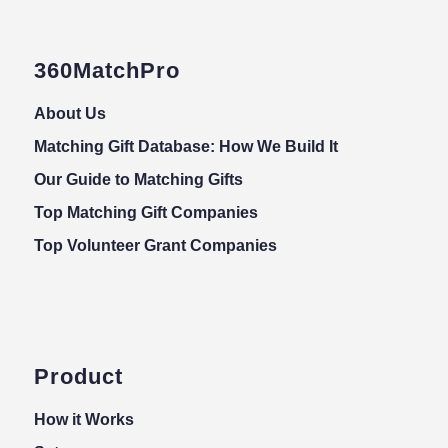
360MatchPro
About Us
Matching Gift Database: How We Build It
Our Guide to Matching Gifts
Top Matching Gift Companies
Top Volunteer Grant Companies
Product
How it Works