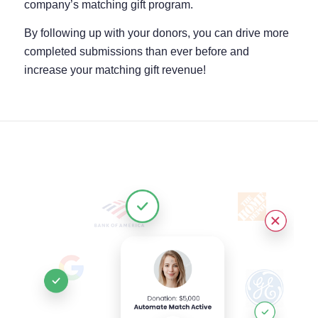
company’s matching gift program.
By following up with your donors, you can drive more
completed submissions than ever before and
increase your matching gift revenue!