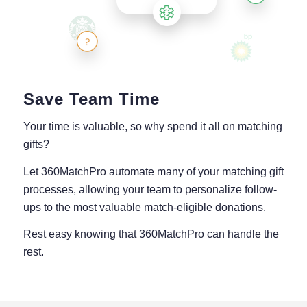
Save Team Time
Your time is valuable, so why spend it all on matching
gifts?
Let 360MatchPro automate many of your matching gift
processes, allowing your team to personalize follow-
ups to the most valuable match-eligible donations.
Rest easy knowing that 360MatchPro can handle the
rest.