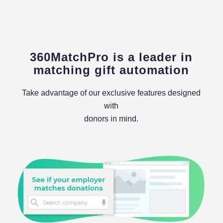
360MatchPro is a leader in
matching gift automation
Take advantage of our exclusive features designed
with
donors in mind.