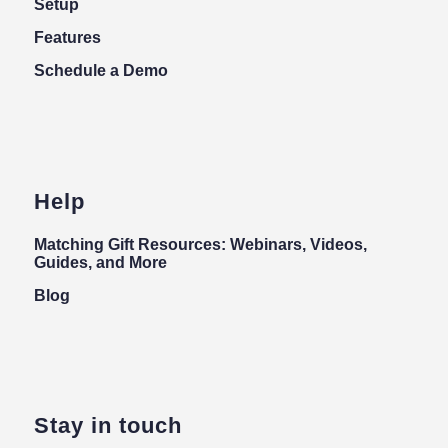
Setup
Features
Schedule a Demo
Help
Matching Gift Resources: Webinars, Videos,
Guides, and More
Blog
Stay in touch