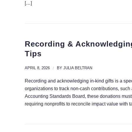
[…]
Recording & Acknowledging 
Tips
APRIL 8, 2026
/
BY
JULIA BELTRAN
Recording and acknowledging in-kind gifts is a spec
organizations to track non-cash contributions, such
Accounting Standards Board, these donations must
requiring nonprofits to reconcile impact value with