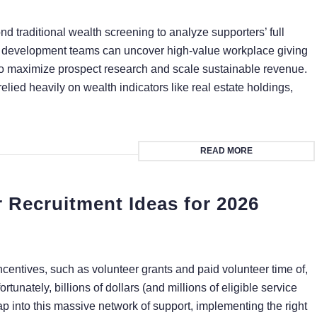
 traditional wealth screening to analyze supporters’ full
, development teams can uncover high-value workplace giving
 to maximize prospect research and scale sustainable revenue.
elied heavily on wealth indicators like real estate holdings,
READ MORE
 Recruitment Ideas for 2026
centives, such as volunteer grants and paid volunteer time of,
unately, billions of dollars (and millions of eligible service
tap into this massive network of support, implementing the right