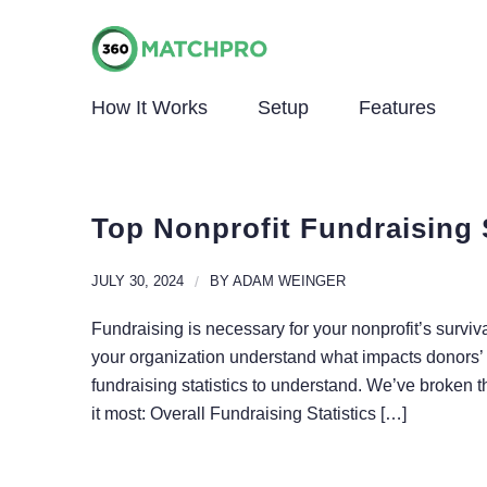
How It Works
Setup
Features
Top Nonprofit Fundraising 
JULY 30, 2024
/
BY
ADAM WEINGER
Fundraising is necessary for your nonprofit’s surviva
your organization understand what impacts donors’ 
fundraising statistics to understand. We’ve broken 
it most: Overall Fundraising Statistics […]