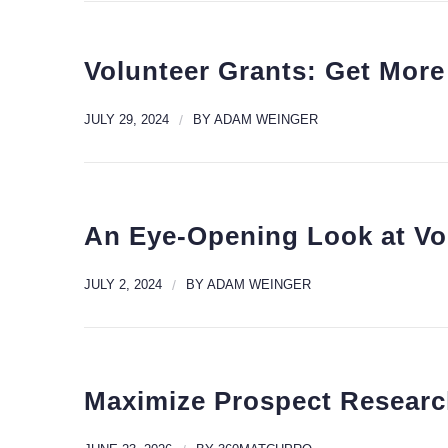
Volunteer Grants: Get More
JULY 29, 2024
/
BY
ADAM WEINGER
An Eye-Opening Look at Vo
JULY 2, 2024
/
BY
ADAM WEINGER
Maximize Prospect Researc