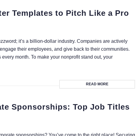
er Templates to Pitch Like a Pro
uzzword; it’s a billion-dollar industry. Companies are actively
 engage their employees, and give back to their communities.
 every month. To make your nonprofit stand out, your
READ MORE
te Sponsorships: Top Job Titles
orporate sponsorships? You’ve come to the right place! Securing