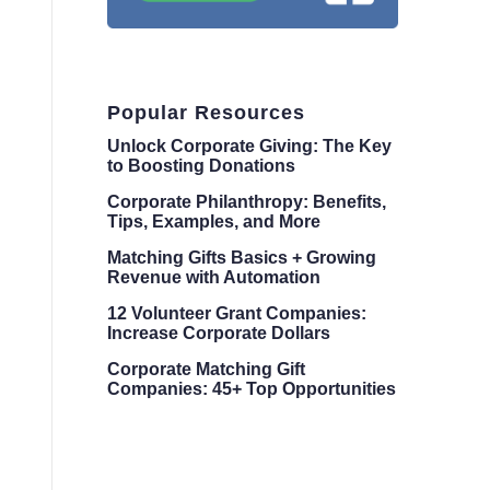
Popular Resources
Unlock Corporate Giving: The Key
to Boosting Donations
Corporate Philanthropy: Benefits,
Tips, Examples, and More
Matching Gifts Basics + Growing
Revenue with Automation
12 Volunteer Grant Companies:
Increase Corporate Dollars
Corporate Matching Gift
Companies: 45+ Top Opportunities