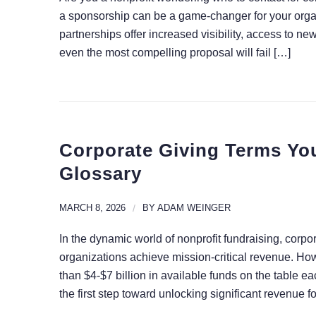
a sponsorship can be a game-changer for your organ
partnerships offer increased visibility, access to n
even the most compelling proposal will fail […]
Corporate Giving Terms Yo
Glossary
MARCH 8, 2026
/
BY
ADAM WEINGER
In the dynamic world of nonprofit fundraising, corpo
organizations achieve mission-critical revenue. Ho
than $4-$7 billion in available funds on the table 
the first step toward unlocking significant revenue f