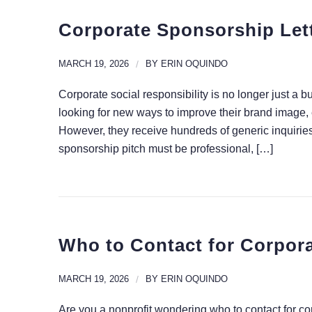
Corporate Sponsorship Lett
MARCH 19, 2026
/
BY
ERIN OQUINDO
Corporate social responsibility is no longer just a b
looking for new ways to improve their brand image,
However, they receive hundreds of generic inquiries
sponsorship pitch must be professional, […]
Who to Contact for Corpora
MARCH 19, 2026
/
BY
ERIN OQUINDO
Are you a nonprofit wondering who to contact for c