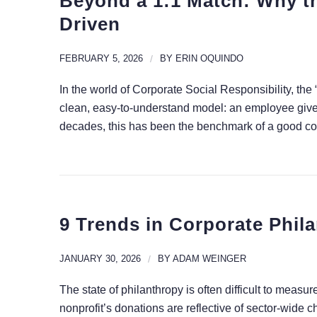
Beyond a 1:1 Match: Why th
Driven
FEBRUARY 5, 2026
/
BY
ERIN OQUINDO
In the world of Corporate Social Responsibility, the 
clean, easy-to-understand model: an employee gives 
decades, this has been the benchmark of a good corp
9 Trends in Corporate Phila
JANUARY 30, 2026
/
BY
ADAM WEINGER
The state of philanthropy is often difficult to measure
nonprofit’s donations are reflective of sector-wide ch