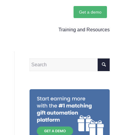
Get a demo
Training and Resources