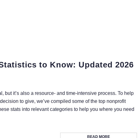
Statistics to Know: Updated 2026
l, but it’s also a resource- and time-intensive process. To help
decision to give, we’ve compiled some of the top nonprofit
these stats into relevant categories to help you where you need
READ MORE