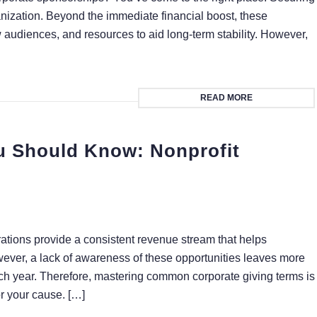
ization. Beyond the immediate financial boost, these
ew audiences, and resources to aid long-term stability. However,
READ MORE
u Should Know: Nonprofit
rations provide a consistent revenue stream that helps
wever, a lack of awareness of these opportunities leaves more
each year. Therefore, mastering common corporate giving terms is
or your cause. […]