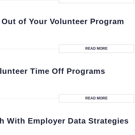
 Out of Your Volunteer Program
READ MORE
lunteer Time Off Programs
READ MORE
h With Employer Data Strategies