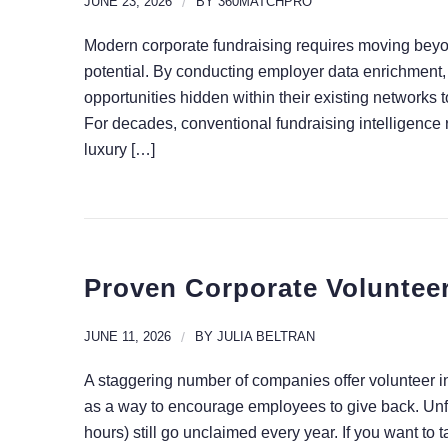
JUNE 23, 2026
/
BY
360MATCHPRO
Modern corporate fundraising requires moving beyond
potential. By conducting employer data enrichment
opportunities hidden within their existing networks
For decades, conventional fundraising intelligence r
luxury […]
Proven Corporate Volunteer
JUNE 11, 2026
/
BY
JULIA BELTRAN
A staggering number of companies offer volunteer in
as a way to encourage employees to give back. Unfort
hours) still go unclaimed every year. If you want to 