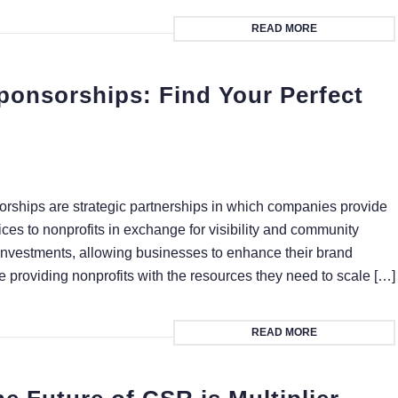
READ MORE
ponsorships: Find Your Perfect
ships are strategic partnerships in which companies provide
ices to nonprofits in exchange for visibility and community
investments, allowing businesses to enhance their brand
 providing nonprofits with the resources they need to scale […]
READ MORE