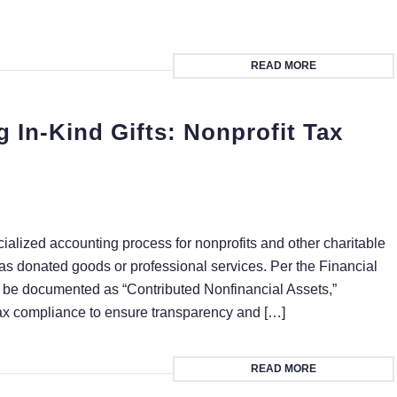
READ MORE
In-Kind Gifts: Nonprofit Tax
ialized accounting process for nonprofits and other charitable
 as donated goods or professional services. Per the Financial
 be documented as “Contributed Nonfinancial Assets,”
 tax compliance to ensure transparency and […]
READ MORE