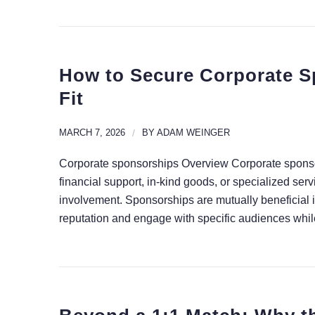
How to Secure Corporate S
Fit
MARCH 7, 2026
/
BY
ADAM WEINGER
Corporate sponsorships Overview Corporate sponsor
financial support, in-kind goods, or specialized serv
involvement. Sponsorships are mutually beneficial 
reputation and engage with specific audiences while