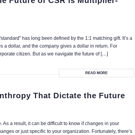
e Future of CSR is Multiplier-
“standard” has long been defined by the 1:1 matching gift. It’s a
a dollar, and the company gives a dollar in return. For
orate citizen. But as we navigate the future of […]
READ MORE
nthropy That Dictate the Future
. As a result, it can be difficult to know if changes in your
anges or just specific to your organization. Fortunately, there’s