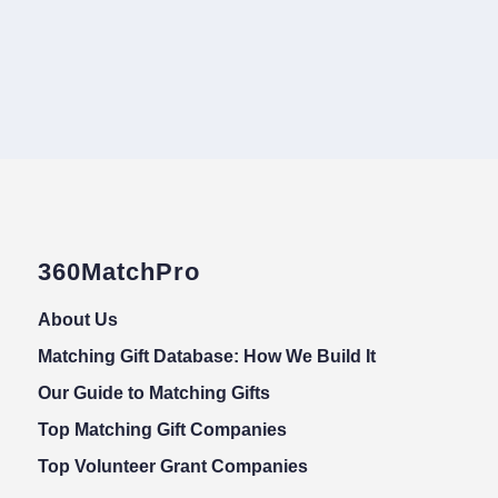
360MatchPro
About Us
Matching Gift Database: How We Build It
Our Guide to Matching Gifts
Top Matching Gift Companies
Top Volunteer Grant Companies