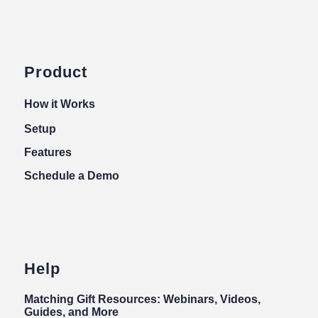
Product
How it Works
Setup
Features
Schedule a Demo
Help
Matching Gift Resources: Webinars, Videos,
Guides, and More