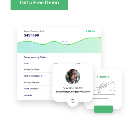
Get a Free Demo