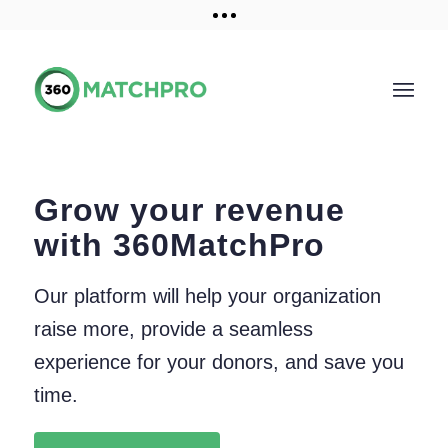
Training and Resources
Get a demo
Grow your revenue
with 360MatchPro
Our platform will help your organization
raise more, provide a seamless
experience for your donors, and save you
time.