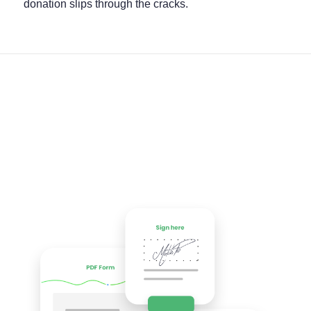
donation slips through the cracks.