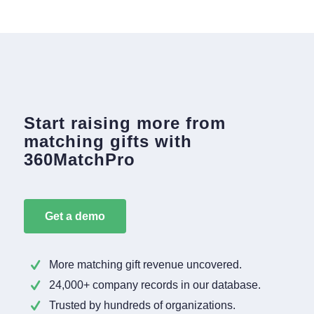
Start raising more from
matching gifts with
360MatchPro
Get a demo
More matching gift revenue uncovered.
24,000+ company records in our database.
Trusted by hundreds of organizations.