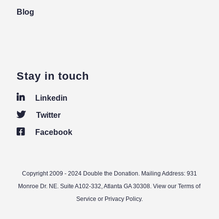
Blog
Stay in touch
Linkedin
Twitter
Facebook
Copyright 2009 - 2024 Double the Donation. Mailing Address: 931
Monroe Dr. NE. Suite A102-332, Atlanta GA 30308. View our
Terms of
Service
or
Privacy Policy
.