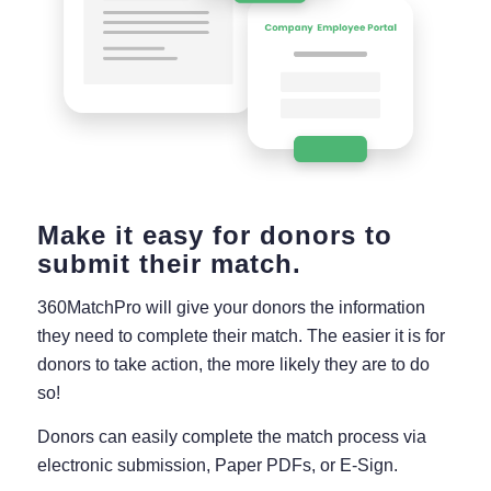
Make it easy for donors to
submit their match.
360MatchPro will give your donors the information
they need to complete their match. The easier it is for
donors to take action, the more likely they are to do
so!
Donors can easily complete the match process via
electronic submission, Paper PDFs, or E-Sign.