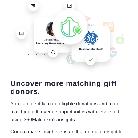
Uncover more matching gift
donors.
You can identify more eligible donations and more
matching gift revenue opportunities with less effort
using 360MatchPro’s insights.
Our database insights ensure that no match-eligible