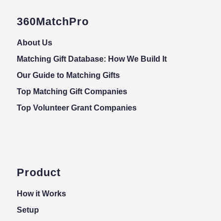
360MatchPro
About Us
Matching Gift Database: How We Build It
Our Guide to Matching Gifts
Top Matching Gift Companies
Top Volunteer Grant Companies
Product
How it Works
Setup