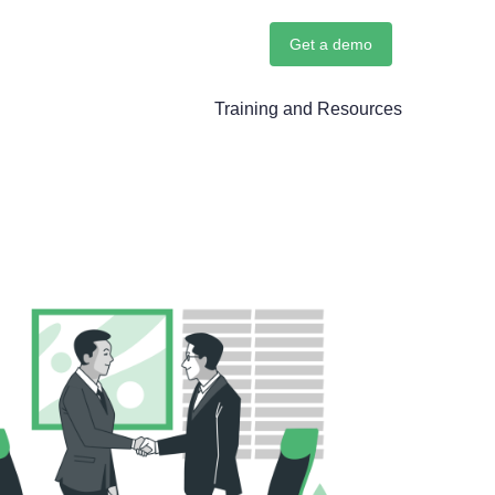
Get a demo
Training and Resources