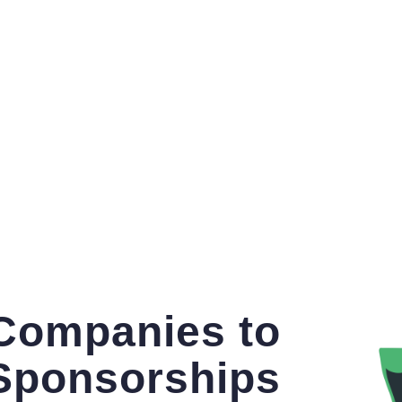
 Companies to
Sponsorships