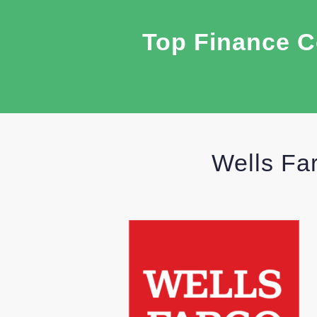
Top Finance C
Wells Fa