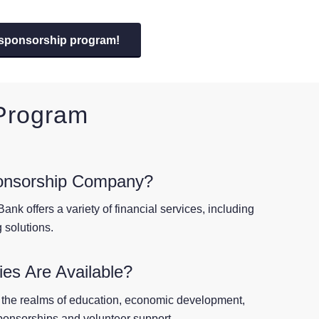
 sponsorship program!
 Program
onsorship Company?
ank offers a variety of financial services, including
 solutions.
es Are Available?
 the realms of education, economic development,
sponsorships and volunteer support.