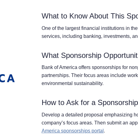
What to Know About This Sp
One of the largest financial institutions in t
services, including banking, investments, a
What Sponsorship Opportuniti
Bank of America offers sponsorships for nonpr
partnerships. Their focus areas include wor
environmental sustainability.
How to Ask for a Sponsorshi
Develop a detailed proposal emphasizing ho
company’s focus areas. Then submit an appl
America sponsorships portal
.