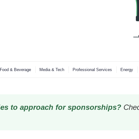
Food & Beverage
Media & Tech
Professional Services
Energy
es to approach for sponsorships?
Chec