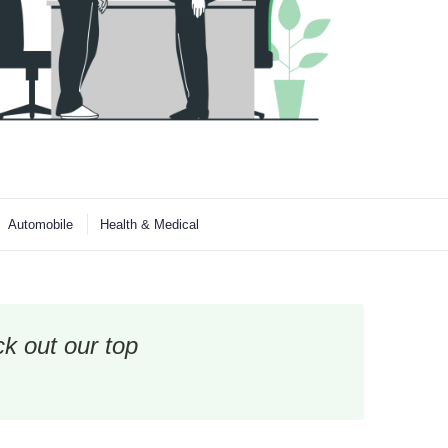
Automobile
Health & Medical
k out our top