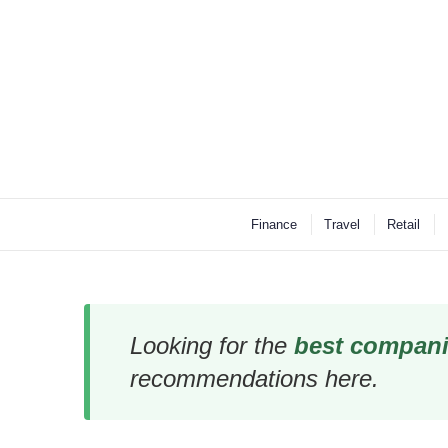
Finance
Travel
Retail
Looking for the
best compani
recommendations here.