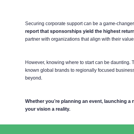
Securing corporate support can be a game-changer for
report that sponsorships yield the highest retu
partner with organizations that align with their va
However, knowing where to start can be daunting. T
known global brands to regionally focused business
beyond.
Whether you’re planning an event, launching a 
your vision a reality.