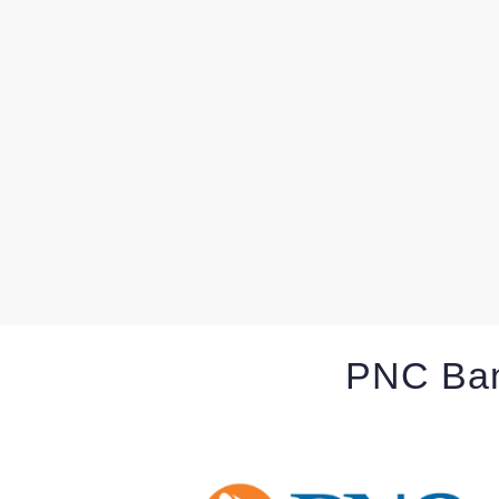
PNC Ba