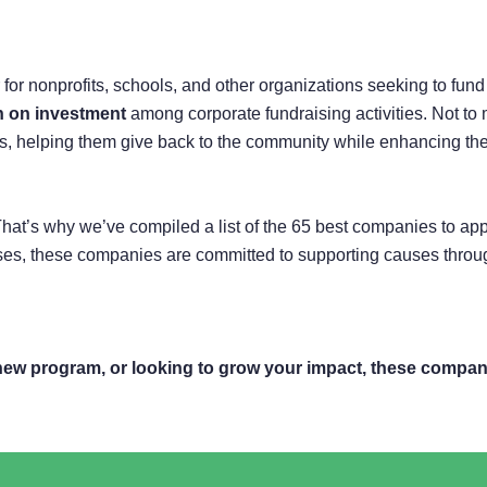
 nonprofits, schools, and other organizations seeking to fund imp
rn on investment
among corporate fundraising activities. Not t
lues, helping them give back to the community while enhancing th
hat’s why we’ve compiled a list of the 65 best companies to app
es, these companies are committed to supporting causes through 
new program, or looking to grow your impact, these compani