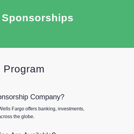
r Sponsorships
p Program
onsorship Company?
Wells Fargo offers banking, investments,
cross the globe.