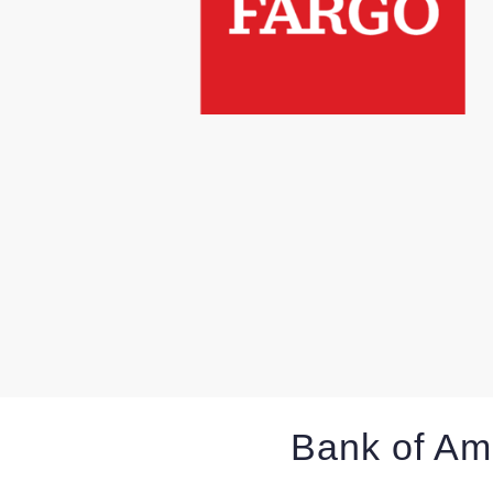
Bank of Am