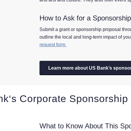
How to Ask for a Sponsorshi
Submit a grant or sponsorship proposal thr
outline the local and long-term impact of yo
request form.
Learn more about US Bank’s sponso
nk
‘s Corporate Sponsorship
What to Know About This Sp