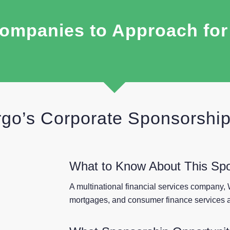
ompanies to Approach fo
rgo’s Corporate Sponsorshi
What to Know About This Sp
A multinational financial services company, 
mortgages, and consumer finance services a