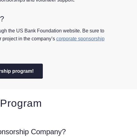
p?
ough the US Bank Foundation website. Be sure to
ur project in the company’s
corporate sponsorship
rship program!
 Program
onsorship Company?