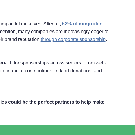
actful initiatives. After all,
62% of nonprofits
o mention, many companies are increasingly eager to
eir brand reputation
through corporate sponsorship
.
roach for sponsorships across sectors. From well-
financial contributions, in-kind donations, and
es could be the perfect partners to help make