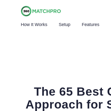
How It Works
Setup
Features
The 65 Best
Approach for 