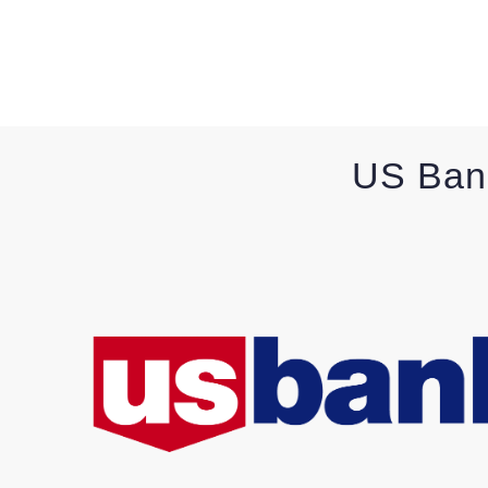
US Ban