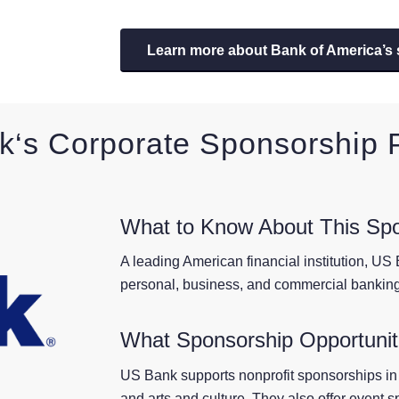
Learn more about Bank of America’s
k
‘s Corporate Sponsorship
What to Know About This Sp
A leading American financial institution, US B
personal, business, and commercial banking
What Sponsorship Opportuniti
US Bank supports nonprofit sponsorships in
and arts and culture. They also offer event 