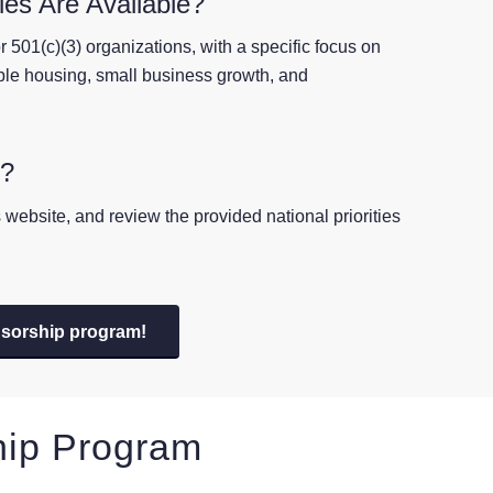
es Are Available?
 501(c)(3) organizations, with a specific focus on
able housing, small business growth, and
p?
website, and review the provided national priorities
nsorship program!
hip Program