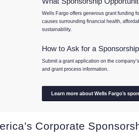
What Sponsorship Opportuniti
Wells Fargo offers generous grant funding for
causes surrounding financial health, afford
sustainability.
How to Ask for a Sponsorshi
Submit a grant application on the company’s 
and grant process information.
Learn more about Wells Fargo’s spo
erica’s Corporate Sponsors