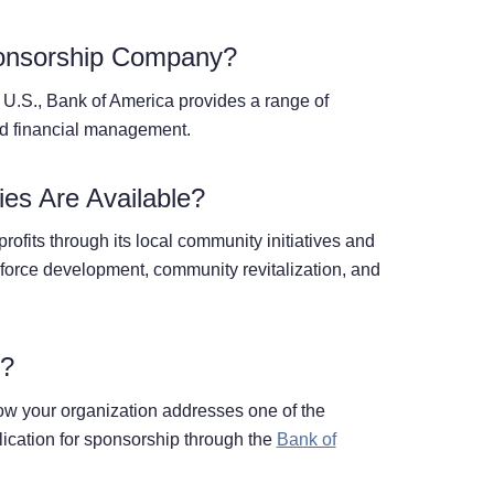
onsorship Company?
he U.S., Bank of America provides a range of
nd financial management.
es Are Available?
ofits through its local community initiatives and
kforce development, community revitalization, and
p?
w your organization addresses one of the
ication for sponsorship through the
Bank of