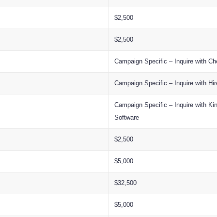
$2,500
$2,500
Campaign Specific – Inquire with Ch
Campaign Specific – Inquire with Hi
Campaign Specific – Inquire with K
Software
$2,500
$5,000
$32,500
$5,000