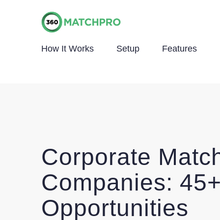
How It Works
Setup
Features
Corporate Match
Companies: 45+
Opportunities