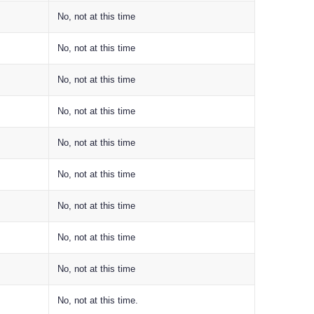
No, not at this time
No, not at this time
No, not at this time
No, not at this time
No, not at this time
No, not at this time
No, not at this time
No, not at this time
No, not at this time
No, not at this time.