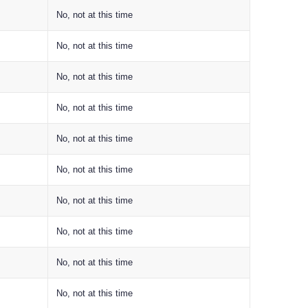
No, not at this time
No, not at this time
No, not at this time
No, not at this time
No, not at this time
No, not at this time
No, not at this time
No, not at this time
No, not at this time
No, not at this time