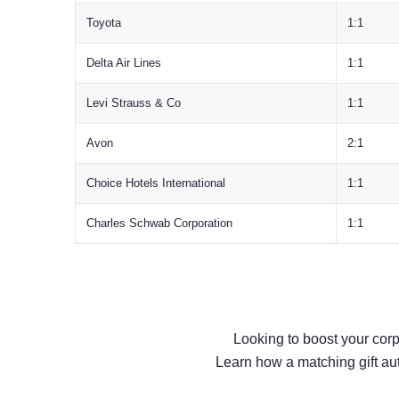
Toyota
1:1
Delta Air Lines
1:1
Levi Strauss & Co
1:1
Avon
2:1
Choice Hotels International
1:1
Charles Schwab Corporation
1:1
Looking to boost your cor
Learn how a matching gift au