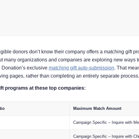
igible donors don’t know their company offers a matching gift 
But many organizations and companies are exploring new ways t
e Donation’s exclusive
matching gift auto-submission
. That mean
giving pages, rather than completing an entirely separate process
ft programs at these top companies:
tio
Maximum Match Amount
Campaign Specific – Inquire with M
Campaign Specific – Inquire with Chi