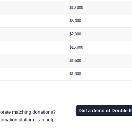
$10,000
$5,000
$2,000
$15,000
$1,500
$1,000
Get a demo of Double t
porate matching donations?
tomation platform can help!