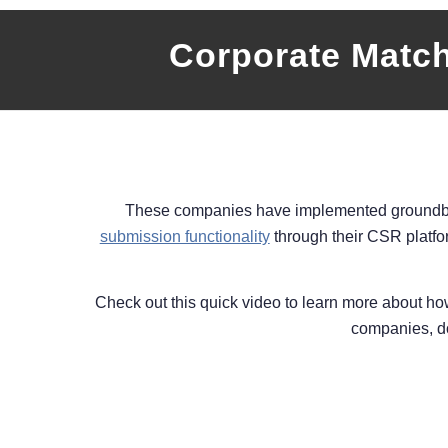
Corporate Matc
These companies have implemented ground
submission functionality
through their CSR platfo
Check out this quick video to learn more about h
companies, do