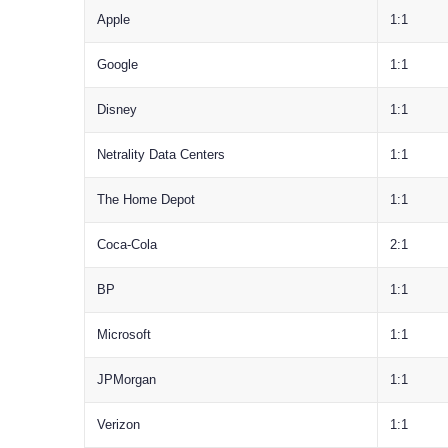
Apple
1:1
Google
1:1
Disney
1:1
Netrality Data Centers
1:1
The Home Depot
1:1
Coca-Cola
2:1
BP
1:1
Microsoft
1:1
JPMorgan
1:1
Verizon
1:1