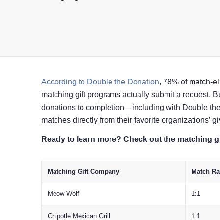
According to Double the Donation
, 78% of match-el
matching gift programs actually submit a request. 
donations to completion⁠—including with Double th
matches directly from their favorite organizations’ 
Ready to learn more? Check out the matching gi
Matching Gift Company
Match Ra
Meow Wolf
1:1
Chipotle Mexican Grill
1:1