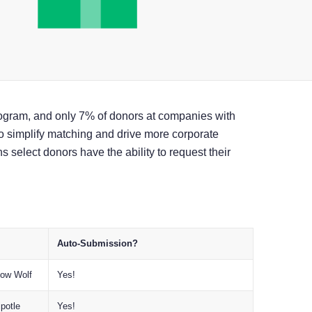
program, and only 7% of donors at companies with
o simplify matching and drive more corporate
s select donors have the ability to request their
.
Auto-Submission?
eow Wolf
Yes!
potle
Yes!