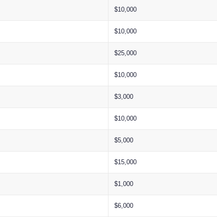
$10,000
$10,000
$25,000
$10,000
$3,000
$10,000
$5,000
$15,000
$1,000
$6,000