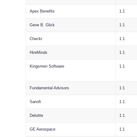
Apex Benefits
1:1
Gene B. Glick
1:1
Checkr
1:1
HireMinds
1:1
Kingsmen Software
1:1
Fundamental Advisors
1:1
Sanofi
1:1
Deloitte
1:1
GE Aerospace
1:1