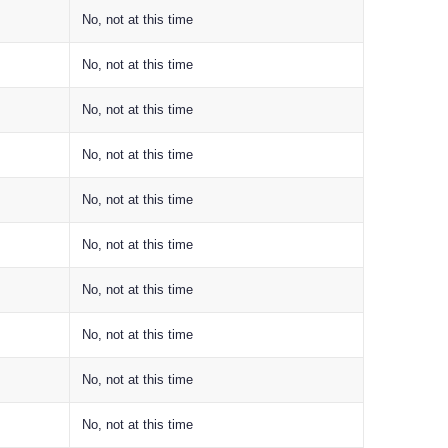
No, not at this time
No, not at this time
No, not at this time
No, not at this time
No, not at this time
No, not at this time
No, not at this time
No, not at this time
No, not at this time
No, not at this time