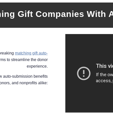
hing Gift Companies With 
breaking
matching gift auto-
rms to streamline the donor
experience.
ow auto-submission benefits
nors, and nonprofits alike: