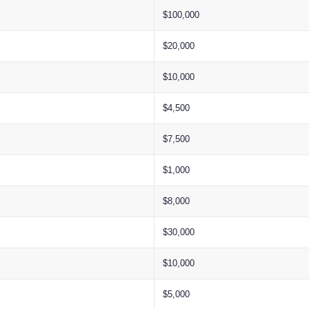
$100,000
$20,000
$10,000
$4,500
$7,500
$1,000
$8,000
$30,000
$10,000
$5,000