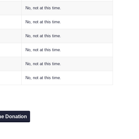
No, not at this time.
No, not at this time.
No, not at this time.
No, not at this time.
No, not at this time.
No, not at this time.
he Donation