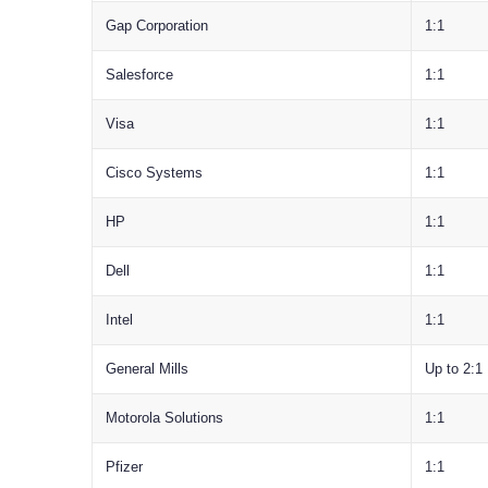
Gap Corporation
1:1
Salesforce
1:1
Visa
1:1
Cisco Systems
1:1
HP
1:1
Dell
1:1
Intel
1:1
General Mills
Up to 2:1
Motorola Solutions
1:1
Pfizer
1:1