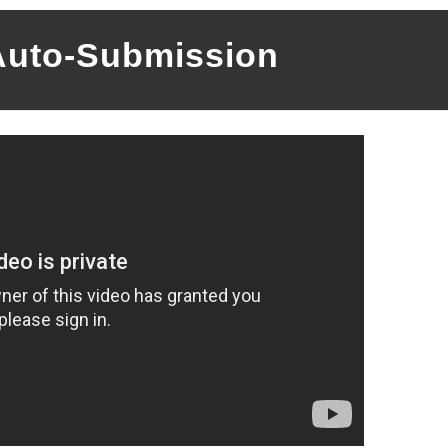
Auto-Submission