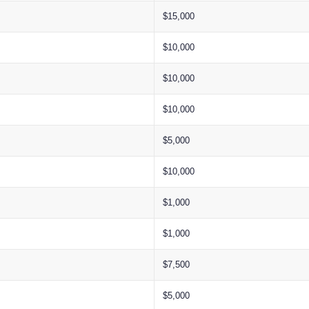
$15,000
$10,000
$10,000
$10,000
$5,000
$10,000
$1,000
$1,000
$7,500
$5,000