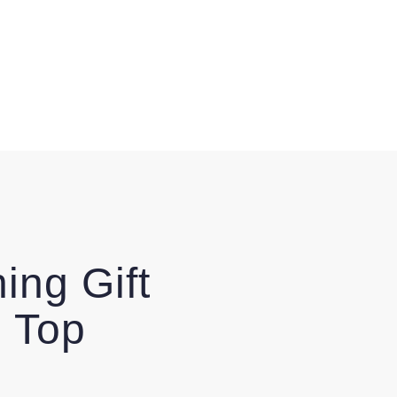
ing Gift
 Top