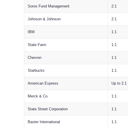
Soros Fund Management
2:1
Johnson & Johnson
2:1
IBM
1:1
State Farm
1:1
Chevron
1:1
Starbucks
1:1
American Express
Up to 2:1
Merck & Co.
1:1
State Street Corporation
1:1
Baxter International
1:1