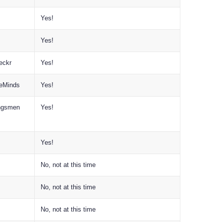
Yes!
Yes!
eckr
Yes!
reMinds
Yes!
ingsmen
Yes!
Yes!
No, not at this time
No, not at this time
No, not at this time