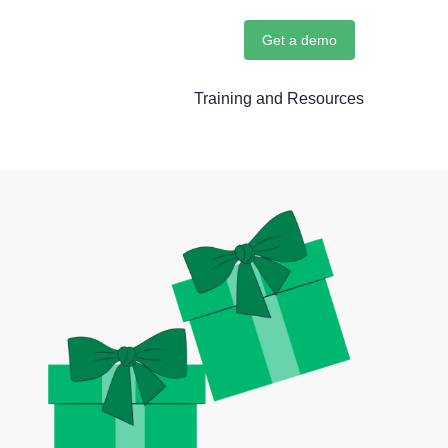
Get a demo
Training and Resources