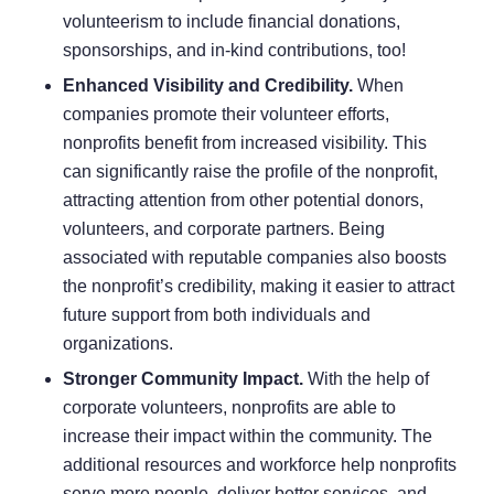
volunteerism to include financial donations,
sponsorships, and in-kind contributions, too!
Enhanced Visibility and Credibility.
When
companies promote their volunteer efforts,
nonprofits benefit from increased visibility. This
can significantly raise the profile of the nonprofit,
attracting attention from other potential donors,
volunteers, and corporate partners. Being
associated with reputable companies also boosts
the nonprofit’s credibility, making it easier to attract
future support from both individuals and
organizations.
Stronger Community Impact.
With the help of
corporate volunteers, nonprofits are able to
increase their impact within the community. The
additional resources and workforce help nonprofits
serve more people, deliver better services, and