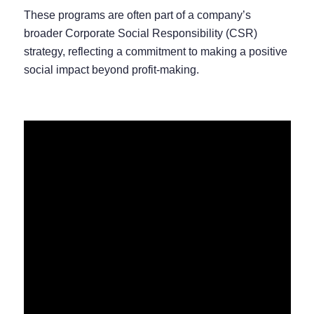
These programs are often part of a company’s
broader Corporate Social Responsibility (CSR)
strategy, reflecting a commitment to making a positive
social impact beyond profit-making.