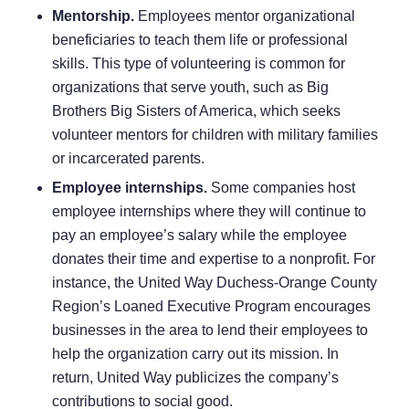
Mentorship.
Employees mentor organizational
beneficiaries to teach them life or professional
skills. This type of volunteering is common for
organizations that serve youth, such as Big
Brothers Big Sisters of America, which seeks
volunteer mentors for children with military families
or incarcerated parents.
Employee internships.
Some companies host
employee internships where they will continue to
pay an employee’s salary while the employee
donates their time and expertise to a nonprofit. For
instance, the
United Way Duchess-Orange County
Region’s Loaned Executive Program
encourages
businesses in the area to lend their employees to
help the organization carry out its mission. In
return, United Way publicizes the company’s
contributions to social good.