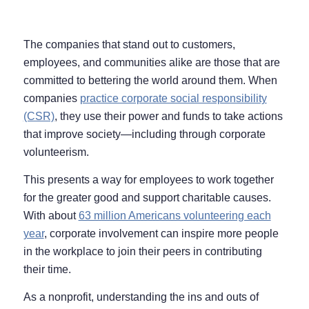
The companies that stand out to customers,
employees, and communities alike are those that are
committed to bettering the world around them. When
companies
practice corporate social responsibility
(CSR)
, they use their power and funds to take actions
that improve society⁠—including through corporate
volunteerism.
This presents a way for employees to work together
for the greater good and support charitable causes.
With about
63 million Americans volunteering each
year
, corporate involvement can inspire more people
in the workplace to join their peers in contributing
their time.
As a nonprofit, understanding the ins and outs of