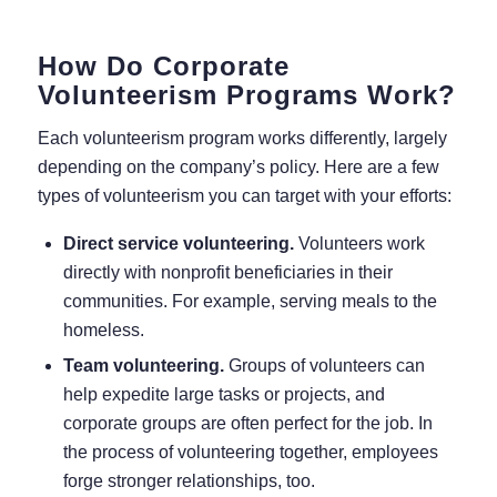
How Do Corporate
Volunteerism Programs Work?
Each volunteerism program works differently, largely
depending on the company’s policy. Here are a few
types of volunteerism you can target with your efforts:
Direct service volunteering.
Volunteers work
directly with nonprofit beneficiaries in their
communities. For example, serving meals to the
homeless.
Team volunteering.
Groups of volunteers can
help expedite large tasks or projects, and
corporate groups are often perfect for the job. In
the process of volunteering together, employees
forge stronger relationships, too.