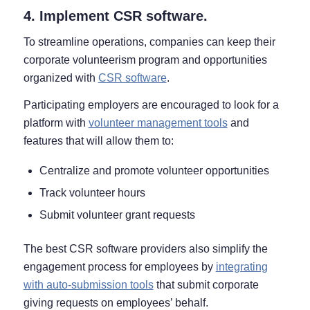
4. Implement CSR software.
To streamline operations, companies can keep their
corporate volunteerism program and opportunities
organized with
CSR software
.
Participating employers are encouraged to look for a
platform with
volunteer management tools
and
features that will allow them to:
Centralize and promote volunteer opportunities
Track volunteer hours
Submit volunteer grant requests
The best CSR software providers also simplify the
engagement process for employees by
integrating
with auto-submission tools
that submit corporate
giving requests on employees’ behalf.