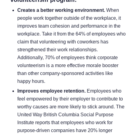
Creates a better working environment.
When
people work together outside of the workplace, it
improves team cohesion and performance in the
workplace. Take it from the
64% of employees
who
claim that volunteering with coworkers has
strengthened their work relationships.
Additionally,
70% of employees
think corporate
volunteerism is a more effective morale booster
than other company-sponsored activities like
happy hours.
Improves employee retention.
Employees who
feel empowered by their employer to contribute to
worthy causes are more likely to stick around.
The
United Way British Columbia Social Purpose
Institute reports
that employees who work for
purpose-driven companies have 20% longer