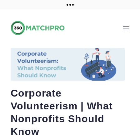
Training and Resources
Get a demo
Corporate
Volunteerism | What
Nonprofits Should
Know