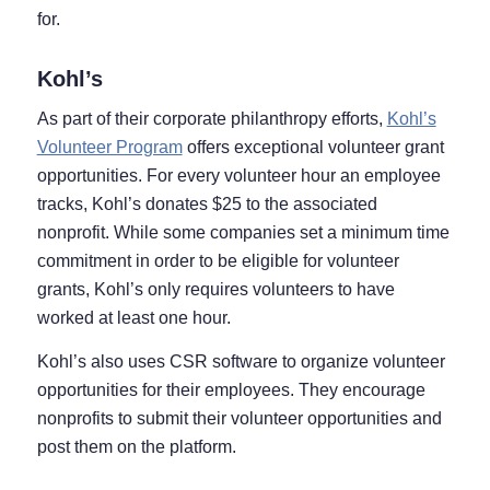
for.
Kohl’s
As part of their corporate philanthropy efforts,
Kohl’s
Volunteer Program
offers exceptional volunteer grant
opportunities. For every volunteer hour an employee
tracks, Kohl’s donates $25 to the associated
nonprofit. While some companies set a minimum time
commitment in order to be eligible for volunteer
grants, Kohl’s only requires volunteers to have
worked at least one hour.
Kohl’s also uses CSR software to organize volunteer
opportunities for their employees. They encourage
nonprofits to submit their volunteer opportunities and
post them on the platform.