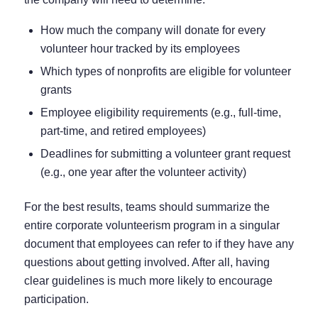
How much the company will donate for every
volunteer hour tracked by its employees
Which types of nonprofits are eligible for volunteer
grants
Employee eligibility requirements (e.g., full-time,
part-time, and retired employees)
Deadlines for submitting a volunteer grant request
(e.g., one year after the volunteer activity)
For the best results, teams should summarize the
entire corporate volunteerism program in a singular
document that employees can refer to if they have any
questions about getting involved. After all, having
clear guidelines is much more likely to encourage
participation.