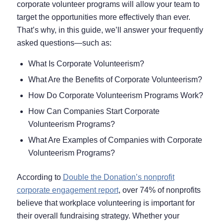
corporate volunteer programs will allow your team to
target the opportunities more effectively than ever.
That’s why, in this guide, we’ll answer your frequently
asked questions⁠—such as:
What Is Corporate Volunteerism?
What Are the Benefits of Corporate Volunteerism?
How Do Corporate Volunteerism Programs Work?
How Can Companies Start Corporate
Volunteerism Programs?
What Are Examples of Companies with Corporate
Volunteerism Programs?
According to
Double the Donation’s nonprofit
corporate engagement report
, over 74% of nonprofits
believe that workplace volunteering is important for
their overall fundraising strategy. Whether your