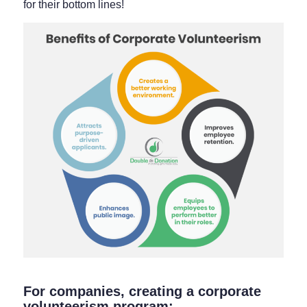
for their bottom lines!
For companies, creating a corporate
volunteerism program: