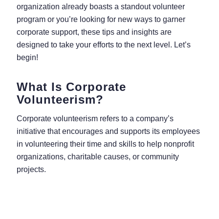
organization already boasts a standout volunteer
program or you’re looking for new ways to garner
corporate support, these tips and insights are
designed to take your efforts to the next level. Let’s
begin!
What Is Corporate
Volunteerism?
Corporate volunteerism refers to a company’s
initiative that encourages and supports its employees
in volunteering their time and skills to help nonprofit
organizations, charitable causes, or community
projects.