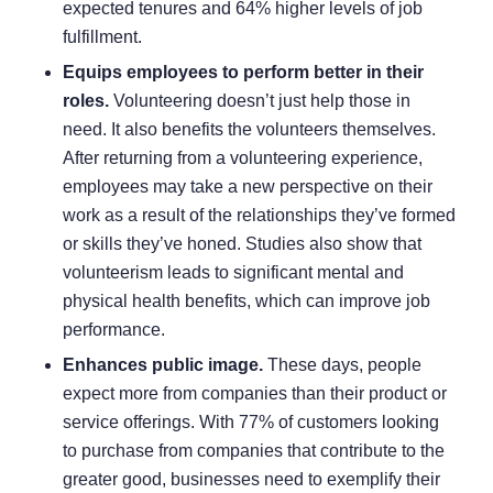
expected tenures and 64% higher levels of job
fulfillment.
Equips employees to perform better in their
roles.
Volunteering
doesn’t just help those in
need. It also benefits the volunteers themselves.
After returning from a volunteering experience,
employees may take a new perspective on their
work as a result of the relationships they’ve formed
or skills they’ve honed.
Studies also show
that
volunteerism leads to significant mental and
physical health benefits, which can improve job
performance.
Enhances public image.
These days, people
expect more from companies than their product or
service offerings. With
77% of customers
looking
to purchase from companies that contribute to the
greater good, businesses need to exemplify their