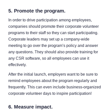
5. Promote the program.
In order to drive participation among employees,
companies should promote their corporate volunteer
programs to their staff so they can start participating.
Corporate leaders may set up a company-wide
meeting to go over the program’s policy and answer
any questions. They should also provide training for
any CSR software, so all employees can use it
effectively.
After the initial launch, employers want to be sure to
remind employees about the program regularly and
frequently. This can even include business-organized
corporate volunteer days to inspire participation!
6. Measure impact.