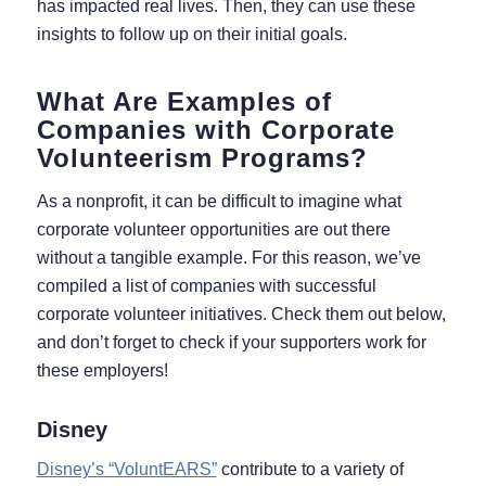
has impacted real lives. Then, they can use these
insights to follow up on their initial goals.
What Are Examples of
Companies with Corporate
Volunteerism Programs?
As a nonprofit, it can be difficult to imagine what
corporate volunteer opportunities are out there
without a tangible example. For this reason, we’ve
compiled a list of companies with successful
corporate volunteer initiatives. Check them out below,
and don’t forget to check if your supporters work for
these employers!
Disney
Disney’s “VoluntEARS”
contribute to a variety of