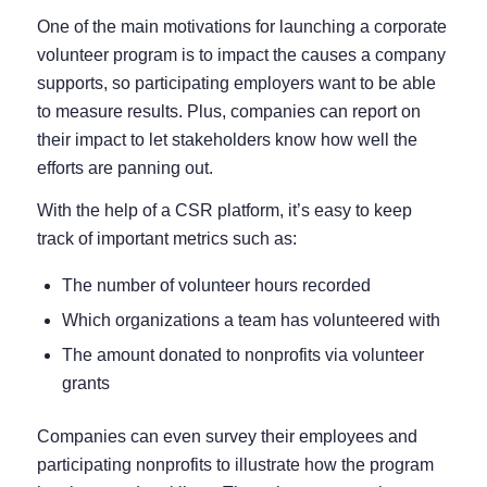
One of the main motivations for launching a corporate
volunteer program is to impact the causes a company
supports, so participating employers want to be able
to measure results. Plus, companies can report on
their impact to let stakeholders know how well the
efforts are panning out.
With the help of a CSR platform, it’s easy to keep
track of important metrics such as:
The number of volunteer hours recorded
Which organizations a team has volunteered with
The amount donated to nonprofits via volunteer
grants
Companies can even survey their employees and
participating nonprofits to illustrate how the program