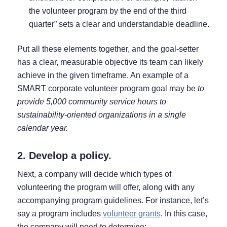
the volunteer program by the end of the third
quarter” sets a clear and understandable deadline.
Put all these elements together, and the goal-setter
has a clear, measurable objective its team can likely
achieve in the given timeframe. An example of a
SMART corporate volunteer program goal may be
to
provide 5,000 community service hours to
sustainability-oriented organizations in a single
calendar year.
2. Develop a policy.
Next, a company will decide which types of
volunteering the program will offer, along with any
accompanying program guidelines. For instance, let’s
say a program includes
volunteer grants
. In this case,
the company will need to determine: