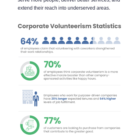
extend their reach into underserved areas.