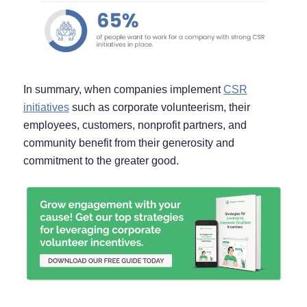
In summary, when companies implement
CSR
initiatives
such as corporate volunteerism, their
employees, customers, nonprofit partners, and
community benefit from their generosity and
commitment to the greater good.