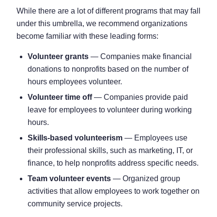
While there are a lot of different programs that may fall
under this umbrella, we recommend organizations
become familiar with these leading forms:
Volunteer grants
⁠— Companies make financial
donations to nonprofits based on the number of
hours employees volunteer.
Volunteer time off
⁠— Companies provide paid
leave for employees to volunteer during working
hours.
Skills-based volunteerism
⁠— Employees use
their professional skills, such as marketing, IT, or
finance, to help nonprofits address specific needs.
Team volunteer events
⁠— Organized group
activities that allow employees to work together on
community service projects.