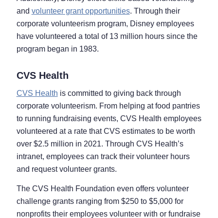
and
volunteer grant opportunities
. Through their
corporate volunteerism program, Disney employees
have volunteered a total of 13 million hours since the
program began in 1983.
CVS Health
CVS Health
is committed to giving back through
corporate volunteerism. From helping at food pantries
to running fundraising events, CVS Health employees
volunteered at a rate that CVS estimates to be worth
over $2.5 million in 2021. Through CVS Health’s
intranet, employees can track their volunteer hours
and request volunteer grants.
The CVS Health Foundation even offers volunteer
challenge grants ranging from $250 to $5,000 for
nonprofits their employees volunteer with or fundraise