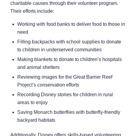
charitable causes through their volunteer program.
Their efforts include:
Working with food banks to deliver food to those in
need
Filling backpacks with school supplies to donate
to children in underserved communities
Making blankets to donate to children’s hospitals
and animal shelters
Reviewing images for the Great Barrier Reef
Project’s conservation efforts
Recording Disney stories for children in rural
areas to enjoy
Saving Monarch butterflies with butterfly-friendly
backyard habitats
Additionally, Disney offers skills-based volunteering