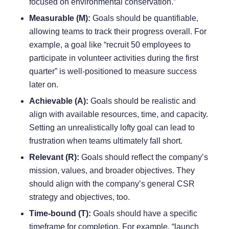
focused on environmental conservation.”
Measurable (M):
Goals should be quantifiable,
allowing teams to track their progress overall. For
example, a goal like “recruit 50 employees to
participate in volunteer activities during the first
quarter” is well-positioned to measure success
later on.
Achievable (A):
Goals should be realistic and
align with available resources, time, and
capacity
.
Setting an unrealistically lofty goal can lead to
frustration when teams ultimately fall short.
Relevant (R):
Goals should reflect the company’s
mission, values, and broader objectives. They
should align with the company’s general CSR
strategy and objectives, too.
Time-bound (T):
Goals should have a specific
timeframe for completion. For example, “launch