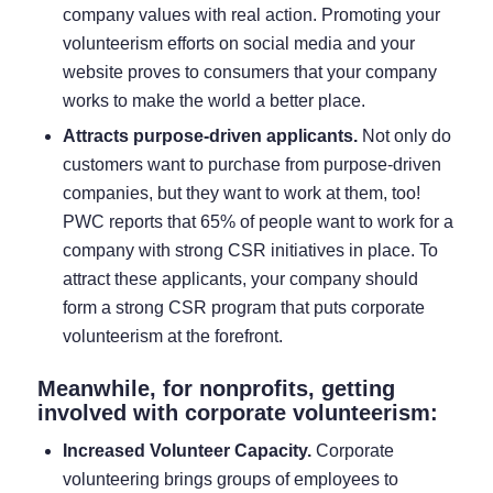
company values with real action. Promoting your
volunteerism efforts on social media and your
website proves to consumers that your company
works to make the world a better place.
Attracts purpose-driven applicants.
Not only do
customers want to purchase from purpose-driven
companies, but they want to work at them, too!
PWC reports that
65% of people
want to work for a
company with strong CSR initiatives in place. To
attract these applicants, your company should
form a strong CSR program that puts corporate
volunteerism at the forefront.
Meanwhile, for nonprofits, getting
involved with corporate volunteerism:
Increased Volunteer Capacity.
Corporate
volunteering brings groups of employees to