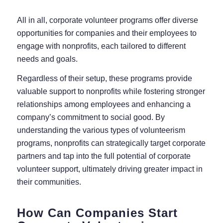
All in all, corporate volunteer programs offer diverse
opportunities for companies and their employees to
engage with nonprofits, each tailored to different
needs and goals.
Regardless of their setup, these programs provide
valuable support to nonprofits while fostering stronger
relationships among employees and enhancing a
company’s commitment to social good. By
understanding the various types of volunteerism
programs, nonprofits can strategically target corporate
partners and tap into the full potential of corporate
volunteer support, ultimately driving greater impact in
their communities.
How Can Companies Start