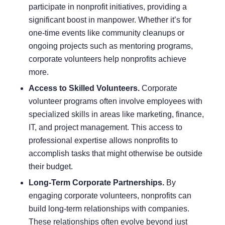
participate in nonprofit initiatives, providing a
significant boost in manpower. Whether it’s for
one-time events like community cleanups or
ongoing projects such as mentoring programs,
corporate volunteers help nonprofits achieve
more.
Access to Skilled Volunteers.
Corporate
volunteer programs often involve employees with
specialized skills in areas like marketing, finance,
IT, and project management. This access to
professional expertise allows nonprofits to
accomplish tasks that might otherwise be outside
their budget.
Long-Term Corporate Partnerships.
By
engaging corporate volunteers, nonprofits can
build long-term relationships with companies.
These relationships often evolve beyond just