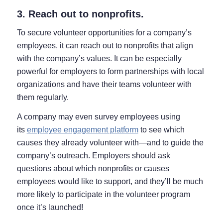
3. Reach out to nonprofits.
To secure volunteer opportunities for a company’s
employees, it can reach out to nonprofits that align
with the company’s values. It can be especially
powerful for employers to form partnerships with local
organizations and have their teams volunteer with
them regularly.
A company may even survey employees using
its
employee engagement platform
to see which
causes they already volunteer with⁠—and to guide the
company’s outreach. Employers should ask
questions about which nonprofits or causes
employees would like to support, and they’ll be much
more likely to participate in the volunteer program
once it’s launched!