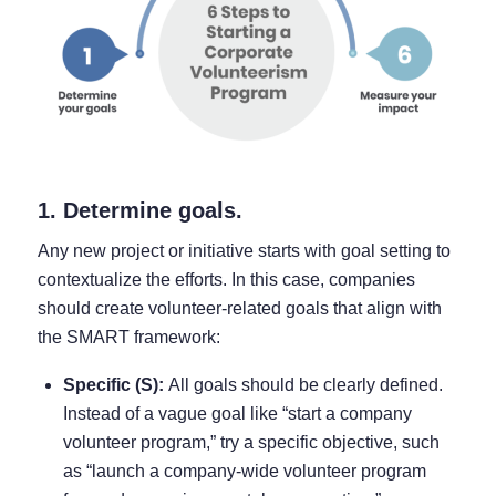
1. Determine goals.
Any new project or initiative starts with goal setting to
contextualize the efforts. In this case, companies
should create volunteer-related goals that align with
the SMART framework:
Specific (S):
All goals should be clearly defined.
Instead of a vague goal like “start a company
volunteer program,” try a specific objective, such
as “launch a company-wide volunteer program