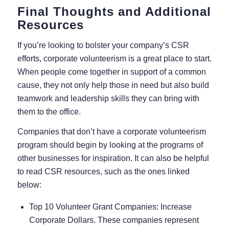
Final Thoughts and Additional
Resources
If you’re looking to bolster your company’s CSR
efforts, corporate volunteerism is a great place to start.
When people come together in support of a common
cause, they not only help those in need but also build
teamwork and leadership skills they can bring with
them to the office.
Companies that don’t have a corporate volunteerism
program should begin by looking at the programs of
other businesses for inspiration. It can also be helpful
to read CSR resources, such as the ones linked
below:
Top 10 Volunteer Grant Companies: Increase
Corporate Dollars.
These companies represent