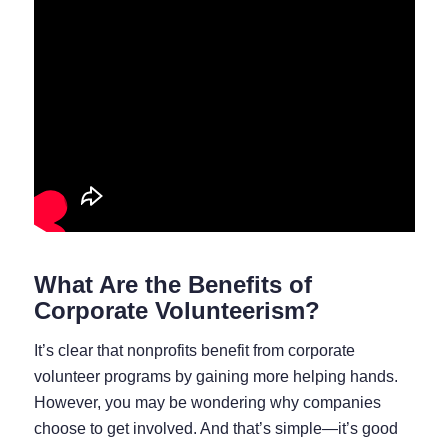
What Are the Benefits of
Corporate Volunteerism?
It’s clear that nonprofits benefit from corporate
volunteer programs by gaining more helping hands.
However, you may be wondering why companies
choose to get involved. And that’s simple⁠—it’s good