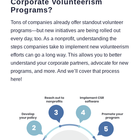
Corporate Volunteerism
Programs?
Tons of companies already offer standout volunteer
programs⁠—but new initiatives are being rolled out
every day, too. As a nonprofit, understanding the
steps companies take to implement new volunteerism
efforts can go a long way. This allows you to better
understand your corporate partners, advocate for new
programs, and more. And we’ll cover that process
here!