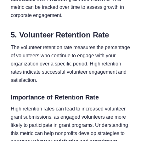
metric can be tracked over time to assess growth in
corporate engagement.
5. Volunteer Retention Rate
The volunteer retention rate measures the percentage
of volunteers who continue to engage with your
organization over a specific period. High retention
rates indicate successful volunteer engagement and
satisfaction.
Importance of Retention Rate
High retention rates can lead to increased volunteer
grant submissions, as engaged volunteers are more
likely to participate in grant programs. Understanding
this metric can help nonprofits develop strategies to