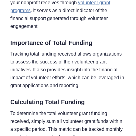
your nonprofit receives through
volunteer grant
programs
. It serves as a direct indicator of the
financial support generated through volunteer
engagement.
Importance of Total Funding
Tracking total funding received allows organizations
to assess the success of their volunteer grant
initiatives. It also provides insight into the financial
impact of volunteer efforts, which can be leveraged in
grant applications and reporting.
Calculating Total Funding
To determine the total volunteer grant funding
received, simply sum all volunteer grant funds within
a specific period. This metric can be tracked monthly,