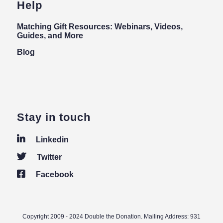
Help
Matching Gift Resources: Webinars, Videos,
Guides, and More
Blog
Stay in touch
Linkedin
Twitter
Facebook
Copyright 2009 - 2024 Double the Donation. Mailing Address: 931