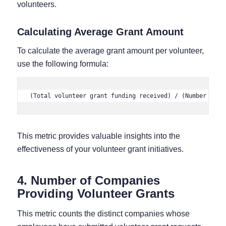
volunteers.
Calculating Average Grant Amount
To calculate the average grant amount per volunteer,
use the following formula:
(Total volunteer grant funding received) / (Number of v
This metric provides valuable insights into the
effectiveness of your volunteer grant initiatives.
4. Number of Companies
Providing Volunteer Grants
This metric counts the distinct companies whose