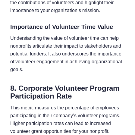
the contributions of volunteers and highlight their
importance to your organization’s mission.
Importance of Volunteer Time Value
Understanding the value of volunteer time can help
nonprofits articulate their impact to stakeholders and
potential funders. It also underscores the importance
of volunteer engagement in achieving organizational
goals.
8. Corporate Volunteer Program
Participation Rate
This metric measures the percentage of employees
participating in their company’s volunteer programs.
Higher participation rates can lead to increased
volunteer grant opportunities for your nonprofit.