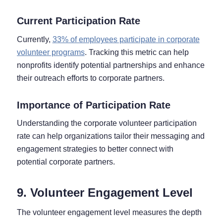
Current Participation Rate
Currently,
33% of employees participate in corporate
volunteer programs
. Tracking this metric can help
nonprofits identify potential partnerships and enhance
their outreach efforts to corporate partners.
Importance of Participation Rate
Understanding the corporate volunteer participation
rate can help organizations tailor their messaging and
engagement strategies to better connect with
potential corporate partners.
9. Volunteer Engagement Level
The volunteer engagement level measures the depth