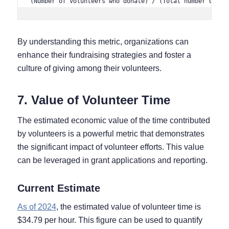
(Number of volunteers who donate) / (Total number of vo
By understanding this metric, organizations can
enhance their fundraising strategies and foster a
culture of giving among their volunteers.
7. Value of Volunteer Time
The estimated economic value of the time contributed
by volunteers is a powerful metric that demonstrates
the significant impact of volunteer efforts. This value
can be leveraged in grant applications and reporting.
Current Estimate
As of 2024
, the estimated value of volunteer time is
$34.79 per hour. This figure can be used to quantify