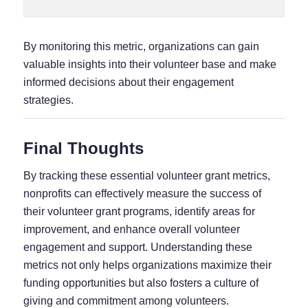
By monitoring this metric, organizations can gain
valuable insights into their volunteer base and make
informed decisions about their engagement
strategies.
Final Thoughts
By tracking these essential volunteer grant metrics,
nonprofits can effectively measure the success of
their volunteer grant programs, identify areas for
improvement, and enhance overall volunteer
engagement and support. Understanding these
metrics not only helps organizations maximize their
funding opportunities but also fosters a culture of
giving and commitment among volunteers.