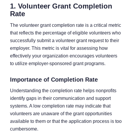
1. Volunteer Grant Completion
Rate
The volunteer grant completion rate is a critical metric
that reflects the percentage of eligible volunteers who
successfully submit a volunteer grant request to their
employer. This metric is vital for assessing how
effectively your organization encourages volunteers
to utilize employer-sponsored grant programs.
Importance of Completion Rate
Understanding the completion rate helps nonprofits
identify gaps in their communication and support
systems. A low completion rate may indicate that
volunteers are unaware of the grant opportunities
available to them or that the application process is too
cumbersome.