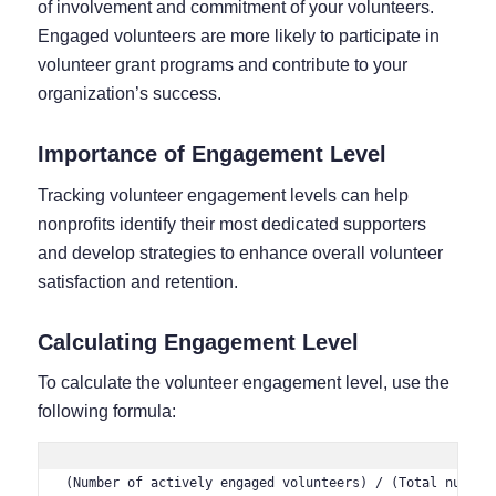
of involvement and commitment of your volunteers.
Engaged volunteers are more likely to participate in
volunteer grant programs and contribute to your
organization’s success.
Importance of Engagement Level
Tracking volunteer engagement levels can help
nonprofits identify their most dedicated supporters
and develop strategies to enhance overall volunteer
satisfaction and retention.
Calculating Engagement Level
To calculate the volunteer engagement level, use the
following formula:
(Number of actively engaged volunteers) / (Total number