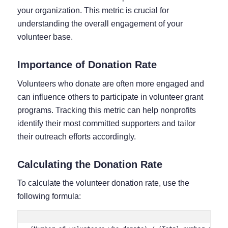
your organization. This metric is crucial for
understanding the overall engagement of your
volunteer base.
Importance of Donation Rate
Volunteers who donate are often more engaged and
can influence others to participate in volunteer grant
programs. Tracking this metric can help nonprofits
identify their most committed supporters and tailor
their outreach efforts accordingly.
Calculating the Donation Rate
To calculate the volunteer donation rate, use the
following formula: