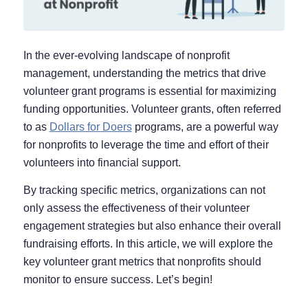
In the ever-evolving landscape of nonprofit
management, understanding the metrics that drive
volunteer grant programs is essential for maximizing
funding opportunities. Volunteer grants, often referred
to as
Dollars for Doers
programs, are a powerful way
for nonprofits to leverage the time and effort of their
volunteers into financial support.
By tracking specific metrics, organizations can not
only assess the effectiveness of their volunteer
engagement strategies but also enhance their overall
fundraising efforts. In this article, we will explore the
key volunteer grant metrics that nonprofits should
monitor to ensure success. Let’s begin!