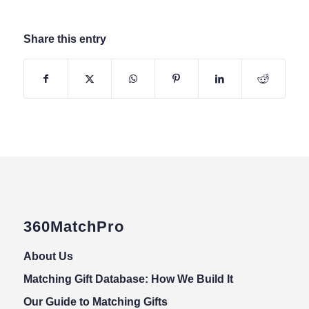
Share this entry
360MatchPro
About Us
Matching Gift Database: How We Build It
Our Guide to Matching Gifts