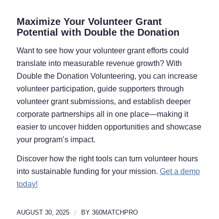
Maximize Your Volunteer Grant
Potential with Double the Donation
Want to see how your volunteer grant efforts could
translate into measurable revenue growth? With
Double the Donation Volunteering, you can increase
volunteer participation, guide supporters through
volunteer grant submissions, and establish deeper
corporate partnerships all in one place—making it
easier to uncover hidden opportunities and showcase
your program’s impact.
Discover how the right tools can turn volunteer hours
into sustainable funding for your mission.
Get a demo
today!
AUGUST 30, 2025
/
BY
360MATCHPRO