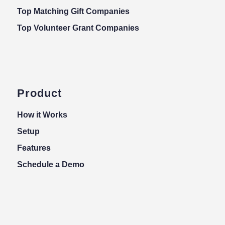
Top Matching Gift Companies
Top Volunteer Grant Companies
Product
How it Works
Setup
Features
Schedule a Demo