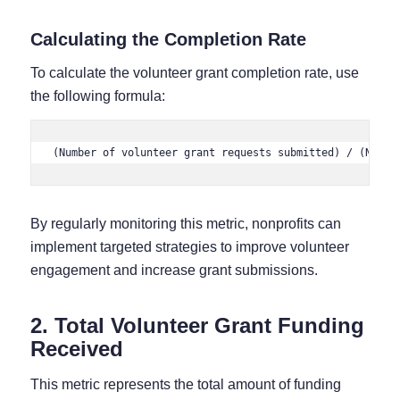
Calculating the Completion Rate
To calculate the volunteer grant completion rate, use
the following formula:
(Number of volunteer grant requests submitted) / (Numbe
By regularly monitoring this metric, nonprofits can
implement targeted strategies to improve volunteer
engagement and increase grant submissions.
2. Total Volunteer Grant Funding
Received
This metric represents the total amount of funding