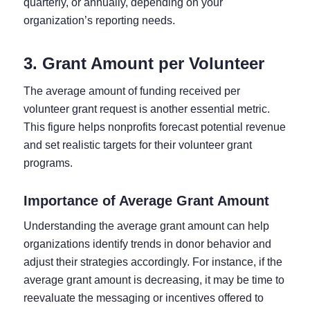
quarterly, or annually, depending on your
organization’s reporting needs.
3. Grant Amount per Volunteer
The average amount of funding received per
volunteer grant request is another essential metric.
This figure helps nonprofits forecast potential revenue
and set realistic targets for their volunteer grant
programs.
Importance of Average Grant Amount
Understanding the average grant amount can help
organizations identify trends in donor behavior and
adjust their strategies accordingly. For instance, if the
average grant amount is decreasing, it may be time to
reevaluate the messaging or incentives offered to