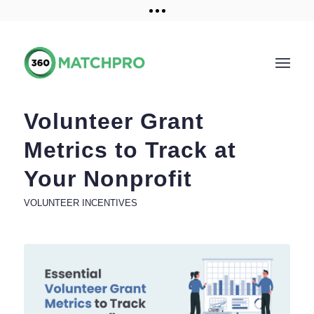
Training and Resources
Get a demo
Volunteer Grant
Metrics to Track at
Your Nonprofit
VOLUNTEER INCENTIVES