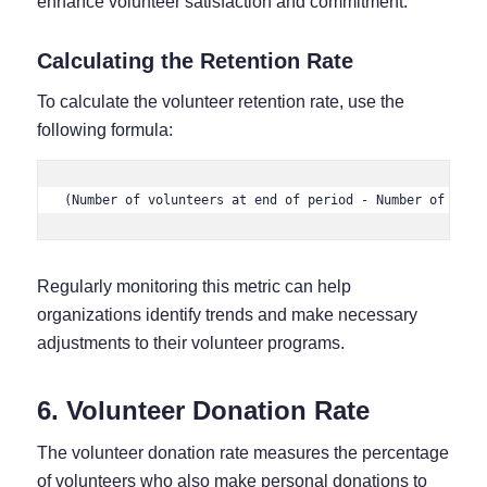
enhance volunteer satisfaction and commitment.
Calculating the Retention Rate
To calculate the volunteer retention rate, use the
following formula:
(Number of volunteers at end of period - Number of new 
Regularly monitoring this metric can help
organizations identify trends and make necessary
adjustments to their volunteer programs.
6. Volunteer Donation Rate
The volunteer donation rate measures the percentage
of volunteers who also make personal donations to