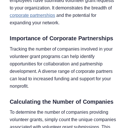
employees have submitted volunteer grant requests
to your organization. It demonstrates the breadth of
corporate partnerships
and the potential for
expanding your network.
Importance of Corporate Partnerships
Tracking the number of companies involved in your
volunteer grant programs can help identify
opportunities for collaboration and partnership
development. A diverse range of corporate partners
can lead to increased funding and support for your
nonprofit.
Calculating the Number of Companies
To determine the number of companies providing
volunteer grants, simply count the unique companies
associated with volunteer grant submissions. This