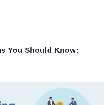
ms You Should Know: