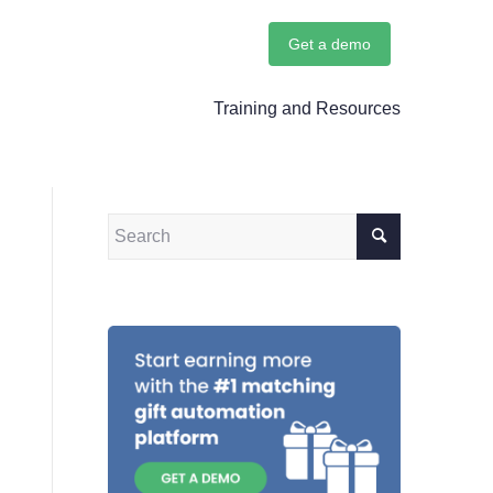
Get a demo
Training and Resources