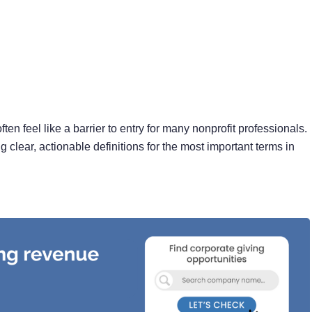
ten feel like a barrier to entry for many nonprofit professionals.
 clear, actionable definitions for the most important terms in