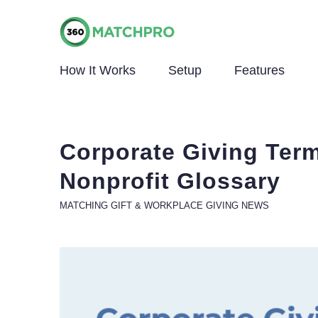
How It Works
Setup
Features
Corporate Giving Ter
Nonprofit Glossary
MATCHING GIFT & WORKPLACE GIVING NEWS