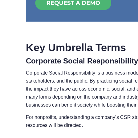
Key Umbrella Terms
Corporate Social Responsibility
Corporate Social Responsibility is a business model 
stakeholders, and the public. By practicing social re
the impact they have across economic, social, and e
many forms depending on the company and industry.
businesses can benefit society while boosting their
For nonprofits, understanding a company’s CSR stra
resources will be directed.