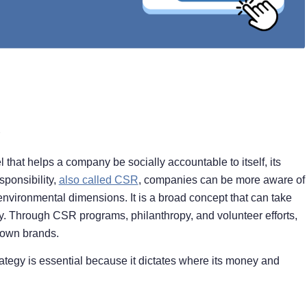
that helps a company be socially accountable to itself, its
sponsibility,
also called CSR
, companies can be more aware of
nvironmental dimensions. It is a broad concept that can take
 Through CSR programs, philanthropy, and volunteer efforts,
 own brands.
tegy is essential because it dictates where its money and