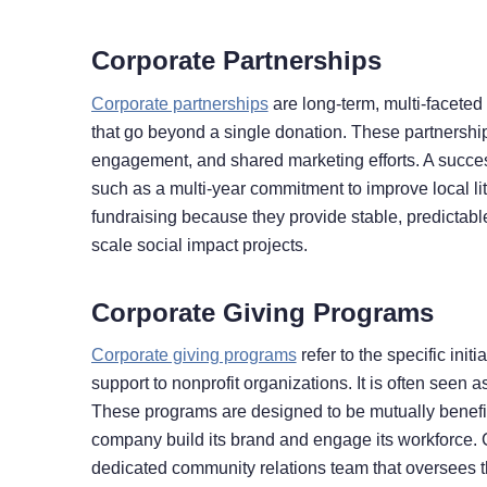
Corporate Partnerships
Corporate partnerships
are long-term, multi-facete
that go beyond a single donation. These partnership
engagement, and shared marketing efforts. A success
such as a multi-year commitment to improve local lit
fundraising because they provide stable, predictabl
scale social impact projects.
Corporate Giving Programs
Corporate giving programs
refer to the specific ini
support to nonprofit organizations. It is often seen 
These programs are designed to be mutually benefici
company build its brand and engage its workforce. 
dedicated community relations team that oversees th