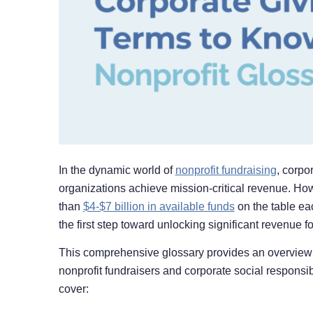
In the dynamic world of
nonprofit fundraising
, corpo
organizations achieve mission-critical revenue. Ho
than
$4-$7 billion in available funds
on the table ea
the first step toward unlocking significant revenue f
This comprehensive glossary provides an overview of
nonprofit fundraisers and corporate social responsibi
cover: