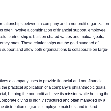
d relationships between a company and a nonprofit organization
s often involve a combination of financial support, employee
ful partnership is built on shared values and mutual goals,
eracy rates. These relationships are the gold standard of
e support and allow both organizations to collaborate on large-
tiatives a company uses to provide financial and non-financial
as the practical application of a company’s philanthropic goals.
al, helping the nonprofit achieve its mission while helping the
Corporate giving is highly structured and often managed by a
e distribution of grants, employee matches, and in-kind