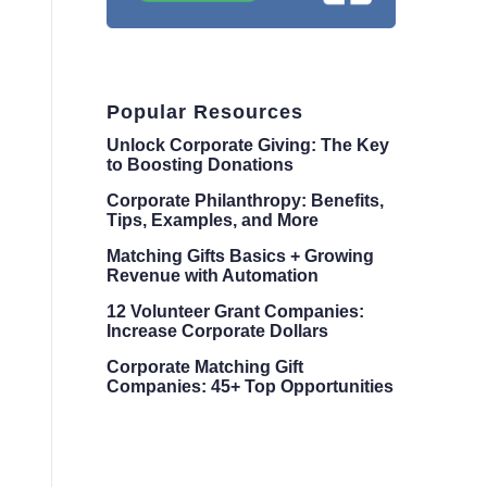
Popular Resources
Unlock Corporate Giving: The Key
to Boosting Donations
Corporate Philanthropy: Benefits,
Tips, Examples, and More
Matching Gifts Basics + Growing
Revenue with Automation
12 Volunteer Grant Companies:
Increase Corporate Dollars
Corporate Matching Gift
Companies: 45+ Top Opportunities