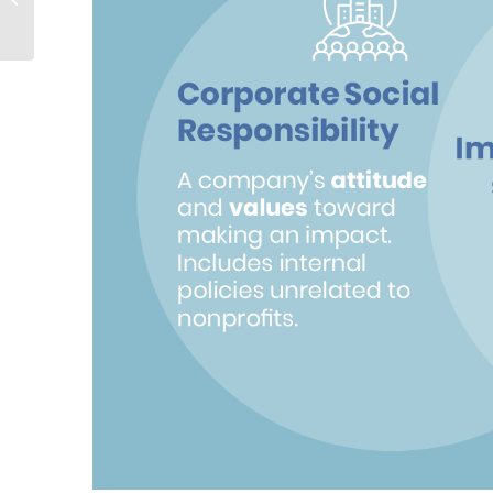
Sponsorships: Find
Your Perfect Fit