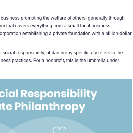
r business promoting the welfare of others, generally through
term that covers everything from a small local business
rporation establishing a private foundation with a billion-dollar
social responsibility, philanthropy specifically refers to the
ness practices. For a nonprofit, this is the umbrella under