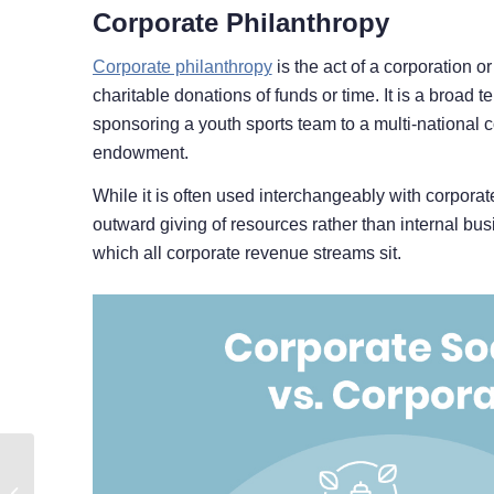
Corporate Philanthropy
Corporate philanthropy
is the act of a corporation o
charitable donations of funds or time. It is a broad 
sponsoring a youth sports team to a multi-national co
endowment.
While it is often used interchangeably with corporate 
outward giving of resources rather than internal busi
which all corporate revenue streams sit.
How to Secure
Corporate