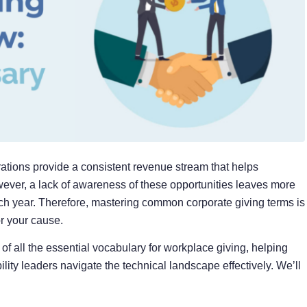
rations provide a consistent revenue stream that helps
wever, a lack of awareness
of these opportunities leaves more
ch year. Therefore, mastering common corporate giving terms is
or your cause.
 all the essential vocabulary for workplace giving, helping
lity leaders navigate the technical landscape effectively. We’ll