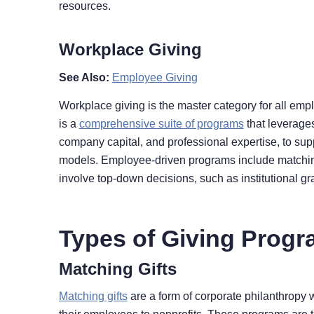
resources.
Workplace Giving
See Also:
Employee Giving
Workplace giving is the master category for all empl
is a
comprehensive suite of programs
that leverage
company capital, and professional expertise, to supp
models. Employee-driven programs include matching
involve top-down decisions, such as institutional g
Types of Giving Prog
Matching Gifts
Matching gifts
are a form of corporate philanthropy