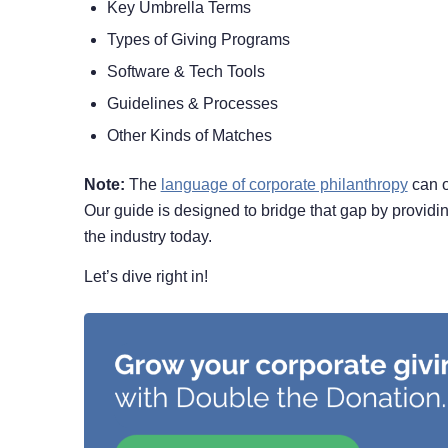
Key Umbrella Terms
Types of Giving Programs
Software & Tech Tools
Guidelines & Processes
Other Kinds of Matches
Note:
The
language of corporate philanthropy
can of
Our guide is designed to bridge that gap by providing
the industry today.
Let’s dive right in!