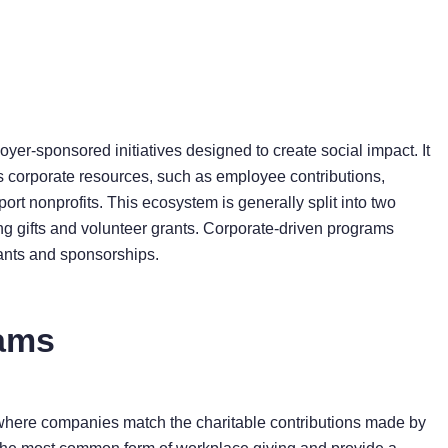
oyer-sponsored initiatives designed to create social impact. It
s corporate resources, such as employee contributions,
ort nonprofits. This ecosystem is generally split into two
 gifts and volunteer grants. Corporate-driven programs
rants and sponsorships.
rams
 where companies match the charitable contributions made by