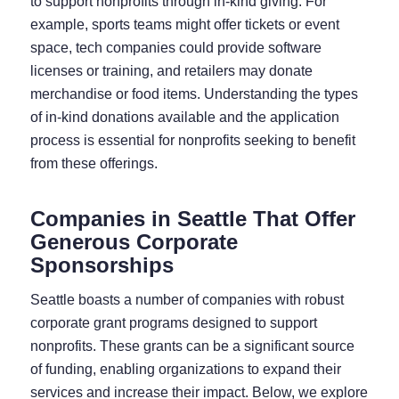
to support nonprofits through in-kind giving. For
example, sports teams might offer tickets or event
space, tech companies could provide software
licenses or training, and retailers may donate
merchandise or food items. Understanding the types
of in-kind donations available and the application
process is essential for nonprofits seeking to benefit
from these offerings.
Companies in Seattle That Offer
Generous Corporate
Sponsorships
Seattle boasts a number of companies with robust
corporate grant programs designed to support
nonprofits. These grants can be a significant source
of funding, enabling organizations to expand their
services and increase their impact. Below, we explore