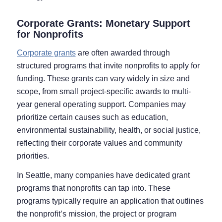
Corporate Grants: Monetary Support
for Nonprofits
Corporate grants
are often awarded through
structured programs that invite nonprofits to apply for
funding. These grants can vary widely in size and
scope, from small project-specific awards to multi-
year general operating support. Companies may
prioritize certain causes such as education,
environmental sustainability, health, or social justice,
reflecting their corporate values and community
priorities.
In Seattle, many companies have dedicated grant
programs that nonprofits can tap into. These
programs typically require an application that outlines
the nonprofit’s mission, the project or program