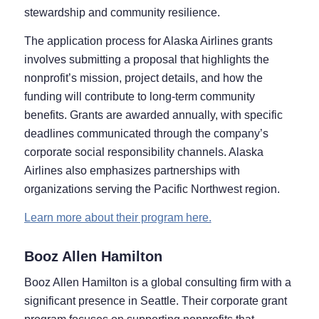
stewardship and community resilience.
The application process for Alaska Airlines grants
involves submitting a proposal that highlights the
nonprofit’s mission, project details, and how the
funding will contribute to long-term community
benefits. Grants are awarded annually, with specific
deadlines communicated through the company’s
corporate social responsibility channels. Alaska
Airlines also emphasizes partnerships with
organizations serving the Pacific Northwest region.
Learn more about their program here.
Booz Allen Hamilton
Booz Allen Hamilton is a global consulting firm with a
significant presence in Seattle. Their corporate grant