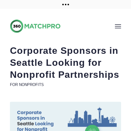
Training and Resources
Get a demo
Corporate Sponsors in
Seattle Looking for
Nonprofit Partnerships
FOR NONPROFITS