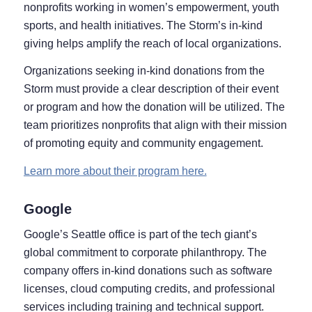
nonprofits working in women’s empowerment, youth
sports, and health initiatives. The Storm’s in-kind
giving helps amplify the reach of local organizations.
Organizations seeking in-kind donations from the
Storm must provide a clear description of their event
or program and how the donation will be utilized. The
team prioritizes nonprofits that align with their mission
of promoting equity and community engagement.
Learn more about their program here.
Google
Google’s Seattle office is part of the tech giant’s
global commitment to corporate philanthropy. The
company offers in-kind donations such as software
licenses, cloud computing credits, and professional
services including training and technical support.