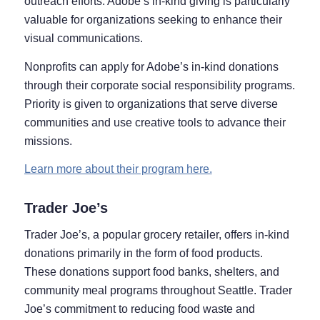
outreach efforts. Adobe’s in-kind giving is particularly
valuable for organizations seeking to enhance their
visual communications.
Nonprofits can apply for Adobe’s in-kind donations
through their corporate social responsibility programs.
Priority is given to organizations that serve diverse
communities and use creative tools to advance their
missions.
Learn more about their program here.
Trader Joe’s
Trader Joe’s, a popular grocery retailer, offers in-kind
donations primarily in the form of food products.
These donations support food banks, shelters, and
community meal programs throughout Seattle. Trader
Joe’s commitment to reducing food waste and