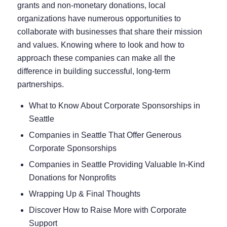
grants and non-monetary donations, local
organizations have numerous opportunities to
collaborate with businesses that share their mission
and values. Knowing where to look and how to
approach these companies can make all the
difference in building successful, long-term
partnerships.
What to Know About Corporate Sponsorships in
Seattle
Companies in Seattle That Offer Generous
Corporate Sponsorships
Companies in Seattle Providing Valuable In-Kind
Donations for Nonprofits
Wrapping Up & Final Thoughts
Discover How to Raise More with Corporate
Support