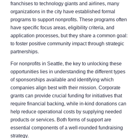
franchises to technology giants and airlines, many
organizations in the city have established formal
programs to support nonprofits. These programs often
have specific focus areas, eligibility criteria, and
application processes, but they share a common goal:
to foster positive community impact through strategic
partnerships.
For nonprofits in Seattle, the key to unlocking these
opportunities lies in understanding the different types
of sponsorships available and identifying which
companies align best with their mission. Corporate
grants can provide crucial funding for initiatives that
require financial backing, while in-kind donations can
help reduce operational costs by supplying needed
products or services. Both forms of support are
essential components of a well-rounded fundraising
strategy.