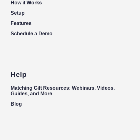
How it Works
Setup
Features
Schedule a Demo
Help
Matching Gift Resources: Webinars, Videos,
Guides, and More
Blog