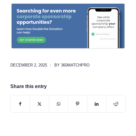
DECEMBER 2, 2025
/
BY
360MATCHPRO
Share this entry