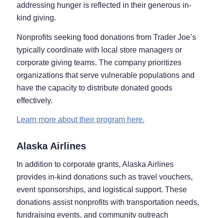
addressing hunger is reflected in their generous in-
kind giving.
Nonprofits seeking food donations from Trader Joe’s
typically coordinate with local store managers or
corporate giving teams. The company prioritizes
organizations that serve vulnerable populations and
have the capacity to distribute donated goods
effectively.
Learn more about their program here.
Alaska Airlines
In addition to corporate grants, Alaska Airlines
provides in-kind donations such as travel vouchers,
event sponsorships, and logistical support. These
donations assist nonprofits with transportation needs,
fundraising events, and community outreach