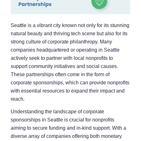
Seattle is a vibrant city known not only for its stunning
natural beauty and thriving tech scene but also for its
strong culture of corporate philanthropy. Many
companies headquartered or operating in Seattle
actively seek to partner with local nonprofits to
support community initiatives and social causes.
These partnerships often come in the form of
corporate sponsorships, which can provide nonprofits
with essential resources to expand their impact and
reach.
Understanding the landscape of corporate
sponsorships in Seattle is crucial for nonprofits
aiming to secure funding and in-kind support. With a
diverse array of companies offering both monetary