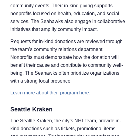
community events. Their in-kind giving supports
nonprofits focused on health, education, and social
services. The Seahawks also engage in collaborative
initiatives that amplify community impact.
Requests for in-kind donations are reviewed through
the team’s community relations department.
Nonprofits must demonstrate how the donation will
benefit their cause and contribute to community well-
being. The Seahawks often prioritize organizations
with a strong local presence.
Learn more about their program here.
Seattle Kraken
The Seattle Kraken, the city’s NHL team, provide in-
kind donations such as tickets, promotional items,