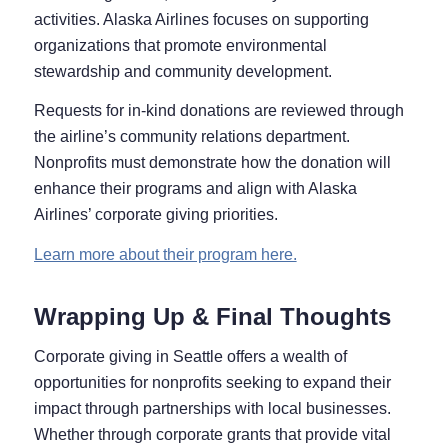
activities. Alaska Airlines focuses on supporting
organizations that promote environmental
stewardship and community development.
Requests for in-kind donations are reviewed through
the airline’s community relations department.
Nonprofits must demonstrate how the donation will
enhance their programs and align with Alaska
Airlines’ corporate giving priorities.
Learn more about their program here.
Wrapping Up & Final Thoughts
Corporate giving in Seattle offers a wealth of
opportunities for nonprofits seeking to expand their
impact through partnerships with local businesses.
Whether through corporate grants that provide vital