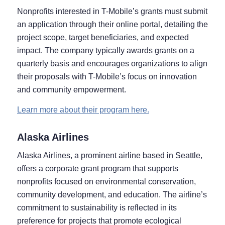
Nonprofits interested in T-Mobile’s grants must submit
an application through their online portal, detailing the
project scope, target beneficiaries, and expected
impact. The company typically awards grants on a
quarterly basis and encourages organizations to align
their proposals with T-Mobile’s focus on innovation
and community empowerment.
Learn more about their program here.
Alaska Airlines
Alaska Airlines, a prominent airline based in Seattle,
offers a corporate grant program that supports
nonprofits focused on environmental conservation,
community development, and education. The airline’s
commitment to sustainability is reflected in its
preference for projects that promote ecological