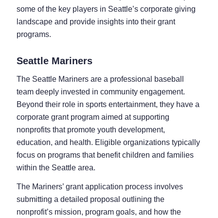
some of the key players in Seattle’s corporate giving
landscape and provide insights into their grant
programs.
Seattle Mariners
The Seattle Mariners are a professional baseball
team deeply invested in community engagement.
Beyond their role in sports entertainment, they have a
corporate grant program aimed at supporting
nonprofits that promote youth development,
education, and health. Eligible organizations typically
focus on programs that benefit children and families
within the Seattle area.
The Mariners’ grant application process involves
submitting a detailed proposal outlining the
nonprofit’s mission, program goals, and how the