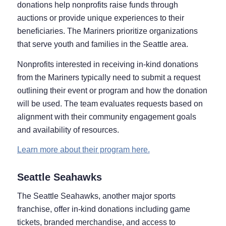
donations help nonprofits raise funds through
auctions or provide unique experiences to their
beneficiaries. The Mariners prioritize organizations
that serve youth and families in the Seattle area.
Nonprofits interested in receiving in-kind donations
from the Mariners typically need to submit a request
outlining their event or program and how the donation
will be used. The team evaluates requests based on
alignment with their community engagement goals
and availability of resources.
Learn more about their program here.
Seattle Seahawks
The Seattle Seahawks, another major sports
franchise, offer in-kind donations including game
tickets, branded merchandise, and access to