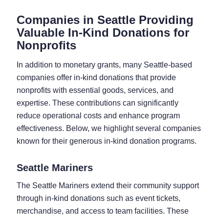
Companies in Seattle Providing
Valuable In-Kind Donations for
Nonprofits
In addition to monetary grants, many Seattle-based
companies offer in-kind donations that provide
nonprofits with essential goods, services, and
expertise. These contributions can significantly
reduce operational costs and enhance program
effectiveness. Below, we highlight several companies
known for their generous in-kind donation programs.
Seattle Mariners
The Seattle Mariners extend their community support
through in-kind donations such as event tickets,
merchandise, and access to team facilities. These