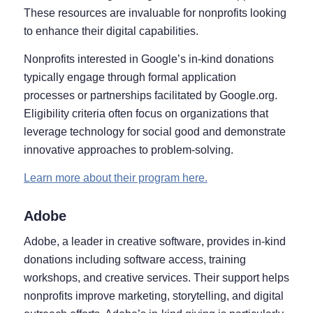
These resources are invaluable for nonprofits looking
to enhance their digital capabilities.
Nonprofits interested in Google’s in-kind donations
typically engage through formal application
processes or partnerships facilitated by Google.org.
Eligibility criteria often focus on organizations that
leverage technology for social good and demonstrate
innovative approaches to problem-solving.
Learn more about their program here.
Adobe
Adobe, a leader in creative software, provides in-kind
donations including software access, training
workshops, and creative services. Their support helps
nonprofits improve marketing, storytelling, and digital