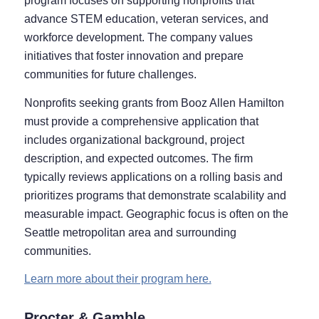
program focuses on supporting nonprofits that
advance STEM education, veteran services, and
workforce development. The company values
initiatives that foster innovation and prepare
communities for future challenges.
Nonprofits seeking grants from Booz Allen Hamilton
must provide a comprehensive application that
includes organizational background, project
description, and expected outcomes. The firm
typically reviews applications on a rolling basis and
prioritizes programs that demonstrate scalability and
measurable impact. Geographic focus is often on the
Seattle metropolitan area and surrounding
communities.
Learn more about their program here.
Procter & Gamble