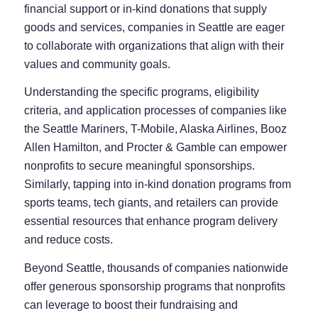
financial support or in-kind donations that supply
goods and services, companies in Seattle are eager
to collaborate with organizations that align with their
values and community goals.
Understanding the specific programs, eligibility
criteria, and application processes of companies like
the Seattle Mariners, T-Mobile, Alaska Airlines, Booz
Allen Hamilton, and Procter & Gamble can empower
nonprofits to secure meaningful sponsorships.
Similarly, tapping into in-kind donation programs from
sports teams, tech giants, and retailers can provide
essential resources that enhance program delivery
and reduce costs.
Beyond Seattle, thousands of companies nationwide
offer generous sponsorship programs that nonprofits
can leverage to boost their fundraising and