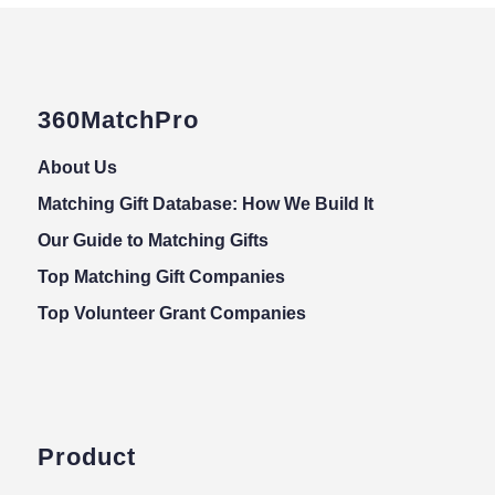
360MatchPro
About Us
Matching Gift Database: How We Build It
Our Guide to Matching Gifts
Top Matching Gift Companies
Top Volunteer Grant Companies
Product