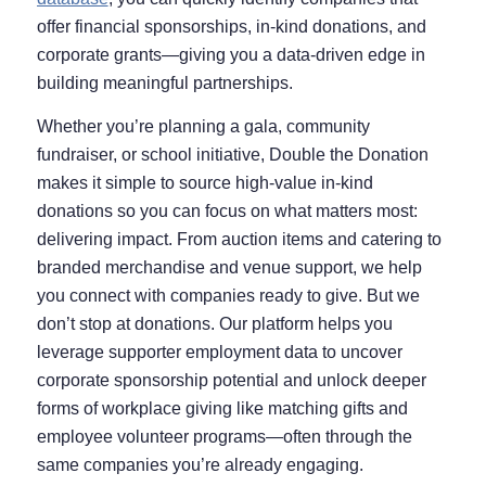
offer financial sponsorships, in-kind donations, and
corporate grants—giving you a data-driven edge in
building meaningful partnerships.
Whether you’re planning a gala, community
fundraiser, or school initiative, Double the Donation
makes it simple to source high-value in-kind
donations so you can focus on what matters most:
delivering impact. From auction items and catering to
branded merchandise and venue support, we help
you connect with companies ready to give. But we
don’t stop at donations. Our platform helps you
leverage supporter employment data to uncover
corporate sponsorship potential and unlock deeper
forms of workplace giving like matching gifts and
employee volunteer programs—often through the
same companies you’re already engaging.