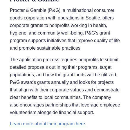
Procter & Gamble (P&G), a multinational consumer
goods corporation with operations in Seattle, offers
corporate grants to nonprofits working in health,
hygiene, and community well-being. P&G’s grant
program supports initiatives that improve quality of life
and promote sustainable practices.
The application process requires nonprofits to submit
detailed proposals outlining their programs, target
populations, and how the grant funds will be utilized.
P&G awards grants annually and looks for projects
that align with their corporate values and demonstrate
clear benefits to local communities. The company
also encourages partnerships that leverage employee
volunteerism alongside financial support.
Learn more about their program here.