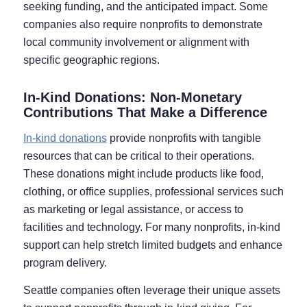
seeking funding, and the anticipated impact. Some
companies also require nonprofits to demonstrate
local community involvement or alignment with
specific geographic regions.
In-Kind Donations: Non-Monetary
Contributions That Make a Difference
In-kind donations
provide nonprofits with tangible
resources that can be critical to their operations.
These donations might include products like food,
clothing, or office supplies, professional services such
as marketing or legal assistance, or access to
facilities and technology. For many nonprofits, in-kind
support can help stretch limited budgets and enhance
program delivery.
Seattle companies often leverage their unique assets