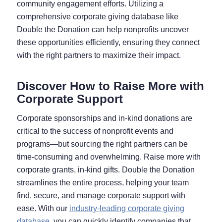
community engagement efforts. Utilizing a
comprehensive corporate giving database like
Double the Donation can help nonprofits uncover
these opportunities efficiently, ensuring they connect
with the right partners to maximize their impact.
Discover How to Raise More with
Corporate Support
Corporate sponsorships and in-kind donations are
critical to the success of nonprofit events and
programs—but sourcing the right partners can be
time-consuming and overwhelming. Raise more with
corporate grants, in-kind gifts. Double the Donation
streamlines the entire process, helping your team
find, secure, and manage corporate support with
ease. With our
industry-leading corporate giving
database
, you can quickly identify companies that