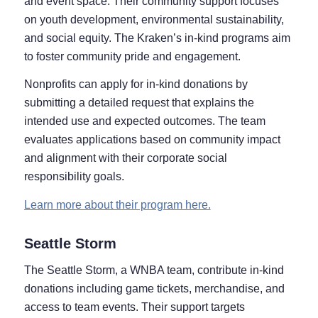
and event space. Their community support focuses
on youth development, environmental sustainability,
and social equity. The Kraken’s in-kind programs aim
to foster community pride and engagement.
Nonprofits can apply for in-kind donations by
submitting a detailed request that explains the
intended use and expected outcomes. The team
evaluates applications based on community impact
and alignment with their corporate social
responsibility goals.
Learn more about their program here.
Seattle Storm
The Seattle Storm, a WNBA team, contribute in-kind
donations including game tickets, merchandise, and
access to team events. Their support targets