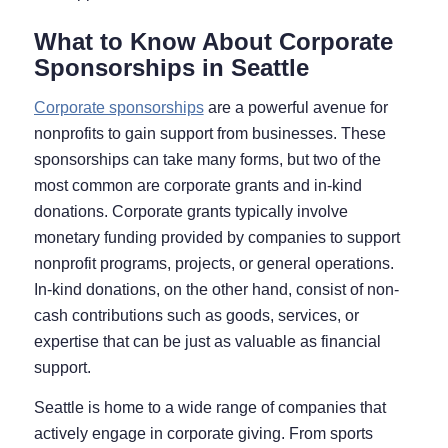
What to Know About Corporate
Sponsorships in Seattle
Corporate sponsorships
are a powerful avenue for
nonprofits to gain support from businesses. These
sponsorships can take many forms, but two of the
most common are corporate grants and in-kind
donations. Corporate grants typically involve
monetary funding provided by companies to support
nonprofit programs, projects, or general operations.
In-kind donations, on the other hand, consist of non-
cash contributions such as goods, services, or
expertise that can be just as valuable as financial
support.
Seattle is home to a wide range of companies that
actively engage in corporate giving. From sports