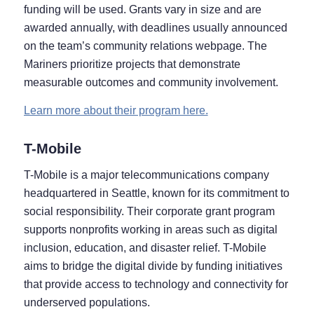
funding will be used. Grants vary in size and are
awarded annually, with deadlines usually announced
on the team’s community relations webpage. The
Mariners prioritize projects that demonstrate
measurable outcomes and community involvement.
Learn more about their program here.
T-Mobile
T-Mobile is a major telecommunications company
headquartered in Seattle, known for its commitment to
social responsibility. Their corporate grant program
supports nonprofits working in areas such as digital
inclusion, education, and disaster relief. T-Mobile
aims to bridge the digital divide by funding initiatives
that provide access to technology and connectivity for
underserved populations.