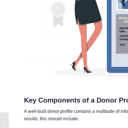
Key Components of a Donor Pro
A well-built donor profile contains a multitude of in
results, this should include:
Consolidating Corporate
Giving Across Your