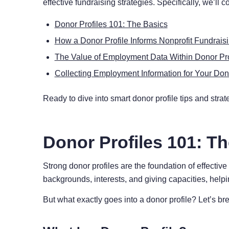
effective fundraising strategies. Specifically, we’ll c
Donor Profiles 101: The Basics
How a Donor Profile Informs Nonprofit Fundrais
The Value of Employment Data Within Donor Pro
Collecting Employment Information for Your Dono
Ready to dive into smart donor profile tips and strate
Donor Profiles 101: T
Strong donor profiles are the foundation of effectiv
backgrounds, interests, and giving capacities, helpi
But what exactly goes into a donor profile? Let’s br