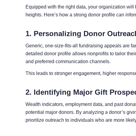
Equipped with the right data, your organization will 
heights. Here’s how a strong donor profile can infor
1. Personalizing Donor Outreac
Generic, one-size-fits-all fundraising appeals are f
detailed donor profile allows nonprofits to tailor th
and preferred communication channels.
This leads to stronger engagement, higher response
2. Identifying Major Gift Prospe
Wealth indicators, employment data, and past donatio
potential major donors. By analyzing a donor’s givi
prioritize outreach to individuals who are more likely 