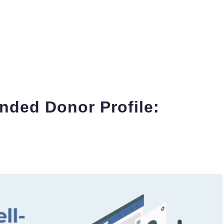
nded Donor Profile: