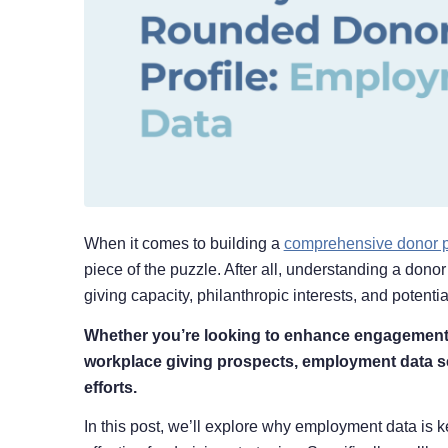
When it comes to building a
comprehensive donor p
piece of the puzzle. After all, understanding a dono
giving capacity, philanthropic interests, and potenti
Whether you’re looking to enhance engagement st
workplace giving prospects, employment data se
efforts.
In this post, we’ll explore why employment data is 