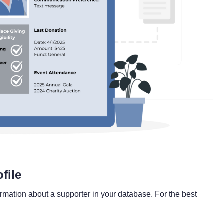
file
formation about a supporter in your database. For the best