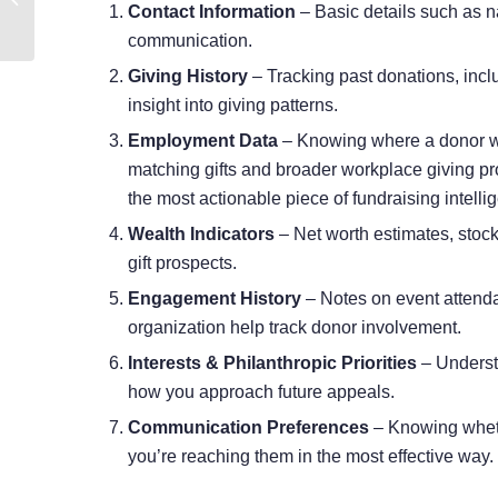
Contact Information
– Basic details such as 
Nonprofit Team
communication.
Giving History
– Tracking past donations, incl
insight into giving patterns.
Employment Data
– Knowing where a donor wo
matching gifts and broader workplace giving pr
the most actionable
piece of fundraising intelli
Wealth Indicators
– Net worth estimates, stock
gift prospects.
Engagement History
– Notes on event attenda
organization help track donor involvement.
Interests & Philanthropic Priorities
– Underst
how you approach future appeals.
Communication Preferences
– Knowing whethe
you’re reaching them in the most effective way.