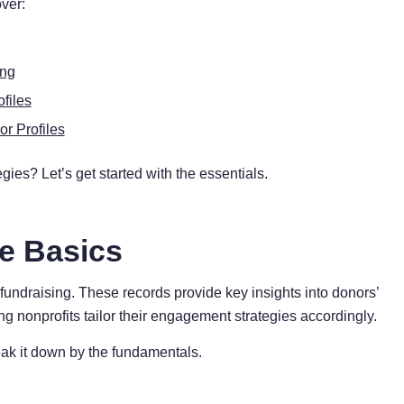
over:
ing
files
r Profiles
gies? Let’s get started with the essentials.
he Basics
e fundraising. These records provide key insights into donors’
ng nonprofits tailor their engagement strategies accordingly.
eak it down by the fundamentals.