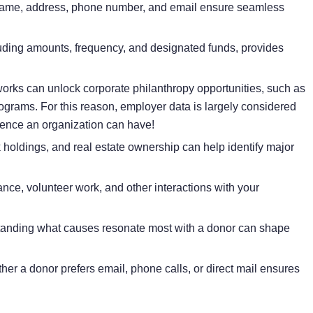
name, address, phone number, and email ensure seamless
uding amounts, frequency, and designated funds, provides
rks can unlock corporate philanthropy opportunities, such as
ograms. For this reason, employer data is largely considered
gence
an organization can have!
 holdings, and real estate ownership can help identify major
nce, volunteer work, and other interactions with your
anding what causes resonate most with a donor can shape
r a donor prefers email, phone calls, or direct mail ensures