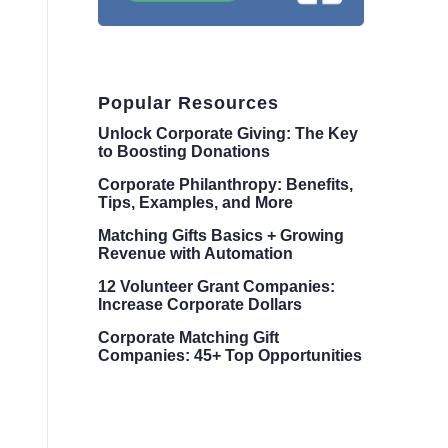
Popular Resources
Unlock Corporate Giving: The Key
to Boosting Donations
Corporate Philanthropy: Benefits,
Tips, Examples, and More
Matching Gifts Basics + Growing
Revenue with Automation
12 Volunteer Grant Companies:
Increase Corporate Dollars
Corporate Matching Gift
Companies: 45+ Top Opportunities