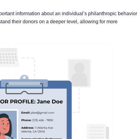
mportant information about an individual’s philanthropic behavior
tand their donors on a deeper level, allowing for more