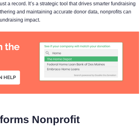
ust a record. It’s a strategic tool that drives smarter fundraising
athering and maintaining accurate donor data, nonprofits can
undraising impact.
nforms Nonprofit