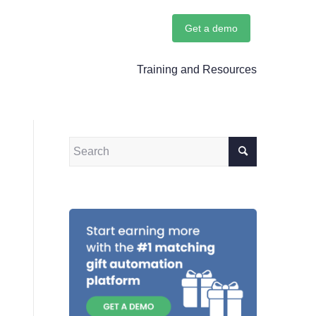
Get a demo
Training and Resources