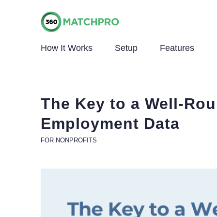
How It Works
Setup
Features
The Key to a Well-Rou
Employment Data
FOR NONPROFITS