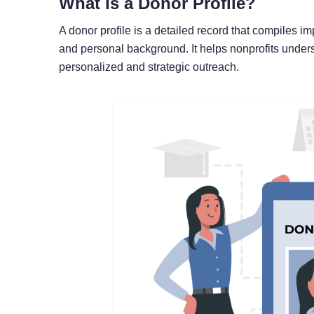
What Is a Donor Profile?
A donor profile is a detailed record that compiles i
and personal background. It helps nonprofits unders
personalized and strategic outreach.