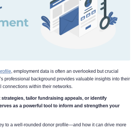
rofile
, employment data is often an overlooked but crucial
r’s professional background provides valuable insights into their
al connections within their networks.
rategies, tailor fundraising appeals, or identify
rves as a powerful tool to inform and strengthen your
key to a well-rounded donor profile⁠—and how it can drive more