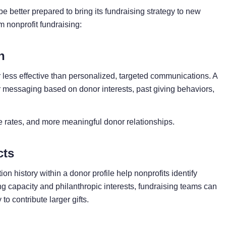
be better prepared to bring its fundraising strategy to new
m nonprofit fundraising:
h
ar less effective than personalized, targeted communications. A
eir messaging based on donor interests, past giving behaviors,
 rates, and more meaningful donor relationships.
cts
n history within a donor profile help nonprofits identify
ng capacity and philanthropic interests, fundraising teams can
to contribute larger gifts.