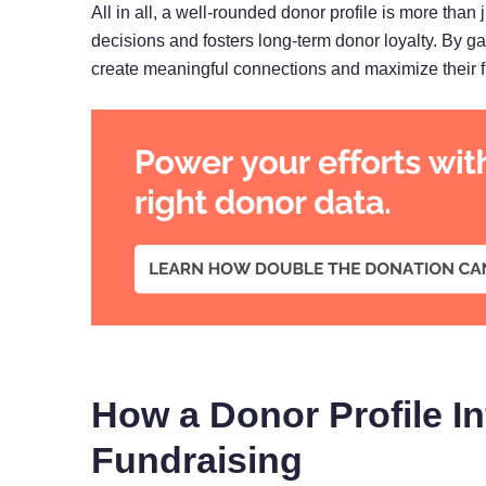
All in all, a well-rounded donor profile is more than j
decisions and fosters long-term donor loyalty. By g
create meaningful connections and maximize their f
How a Donor Profile I
Fundraising