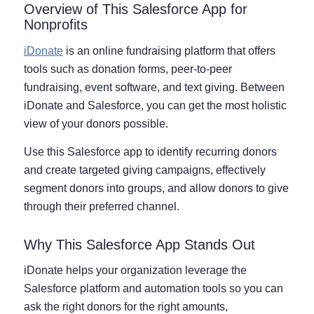
Overview of This Salesforce App for
Nonprofits
iDonate
is an online fundraising platform that offers
tools such as donation forms, peer-to-peer
fundraising, event software, and text giving. Between
iDonate and Salesforce, you can get the most holistic
view of your donors possible.
Use this Salesforce app to identify recurring donors
and create targeted giving campaigns, effectively
segment donors into groups, and allow donors to give
through their preferred channel.
Why This Salesforce App Stands Out
iDonate helps your organization leverage the
Salesforce platform and automation tools so you can
ask the right donors for the right amounts,