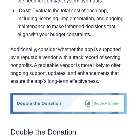
the need for constant system overhauls.
Cost:
Evaluate the total cost of each app,
including licensing, implementation, and ongoing
maintenance to make informed decisions that
align with your budget constraints.
Additionally, consider whether the app is supported
by a reputable vendor with a track record of serving
nonprofits. A reputable vendor is more likely to offer
ongoing support, updates, and enhancements that
ensure the app’s long-term effectiveness.
Double the Donation