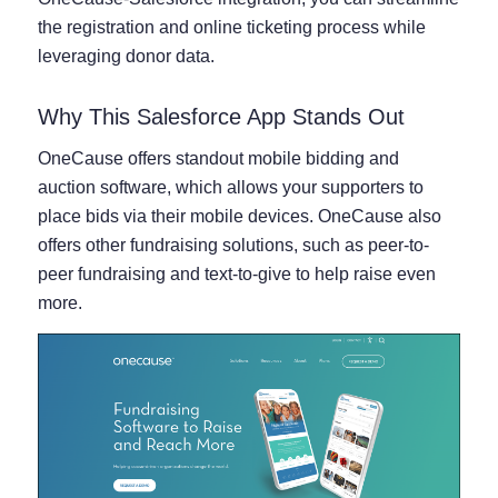
the registration and online ticketing process while
leveraging donor data.
Why This Salesforce App Stands Out
OneCause offers standout mobile bidding and
auction software, which allows your supporters to
place bids via their mobile devices. OneCause also
offers other fundraising solutions, such as peer-to-
peer fundraising and text-to-give to help raise even
more.