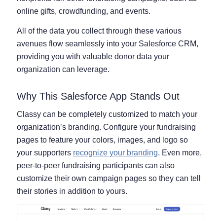
online gifts, crowdfunding, and events.
All of the data you collect through these various
avenues flow seamlessly into your Salesforce CRM,
providing you with valuable donor data your
organization can leverage.
Why This Salesforce App Stands Out
Classy can be completely customized to match your
organization’s branding. Configure your fundraising
pages to feature your colors, images, and logo so
your supporters
recognize your branding
. Even more,
peer-to-peer fundraising participants can also
customize their own campaign pages so they can tell
their stories in addition to yours.