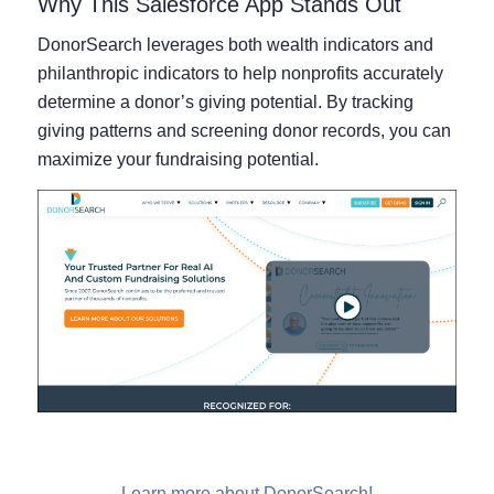
Why This Salesforce App Stands Out
DonorSearch leverages both wealth indicators and
philanthropic indicators to help nonprofits accurately
determine a donor’s giving potential. By tracking
giving patterns and screening donor records, you can
maximize your fundraising potential.
Learn more about DonorSearch!