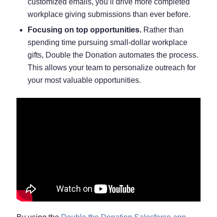
customized emails, you’ll drive more completed
workplace giving submissions than ever before.
Focusing on top opportunities.
Rather than
spending time pursuing small-dollar workplace
gifts, Double the Donation automates the process.
This allows your team to personalize outreach for
your most valuable opportunities.