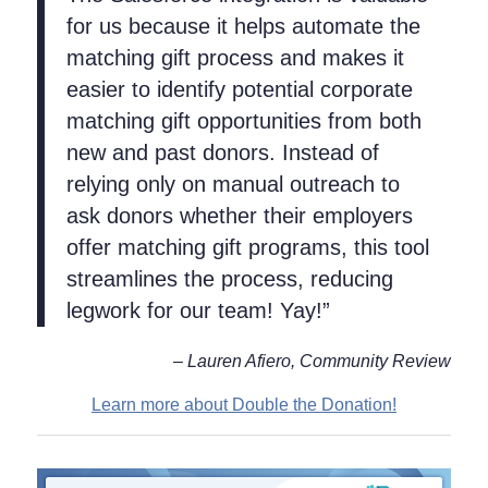
for us because it helps automate the
matching gift process and makes it
easier to identify potential corporate
matching gift opportunities from both
new and past donors. Instead of
relying only on manual outreach to
ask donors whether their employers
offer matching gift programs, this tool
streamlines the process, reducing
legwork for our team! Yay!”
– Lauren Afiero, Community Review
Learn more about Double the Donation!