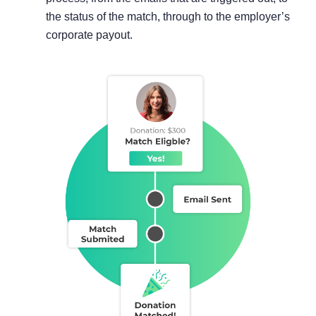
the status of the match, through to the employer’s
corporate payout.