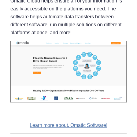
Omatic Cloud helps ensure all of your information is
easily accessible on the platforms you need. The
software helps automate data transfers between
different software, run multiple solutions on different
platforms at once, and more!
Learn more about. Omatic Software!