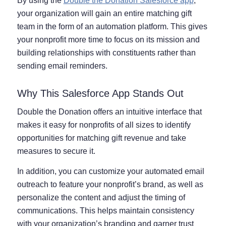
By using the
Double the Donation Salesforce app
,
your organization will gain an entire matching gift
team in the form of an automation platform. This gives
your nonprofit more time to focus on its mission and
building relationships with constituents rather than
sending email reminders.
Why This Salesforce App Stands Out
Double the Donation offers an intuitive interface that
makes it easy for nonprofits of all sizes to identify
opportunities for matching gift revenue and take
measures to secure it.
In addition, you can customize your automated email
outreach to feature your nonprofit’s brand, as well as
personalize the content and adjust the timing of
communications. This helps maintain consistency
with your organization’s branding and garner trust