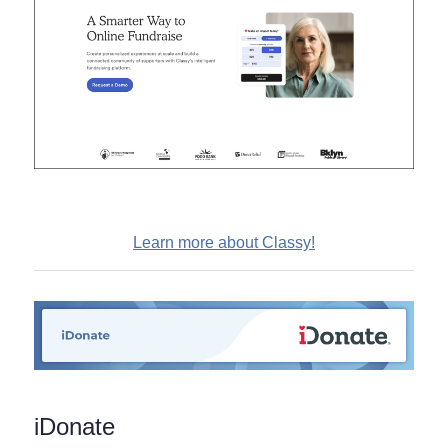
Learn more about Classy!
iDonate