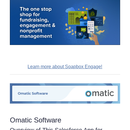
Learn more about Soapbox Engage!
Omatic Software
Overview of This Salesforce App for