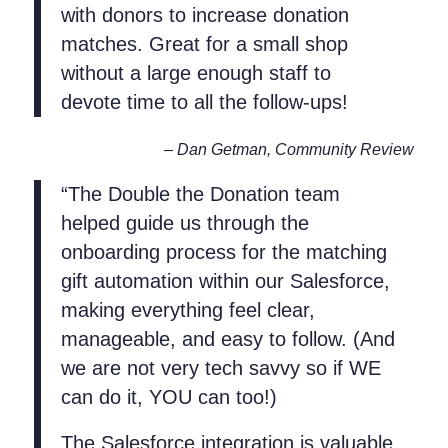
with donors to increase donation
matches. Great for a small shop
without a large enough staff to
devote time to all the follow-ups!
– Dan Getman, Community Review
“The Double the Donation team
helped guide us through the
onboarding process for the matching
gift automation within our Salesforce,
making everything feel clear,
manageable, and easy to follow. (And
we are not very tech savvy so if WE
can do it, YOU can too!)
The Salesforce integration is valuable