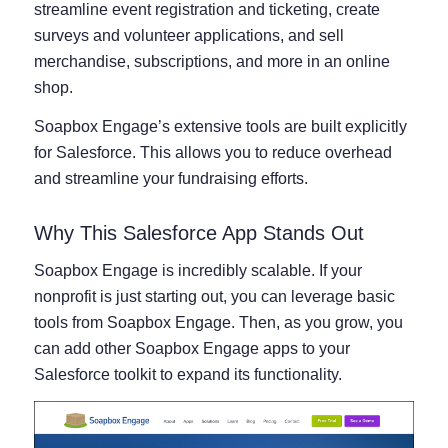
streamline event registration and ticketing, create
surveys and volunteer applications, and sell
merchandise, subscriptions, and more in an online
shop.
Soapbox Engage’s extensive tools are built explicitly
for Salesforce. This allows you to reduce overhead
and streamline your fundraising efforts.
Why This Salesforce App Stands Out
Soapbox Engage is incredibly scalable. If your
nonprofit is just starting out, you can leverage basic
tools from Soapbox Engage. Then, as you grow, you
can add other Soapbox Engage apps to your
Salesforce toolkit to expand its functionality.