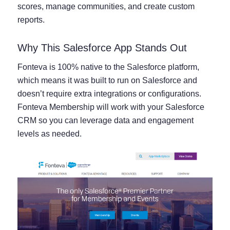
scores, manage communities, and create custom
reports.
Why This Salesforce App Stands Out
Fonteva is 100% native to the Salesforce platform,
which means it was built to run on Salesforce and
doesn’t require extra integrations or configurations.
Fonteva Membership will work with your Salesforce
CRM so you can leverage data and engagement
levels as needed.