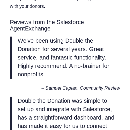
with your donors.
Reviews from the Salesforce
AgentExchange
We’ve been using Double the
Donation for several years. Great
service, and fantastic functionality.
Highly recommend. A no-brainer for
nonprofits.
– Samuel Caplan, Community Review
Double the Donation was simple to
set up and integrate with Salesforce,
has a straightforward dashboard, and
has made it easy for us to connect