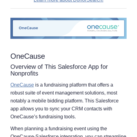
OneCause
Overview of This Salesforce App for
Nonprofits
OneCause
is a fundraising platform that offers a
robust suite of event management solutions, most
notably a mobile bidding platform. This Salesforce
app allows you to sync your CRM contacts with
OneCause’s fundraising tools.
When planning a fundraising event using the
OneCause-Salesforce integration, you can streamline