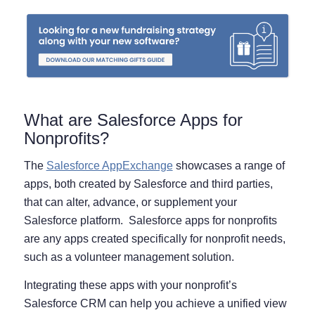
What are Salesforce Apps for
Nonprofits?
The
Salesforce AppExchange
showcases a range of
apps, both created by Salesforce and third parties,
that can alter, advance, or supplement your
Salesforce platform. Salesforce apps for nonprofits
are any apps created specifically for nonprofit needs,
such as a volunteer management solution.
Integrating these apps with your nonprofit’s
Salesforce CRM can help you achieve a unified view