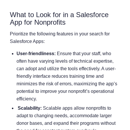
What to Look for in a Salesforce
App for Nonprofits
Prioritize the following features in your search for
Salesforce Apps:
User-friendliness:
Ensure that your staff, who
often have varying levels of technical expertise,
can adopt and utilize the tools effectively. A user-
friendly interface reduces training time and
minimizes the risk of errors, maximizing the app’s
potential to improve your nonprofit’s operational
efficiency.
Scalability:
Scalable apps allow nonprofits to
adapt to changing needs, accommodate larger
donor bases, and expand their programs without