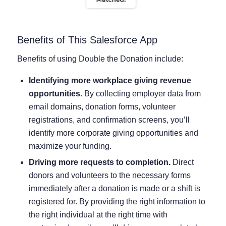
Benefits of This Salesforce App
Benefits of using Double the Donation include:
Identifying more workplace giving revenue
opportunities.
By collecting employer data from
email domains, donation forms, volunteer
registrations, and confirmation screens, you’ll
identify more corporate giving opportunities and
maximize your funding.
Driving more requests to completion.
Direct
donors and volunteers to the necessary forms
immediately after a donation is made or a shift is
registered for. By providing the right information to
the right individual at the right time with