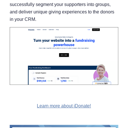
successfully segment your supporters into groups,
and deliver unique giving experiences to the donors
in your CRM.
Learn more about iDonate!