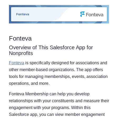
Fonteva
Overview of This Salesforce App for
Nonprofits
Fonteva
is specifically designed for associations and
other member-based organizations. The app offers
tools for managing memberships, events, association
operations, and more.
Fonteva Membership can help you develop
relationships with your constituents and measure their
engagement with your programs. Within this
Salesforce app, you can view member engagement