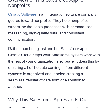
Nonprofits
Omatic Software
is an integration software company
geared toward nonprofits. They help nonprofits
streamline their data processes with personalized
messaging, high-quality data, and consistent
communication.
Rather than being just another Salesforce app,
Omatic Cloud helps your Salesforce system work with
the rest of your organization’s software. It does this by
ensuring all of the data coming in from different
systems is organized and labeled creating a
seamless transfer of data from one solution to
another.
Why This Salesforce App Stands Out