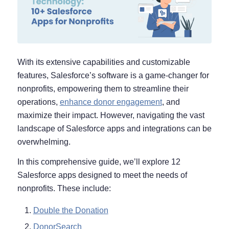
With its extensive capabilities and customizable
features, Salesforce’s software is a game-changer for
nonprofits, empowering them to streamline their
operations,
enhance donor engagement
, and
maximize their impact. However, navigating the vast
landscape of Salesforce apps and integrations can be
overwhelming.
In this comprehensive guide, we’ll explore 12
Salesforce apps designed to meet the needs of
nonprofits. These include:
Double the Donation
DonorSearch