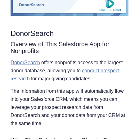
DonorSearch
Overview of This Salesforce App for
Nonprofits
DonorSearch
offers nonprofits access to the largest
donor database, allowing you to
conduct prospect
research
for major giving candidates.
The information from this app will automatically flow
into your Salesforce CRM, which means you can
leverage your prospect research data from
DonorSearch and your donor data from your CRM at
the same time.