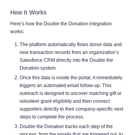
How It Works
Here’s how the Double the Donation integration
works:
The platform automatically flows donor data and
new transaction records from an organization’s
Salesforce CRM directly into the Double the
Donation system.
Once this data is inside the portal, it immediately
triggers an automated email follow-up. This
outreach is designed to uncover matching gift or
volunteer grant eligibility and then connect
supporters directly to their company-specific next
steps to complete the process.
Double the Donation tracks each step of the
process, from the emails that are triggered out, to