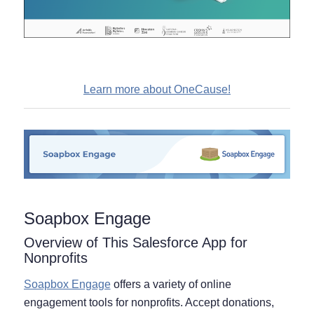
Learn more about OneCause!
Soapbox Engage
Overview of This Salesforce App for
Nonprofits
Soapbox Engage
offers a variety of online
engagement tools for nonprofits. Accept donations,