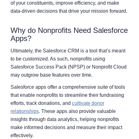
of your constituents, improve efficiency, and make
data-driven decisions that drive your mission forward.
Why do Nonprofits Need Salesforce
Apps?
Ultimately, the Salesforce CRM is a tool that’s meant
to be customized. As such, nonprofits using
Salesforce Success Pack (NPSP) or Nonprofit Cloud
may outgrow base features over time.
Salesforce apps offer a comprehensive suite of tools
that enable nonprofits to streamline their fundraising
efforts, track donations, and
cultivate donor
relationships
. These apps also provide valuable
insights through data analytics, helping nonprofits
make informed decisions and measure their impact
effectively.