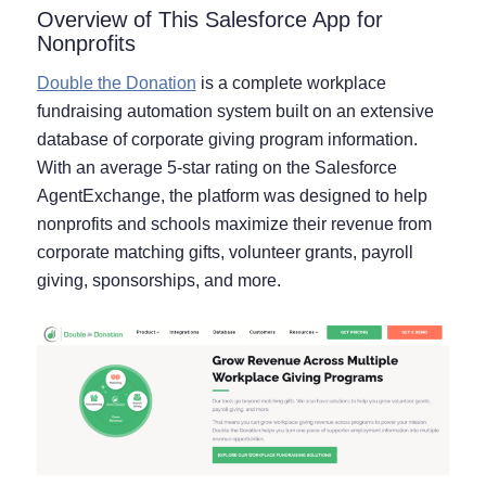
Overview of This Salesforce App for
Nonprofits
Double the Donation
is a complete workplace
fundraising automation system built on an extensive
database of corporate giving program information.
With an average 5-star rating on the Salesforce
AgentExchange, the platform was designed to help
nonprofits and schools maximize their revenue from
corporate matching gifts, volunteer grants, payroll
giving, sponsorships, and more.