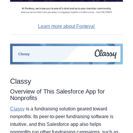
Learn more about Fonteva!
Classy
Overview of This Salesforce App for
Nonprofits
Classy
is a fundraising solution geared toward
nonprofits. Its peer-to-peer fundraising software is
intuitive, and this Salesforce app also helps
nonprofits run other fundraising campaigns, such as