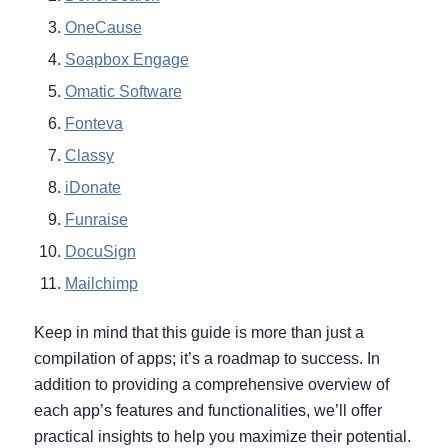
OneCause
Soapbox Engage
Omatic Software
Fonteva
Classy
iDonate
Funraise
DocuSign
Mailchimp
Keep in mind that this guide is more than just a
compilation of apps; it’s a roadmap to success. In
addition to providing a comprehensive overview of
each app’s features and functionalities, we’ll offer
practical insights to help you maximize their potential.