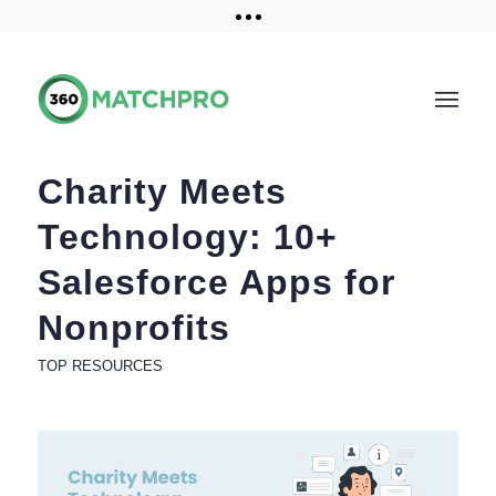
Training and Resources
Get a demo
Charity Meets
Technology: 10+
Salesforce Apps for
Nonprofits
TOP RESOURCES