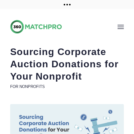
Training and Resources
Get a demo
Sourcing Corporate
Auction Donations for
Your Nonprofit
FOR NONPROFITS