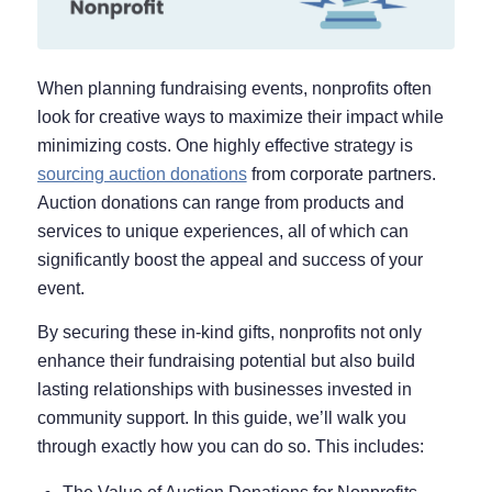
When planning fundraising events, nonprofits often
look for creative ways to maximize their impact while
minimizing costs. One highly effective strategy is
sourcing auction donations
from corporate partners.
Auction donations can range from products and
services to unique experiences, all of which can
significantly boost the appeal and success of your
event.
By securing these in-kind gifts, nonprofits not only
enhance their fundraising potential but also build
lasting relationships with businesses invested in
community support. In this guide, we’ll walk you
through exactly how you can do so. This includes: