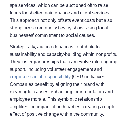
spa services, which can be auctioned off to raise
funds for shelter maintenance and client services.
This approach not only offsets event costs but also
strengthens community ties by showcasing local
businesses’ commitment to social causes.
Strategically, auction donations contribute to
sustainability and capacity-building within nonprofits.
They foster partnerships that can evolve into ongoing
support, including volunteer engagement and
corporate social responsibility
(CSR) initiatives.
Companies benefit by aligning their brand with
meaningful causes, enhancing their reputation and
employee morale. This symbiotic relationship
amplifies the impact of both parties, creating a ripple
effect of positive change within the community.