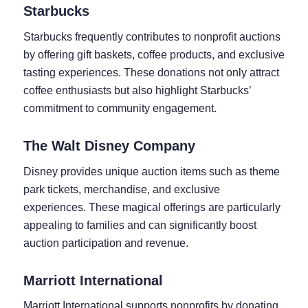
Starbucks
Starbucks frequently contributes to nonprofit auctions
by offering gift baskets, coffee products, and exclusive
tasting experiences. These donations not only attract
coffee enthusiasts but also highlight Starbucks’
commitment to community engagement.
The Walt Disney Company
Disney provides unique auction items such as theme
park tickets, merchandise, and exclusive
experiences. These magical offerings are particularly
appealing to families and can significantly boost
auction participation and revenue.
Marriott International
Marriott International supports nonprofits by donating