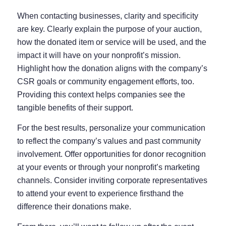
When contacting businesses, clarity and specificity
are key. Clearly explain the purpose of your auction,
how the donated item or service will be used, and the
impact it will have on your nonprofit’s mission.
Highlight how the donation aligns with the company’s
CSR goals or community engagement efforts, too.
Providing this context helps companies see the
tangible benefits of their support.
For the best results, personalize your communication
to reflect the company’s values and past community
involvement. Offer opportunities for donor recognition
at your events or through your nonprofit’s marketing
channels. Consider inviting corporate representatives
to attend your event to experience firsthand the
difference their donations make.