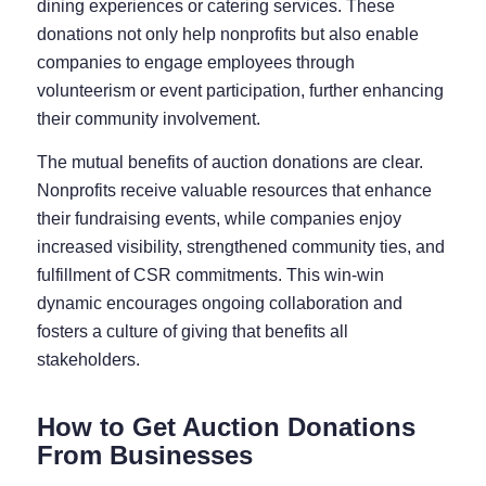
dining experiences or catering services. These
donations not only help nonprofits but also enable
companies to engage employees through
volunteerism or event participation, further enhancing
their community involvement.
The mutual benefits of auction donations are clear.
Nonprofits receive valuable resources that enhance
their fundraising events, while companies enjoy
increased visibility, strengthened community ties, and
fulfillment of CSR commitments. This win-win
dynamic encourages ongoing collaboration and
fosters a culture of giving that benefits all
stakeholders.
How to Get Auction Donations
From Businesses