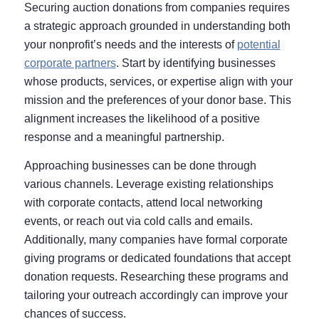
Securing auction donations from companies requires
a strategic approach grounded in understanding both
your nonprofit’s needs and the interests of
potential
corporate partners
. Start by identifying businesses
whose products, services, or expertise align with your
mission and the preferences of your donor base. This
alignment increases the likelihood of a positive
response and a meaningful partnership.
Approaching businesses can be done through
various channels. Leverage existing relationships
with corporate contacts, attend local networking
events, or reach out via cold calls and emails.
Additionally, many companies have formal corporate
giving programs or dedicated foundations that accept
donation requests. Researching these programs and
tailoring your outreach accordingly can improve your
chances of success.