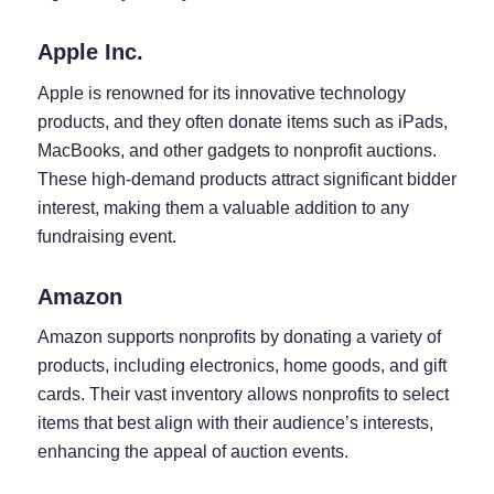
Apple Inc.
Apple is renowned for its innovative technology
products, and they often donate items such as iPads,
MacBooks, and other gadgets to nonprofit auctions.
These high-demand products attract significant bidder
interest, making them a valuable addition to any
fundraising event.
Amazon
Amazon supports nonprofits by donating a variety of
products, including electronics, home goods, and gift
cards. Their vast inventory allows nonprofits to select
items that best align with their audience’s interests,
enhancing the appeal of auction events.