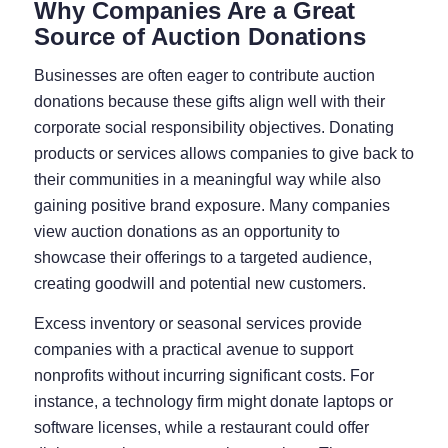
Why Companies Are a Great
Source of Auction Donations
Businesses are often eager to contribute auction
donations because these gifts align well with their
corporate social responsibility objectives. Donating
products or services allows companies to give back to
their communities in a meaningful way while also
gaining positive brand exposure. Many companies
view auction donations as an opportunity to
showcase their offerings to a targeted audience,
creating goodwill and potential new customers.
Excess inventory or seasonal services provide
companies with a practical avenue to support
nonprofits without incurring significant costs. For
instance, a technology firm might donate laptops or
software licenses, while a restaurant could offer