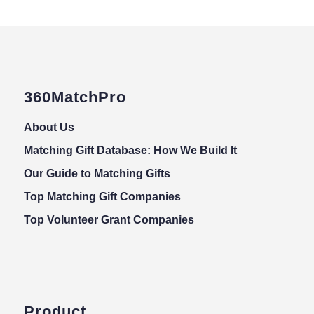
360MatchPro
About Us
Matching Gift Database: How We Build It
Our Guide to Matching Gifts
Top Matching Gift Companies
Top Volunteer Grant Companies
Product