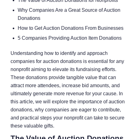
The Value of Auction Donations for Nonprofits
Why Companies Are a Great Source of Auction
Donations
How to Get Auction Donations From Businesses
5 Companies Providing Auction Item Donations
Understanding how to identify and approach
companies for auction donations is essential for any
nonprofit aiming to elevate its fundraising efforts.
These donations provide tangible value that can
attract more attendees, increase bid amounts, and
ultimately generate more revenue for your cause. In
this article, we will explore the importance of auction
donations, why companies are eager to contribute,
and practical steps your nonprofit can take to secure
these valuable gifts.
The Value of Auction Donations