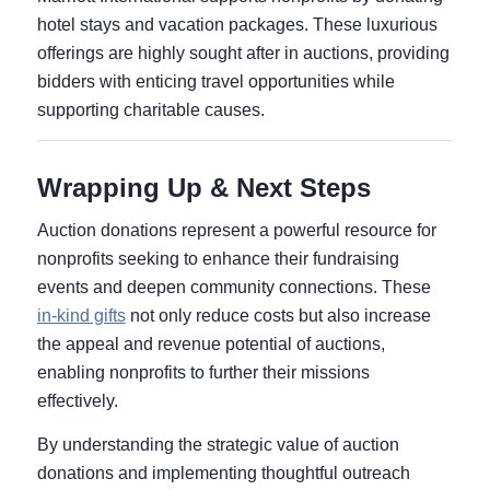
hotel stays and vacation packages. These luxurious
offerings are highly sought after in auctions, providing
bidders with enticing travel opportunities while
supporting charitable causes.
Wrapping Up & Next Steps
Auction donations represent a powerful resource for
nonprofits seeking to enhance their fundraising
events and deepen community connections. These
in-kind gifts
not only reduce costs but also increase
the appeal and revenue potential of auctions,
enabling nonprofits to further their missions
effectively.
By understanding the strategic value of auction
donations and implementing thoughtful outreach