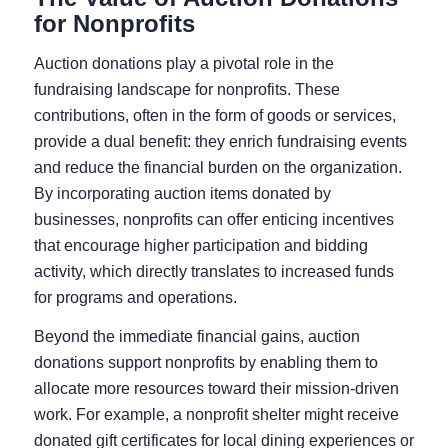
for Nonprofits
Auction donations play a pivotal role in the
fundraising landscape for nonprofits. These
contributions, often in the form of goods or services,
provide a dual benefit: they enrich fundraising events
and reduce the financial burden on the organization.
By incorporating auction items donated by
businesses, nonprofits can offer enticing incentives
that encourage higher participation and bidding
activity, which directly translates to increased funds
for programs and operations.
Beyond the immediate financial gains, auction
donations support nonprofits by enabling them to
allocate more resources toward their mission-driven
work. For example, a nonprofit shelter might receive
donated gift certificates for local dining experiences or