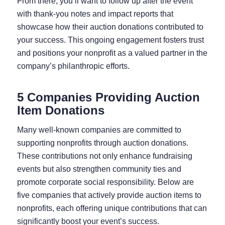
From there, you’ll want to follow up after the event
with thank-you notes and impact reports that
showcase how their auction donations contributed to
your success. This ongoing engagement fosters trust
and positions your nonprofit as a valued partner in the
company’s philanthropic efforts.
5 Companies Providing Auction
Item Donations
Many well-known companies are committed to
supporting nonprofits through auction donations.
These contributions not only enhance fundraising
events but also strengthen community ties and
promote corporate social responsibility. Below are
five companies that actively provide auction items to
nonprofits, each offering unique contributions that can
significantly boost your event’s success.