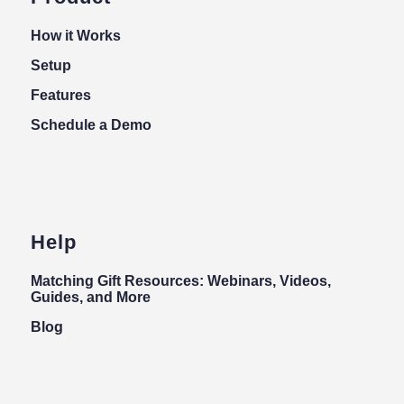
How it Works
Setup
Features
Schedule a Demo
Help
Matching Gift Resources: Webinars, Videos,
Guides, and More
Blog