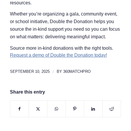
resources.
Whether you’re organizing a gala, community event,
or school initiative, Double the Donation helps you
source the in-kind support you need so you can focus
on what matters: delivering meaningful impact.
Source more in-kind donations with the right tools.
Request a demo of Double the Donation today!
SEPTEMBER 10, 2025
/
BY
360MATCHPRO
Share this entry