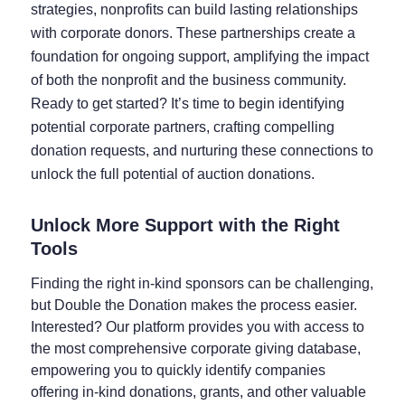
strategies, nonprofits can build lasting relationships
with corporate donors. These partnerships create a
foundation for ongoing support, amplifying the impact
of both the nonprofit and the business community.
Ready to get started? It’s time to begin identifying
potential corporate partners, crafting compelling
donation requests, and nurturing these connections to
unlock the full potential of auction donations.
Unlock More Support with the Right
Tools
Finding the right in-kind sponsors can be challenging,
but Double the Donation makes the process easier.
Interested? Our platform provides you with access to
the most comprehensive corporate giving database,
empowering you to quickly identify companies
offering in-kind donations, grants, and other valuable