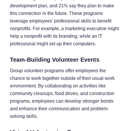
development plan, and 21% say they plan to make
this connection in the future. These programs
leverage employees’ professional skills to benefit
nonprofits. For example, a marketing executive might
help a nonprofit with its branding, while an IT
professional might set up their computers.
Team-Building Volunteer Events
Group volunteer programs offer employees the
chance to work together outside of their usual work
environment. By collaborating on activities like
community cleanups, food drives, and construction
programs, employees can develop stronger bonds
and enhance their communication and problem-
solving skills.