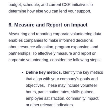
budget, schedule, and current CSR initiatives to
determine how else you can lend your support.
6. Measure and Report on Impact
Measuring and reporting corporate volunteering data
enables companies to make informed decisions
about resource allocation, program expansion, and
partnerships. To effectively measure and report on
corporate volunteering, consider the following steps:
Define key metrics.
Identify the key metrics
that align with your company’s goals and
objectives. These may include volunteer
hours, participation rates, skills gained,
employee satisfaction, community impact,
or other relevant indicators.