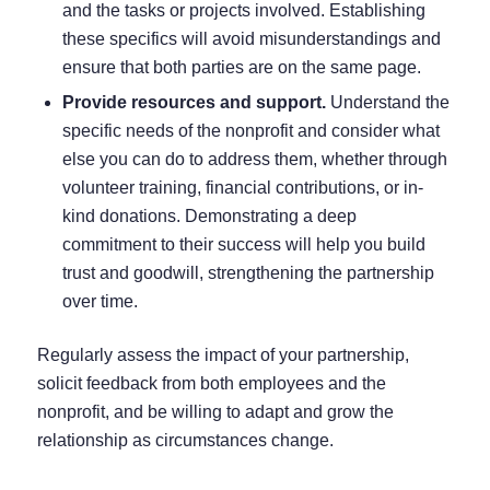
and the tasks or projects involved. Establishing
these specifics will avoid misunderstandings and
ensure that both parties are on the same page.
Provide resources and support.
Understand the
specific needs of the nonprofit and consider what
else you can do to address them, whether through
volunteer training, financial contributions, or in-
kind donations. Demonstrating a deep
commitment to their success will help you build
trust and goodwill, strengthening the partnership
over time.
Regularly assess the impact of your partnership,
solicit feedback from both employees and the
nonprofit, and be willing to adapt and grow the
relationship as circumstances change.