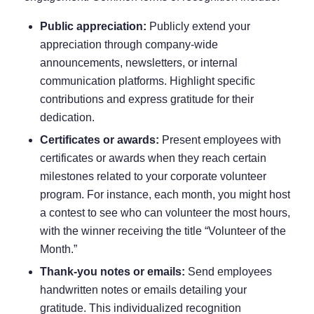
Public appreciation:
Publicly extend your
appreciation through company-wide
announcements, newsletters, or internal
communication platforms. Highlight specific
contributions and express gratitude for their
dedication.
Certificates or awards:
Present employees with
certificates or awards when they reach certain
milestones related to your corporate volunteer
program. For instance, each month, you might host
a contest to see who can volunteer the most hours,
with the winner receiving the title “Volunteer of the
Month.”
Thank-you notes or emails:
Send employees
handwritten notes or emails detailing your
gratitude. This individualized recognition