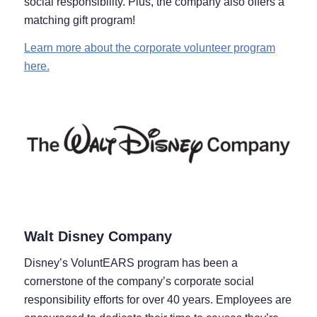
social responsibility. Plus, the company also offers a
matching gift program!
Learn more about the corporate volunteer program
here.
Walt Disney Company
Disney’s VoluntEARS program has been a
cornerstone of the company’s corporate social
responsibility efforts for over 40 years. Employees are