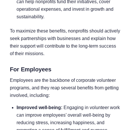
can help nonprofits fund their initiatives, cover
operational expenses, and invest in growth and
sustainability.
To maximize these benefits, nonprofits should actively
seek partnerships with businesses and explain how
their support will contribute to the long-term success
of their missions.
For Employees
Employees are the backbone of corporate volunteer
programs, and they reap several benefits from getting
involved, including:
Improved well-being:
Engaging in volunteer work
can improve employees’ overall well-being by
reducing stress, increasing happiness, and