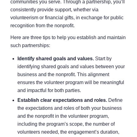
communities you serve. Through a partnership, you’ll
consistently provide support, whether via
volunteerism or financial gifts, in exchange for public
recognition from the nonprofit.
Here are three tips to help you establish and maintain
such partnerships:
Identify shared goals and values.
Start by
identifying shared goals and values between your
business and the nonprofit. This alignment
ensures the volunteer program will be meaningful
and impactful for both parties.
Establish clear expectations and roles.
Define
the expectations and roles of both your business
and the nonprofit in the volunteer program,
including the program’s scope, the number of
volunteers needed, the engagement’s duration,