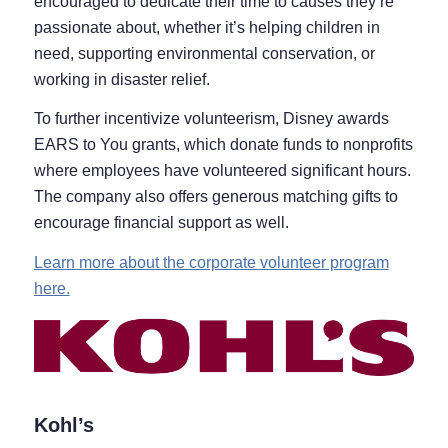
encouraged to dedicate their time to causes they’re
passionate about, whether it’s helping children in
need, supporting environmental conservation, or
working in disaster relief.
To further incentivize volunteerism, Disney awards
EARS to You grants, which donate funds to nonprofits
where employees have volunteered significant hours.
The company also offers generous matching gifts to
encourage financial support as well.
Learn more about the corporate volunteer program
here.
Kohl’s