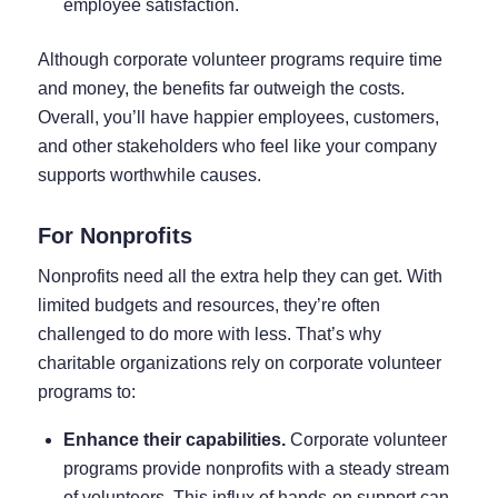
employee satisfaction.
Although corporate volunteer programs require time
and money, the benefits far outweigh the costs.
Overall, you’ll have happier employees, customers,
and other stakeholders who feel like your company
supports worthwhile causes.
For Nonprofits
Nonprofits need all the extra help they can get. With
limited budgets and resources, they’re often
challenged to do more with less. That’s why
charitable organizations rely on corporate volunteer
programs to:
Enhance their capabilities.
Corporate volunteer
programs provide nonprofits with a steady stream
of volunteers. This influx of hands-on support can