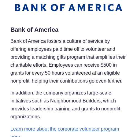
Bank of America
Bank of America fosters a culture of service by
offering employees paid time off to volunteer and
providing a matching gifts program that amplifies their
charitable efforts. Employees can receive $500 in
grants for every 50 hours volunteered at an eligible
nonprofit, helping their contributions go even further.
In addition, the company organizes large-scale
initiatives such as Neighborhood Builders, which
provides leadership training and grants to nonprofit
organizations.
Learn more about the corporate volunteer program
here.