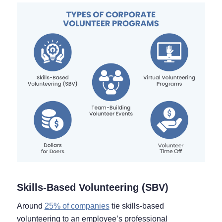
Skills-Based Volunteering (SBV)
Around
25% of companies
tie skills-based
volunteering to an employee’s professional