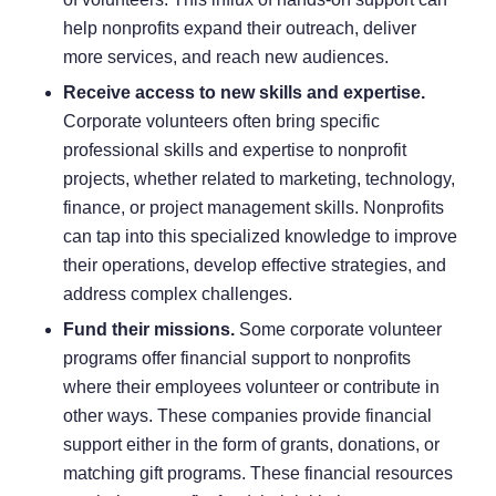
help nonprofits expand their outreach, deliver
more services, and reach new audiences.
Receive access to new skills and expertise.
Corporate volunteers often bring specific
professional skills and expertise to nonprofit
projects, whether related to marketing, technology,
finance, or project management skills. Nonprofits
can tap into this specialized knowledge to improve
their operations, develop effective strategies, and
address complex challenges.
Fund their missions.
Some corporate volunteer
programs offer financial support to nonprofits
where their employees volunteer or contribute in
other ways. These companies provide financial
support either in the form of grants, donations, or
matching gift programs
. These financial resources