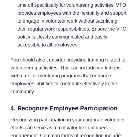
time off specifically for volunteering activities. VTO
provides employees with the flexibility and support
to engage in volunteer work without sacrificing
their regular work responsibilities. Ensure the VTO
policy is clearly communicated and easily
accessible to all employees.
You should also consider providing training related to
volunteering activities. This can include workshops,
webinars, or mentoring programs that enhance
employees’ abilities to contribute effectively to the
community.
4. Recognize Employee Participation
Recognizing participation in your corporate volunteer
efforts can serve as a motivator for continued
engagement. Common forms of recognition include: