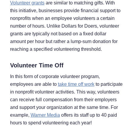
Volunteer grants
are similar to matching gifts. With
this initiative, businesses provide financial support to
nonprofits when an employee volunteers a certain
number of hours. Unlike Dollars for Doers, volunteer
grants are typically not based on a fixed dollar
amount per hour but rather a lump-sum donation for
reaching a specified volunteering threshold.
Volunteer Time Off
In this form of corporate volunteer program,
employees are able to
take time off work
to participate
in nonprofit volunteer activities. This way, volunteers
can receive full compensation from their employers
and support your organization at the same time. For
example,
Warner Media
offers its staff up to 40 paid
hours to spend volunteering each year!