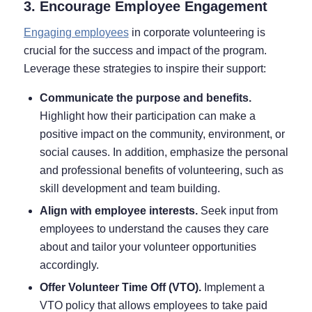
3. Encourage Employee Engagement
Engaging employees
in corporate volunteering is
crucial for the success and impact of the program.
Leverage these strategies to inspire their support:
Communicate the purpose and benefits.
Highlight how their participation can make a
positive impact on the community, environment, or
social causes. In addition, emphasize the personal
and professional benefits of volunteering, such as
skill development and team building.
Align with employee interests.
Seek input from
employees to understand the causes they care
about and tailor your volunteer opportunities
accordingly.
Offer Volunteer Time Off (VTO).
Implement a
VTO policy that allows employees to take paid