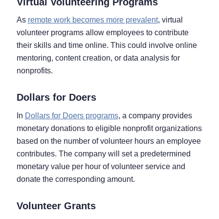
Virtual Volunteering Programs
As
remote work becomes more prevalent
, virtual
volunteer programs allow employees to contribute
their skills and time online. This could involve online
mentoring, content creation, or data analysis for
nonprofits.
Dollars for Doers
In
Dollars for Doers programs
, a company provides
monetary donations to eligible nonprofit organizations
based on the number of volunteer hours an employee
contributes. The company will set a predetermined
monetary value per hour of volunteer service and
donate the corresponding amount.
Volunteer Grants