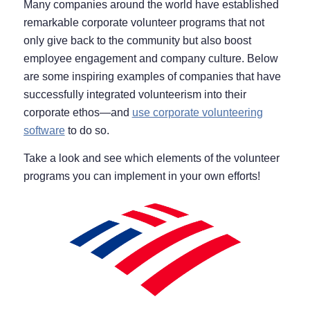
Many companies around the world have established
remarkable corporate volunteer programs that not
only give back to the community but also boost
employee engagement and company culture. Below
are some inspiring examples of companies that have
successfully integrated volunteerism into their
corporate ethos—and
use corporate volunteering
software
to do so.
Take a look and see which elements of the volunteer
programs you can implement in your own efforts!