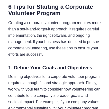
6 Tips for Starting a Corporate
Volunteer Program
Creating a corporate volunteer program requires more
than a set-it-and-forget-it approach. It requires careful
implementation, the right software, and ongoing
management. If your business has decided to pursue
corporate volunteering, use these tips to ensure your
efforts are successful:
1. Define Your Goals and Objectives
Defining objectives for a corporate volunteer program
requires a thoughtful and strategic approach. Firstly,
work with your team to consider how volunteering can
contribute to the company’s broader goals and
societal impact. For example, if your company values
environmental sustainability, your volunteer program