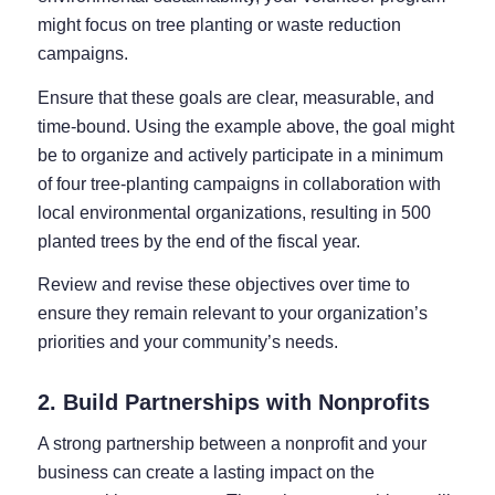
might focus on tree planting or waste reduction
campaigns.
Ensure that these goals are clear, measurable, and
time-bound. Using the example above, the goal might
be to organize and actively participate in a minimum
of four tree-planting campaigns in collaboration with
local environmental organizations, resulting in 500
planted trees by the end of the fiscal year.
Review and revise these objectives over time to
ensure they remain relevant to your organization’s
priorities and your community’s needs.
2. Build Partnerships with Nonprofits
A strong partnership between a nonprofit and your
business can create a lasting impact on the