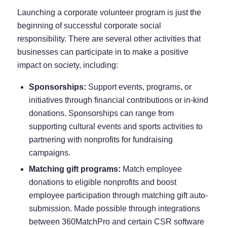
Launching a corporate volunteer program is just the
beginning of successful corporate social
responsibility. There are several other activities that
businesses can participate in to make a positive
impact on society, including:
Sponsorships:
Support events, programs, or
initiatives through financial contributions or in-kind
donations. Sponsorships can range from
supporting cultural events and sports activities to
partnering with nonprofits for fundraising
campaigns.
Matching gift programs:
Match employee
donations to eligible nonprofits and boost
employee participation through
matching gift auto-
submission
. Made possible through integrations
between
360MatchPro
and certain CSR software