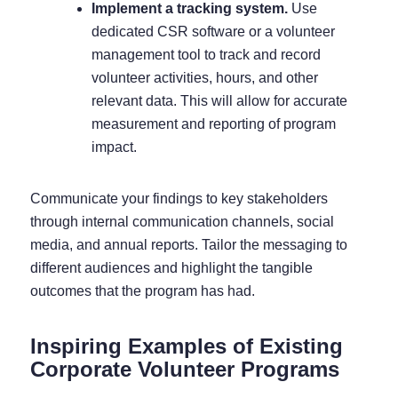
Implement a tracking system.
Use
dedicated CSR software
or a volunteer
management tool to track and record
volunteer activities, hours, and other
relevant data. This will allow for accurate
measurement and reporting of program
impact.
Communicate your findings to key stakeholders
through internal communication channels, social
media, and annual reports. Tailor the messaging to
different audiences and highlight the tangible
outcomes that the program has had.
Inspiring Examples of Existing
Corporate Volunteer Programs