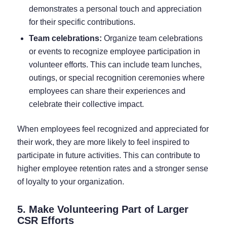
demonstrates a personal touch and appreciation
for their specific contributions.
Team celebrations:
Organize team celebrations
or events to recognize employee participation in
volunteer efforts. This can include team lunches,
outings, or special recognition ceremonies where
employees can share their experiences and
celebrate their collective impact.
When employees feel recognized and appreciated for
their work, they are more likely to feel inspired to
participate in future activities. This can contribute to
higher employee retention rates and a stronger sense
of loyalty to your organization.
5. Make Volunteering Part of Larger
CSR Efforts