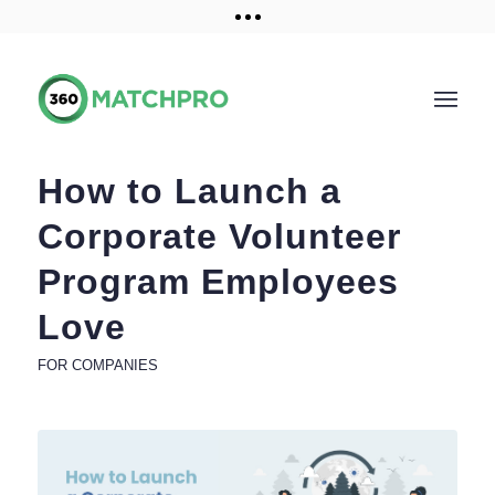
Training and Resources
Get a demo
How to Launch a
Corporate Volunteer
Program Employees
Love
FOR COMPANIES