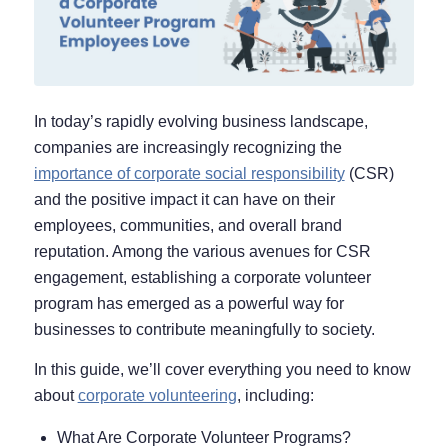
In today’s rapidly evolving business landscape,
companies are increasingly recognizing the
importance of corporate social responsibility
(CSR)
and the positive impact it can have on their
employees, communities, and overall brand
reputation. Among the various avenues for CSR
engagement, establishing a corporate volunteer
program has emerged as a powerful way for
businesses to contribute meaningfully to society.
In this guide, we’ll cover everything you need to know
about
corporate volunteering
, including:
What Are Corporate Volunteer Programs?