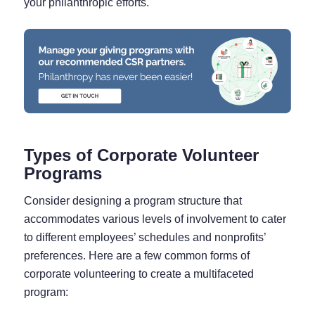
your philanthropic efforts.
Types of Corporate Volunteer
Programs
Consider designing a program structure that
accommodates various levels of involvement to cater
to different employees’ schedules and nonprofits’
preferences. Here are a few common forms of
corporate volunteering to create a multifaceted
program: