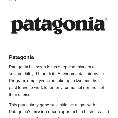
Patagonia
Patagonia is known for its deep commitment to
sustainability. Through its Environmental Internship
Program, employees can take up to two months of
paid leave to work for an environmental nonprofit of
their choice.
This particularly generous initiative aligns with
Patagonia’s mission-driven approach to business and