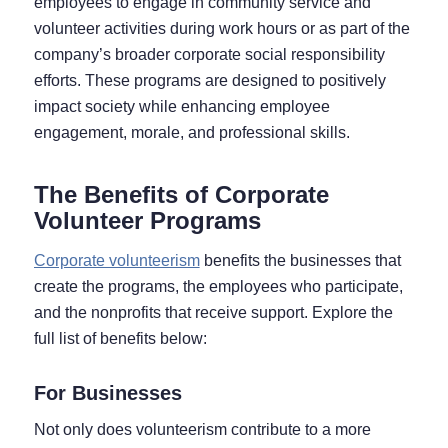
employees to engage in community service and
volunteer activities during work hours or as part of the
company’s broader corporate social responsibility
efforts. These programs are designed to positively
impact society while enhancing employee
engagement, morale, and professional skills.
The Benefits of Corporate
Volunteer Programs
Corporate volunteerism
benefits the businesses that
create the programs, the employees who participate,
and the nonprofits that receive support. Explore the
full list of benefits below:
For Businesses
Not only does volunteerism contribute to a more