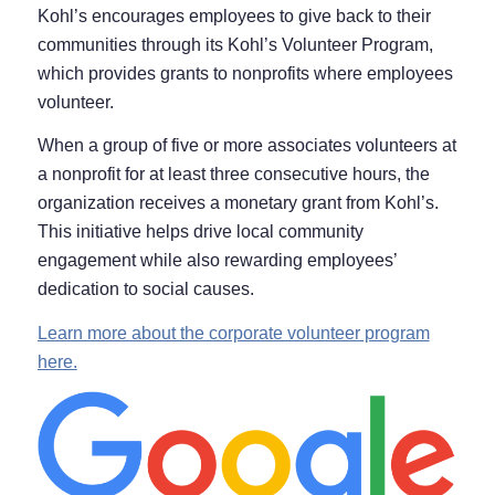
Kohl’s encourages employees to give back to their
communities through its Kohl’s Volunteer Program,
which provides grants to nonprofits where employees
volunteer.
When a group of five or more associates volunteers at
a nonprofit for at least three consecutive hours, the
organization receives a monetary grant from Kohl’s.
This initiative helps drive local community
engagement while also rewarding employees’
dedication to social causes.
Learn more about the corporate volunteer program
here.