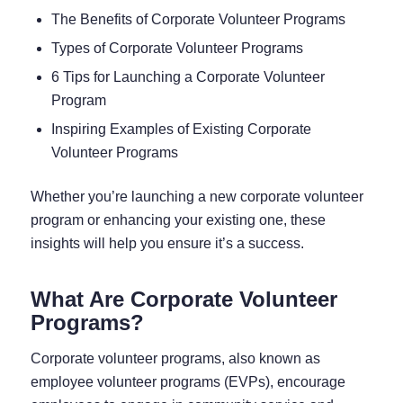
The Benefits of Corporate Volunteer Programs
Types of Corporate Volunteer Programs
6 Tips for Launching a Corporate Volunteer
Program
Inspiring Examples of Existing Corporate
Volunteer Programs
Whether you’re launching a new corporate volunteer
program or enhancing your existing one, these
insights will help you ensure it’s a success.
What Are Corporate Volunteer
Programs?
Corporate volunteer programs, also known as
employee volunteer programs (EVPs), encourage