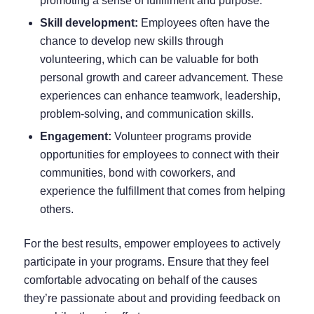
promoting a sense of fulfillment and purpose.
Skill development:
Employees often have the
chance to develop new skills through
volunteering, which can be valuable for both
personal growth and career advancement. These
experiences can enhance teamwork, leadership,
problem-solving, and communication skills.
Engagement:
Volunteer programs provide
opportunities for employees to connect with their
communities, bond with coworkers, and
experience the fulfillment that comes from helping
others.
For the best results, empower employees to actively
participate in your programs. Ensure that they feel
comfortable advocating on behalf of the causes
they’re passionate about and providing feedback on