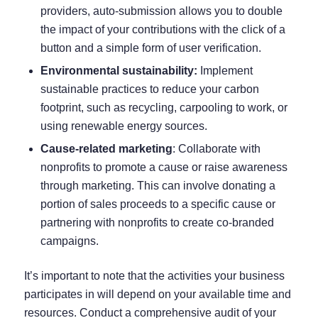
providers, auto-submission allows you to double
the impact of your contributions with the click of a
button and a simple form of user verification.
Environmental sustainability:
Implement
sustainable practices to reduce your carbon
footprint, such as recycling, carpooling to work, or
using renewable energy sources.
Cause-related marketing
: Collaborate with
nonprofits to promote a cause or raise awareness
through marketing. This can involve donating a
portion of sales proceeds to a specific cause or
partnering with nonprofits to create co-branded
campaigns.
It’s important to note that the activities your business
participates in will depend on your available time and
resources. Conduct a comprehensive audit of your