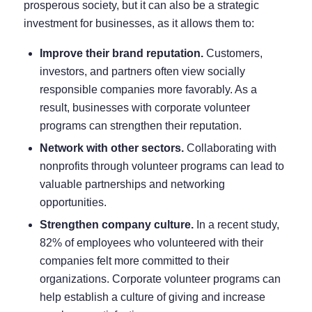
prosperous society, but it can also be a strategic
investment for businesses, as it allows them to:
Improve their brand reputation.
Customers,
investors, and partners often view socially
responsible companies more favorably. As a
result, businesses with corporate volunteer
programs can strengthen their reputation.
Network with other sectors.
Collaborating with
nonprofits through volunteer programs can lead to
valuable partnerships and networking
opportunities.
Strengthen company culture.
In a recent study,
82% of employees
who volunteered with their
companies felt more committed to their
organizations. Corporate volunteer programs can
help establish a culture of giving and increase