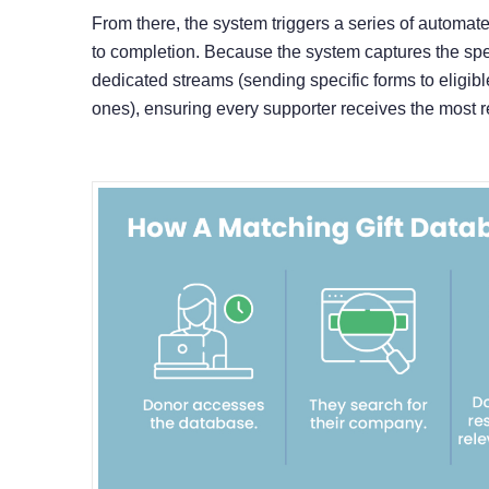
From there, the system triggers a series of automa
to completion. Because the system captures the spe
dedicated streams (sending specific forms to eligib
ones), ensuring every supporter receives the most r