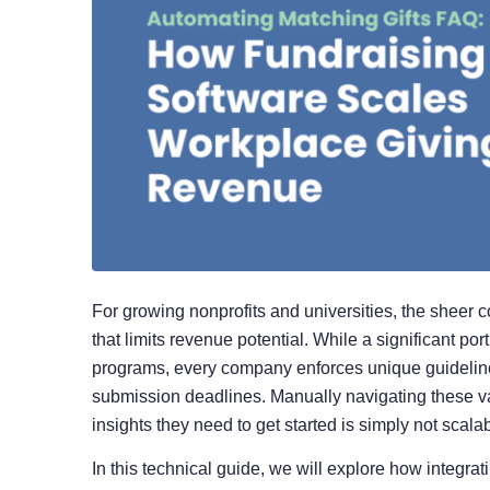
For growing nonprofits and universities, the sheer 
that limits revenue potential. While a significant port
programs, every company enforces unique guidelines
submission deadlines. Manually navigating these va
insights they need to get started is simply not sca
In this technical guide, we will explore how integr