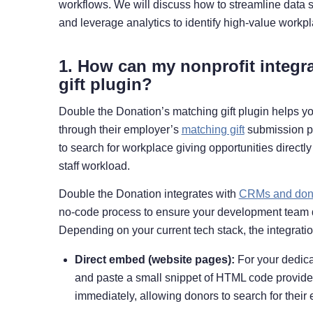
workflows. We will discuss how to streamline data 
and leverage analytics to identify high-value workpl
1. How can my nonprofit integr
gift plugin?
Double the Donation’s matching gift plugin helps yo
through their employer’s
matching gift
submission pr
to search for workplace giving opportunities direct
staff workload.
Double the Donation integrates with
CRMs and dona
no-code process to ensure your development team do
Depending on your current tech stack, the integrati
Direct embed (website pages):
For your dedica
and paste a small snippet of HTML code provide
immediately, allowing donors to search for their 