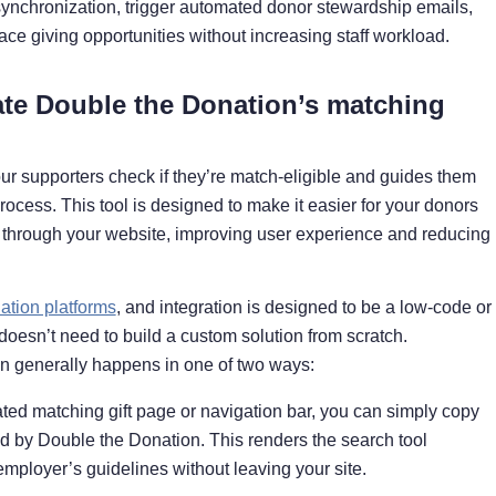
synchronization, trigger automated donor stewardship emails,
ace giving opportunities without increasing staff workload.
ate Double the Donation’s matching
ur supporters check if they’re match-eligible and guides them
ocess. This tool is designed to make it easier for your donors
ly through your website, improving user experience and reducing
tion platforms
, and integration is designed to be a low-code or
esn’t need to build a custom solution from scratch.
on generally happens in one of two ways:
ted matching gift page or navigation bar, you can simply copy
d by Double the Donation. This renders the search tool
employer’s guidelines without leaving your site.