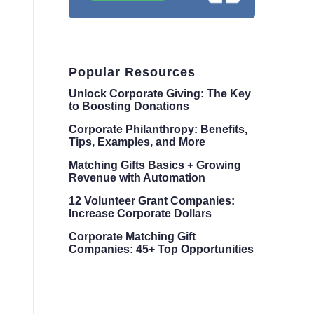
Popular Resources
Unlock Corporate Giving: The Key
to Boosting Donations
Corporate Philanthropy: Benefits,
Tips, Examples, and More
Matching Gifts Basics + Growing
Revenue with Automation
12 Volunteer Grant Companies:
Increase Corporate Dollars
Corporate Matching Gift
Companies: 45+ Top Opportunities