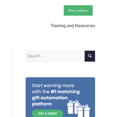
Get a demo
Training and Resources