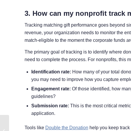
3. How can my nonprofit track 
Tracking matching gift performance goes beyond simpl
revenue, your organization needs to monitor the entir
match-eligible to the moment the corporate funds ar
The primary goal of tracking is to identify where do
need to complete the process. For nonprofits, this m
Identification rate:
How many of your total donors
you may need to improve how you capture emplo
Engagement rate:
Of those identified, how many
guidelines?
Submission rate:
This is the most critical metri
application.
Double Your Giving
Tools like
Double the Donation
help you keep track 
Tuesday Impact with