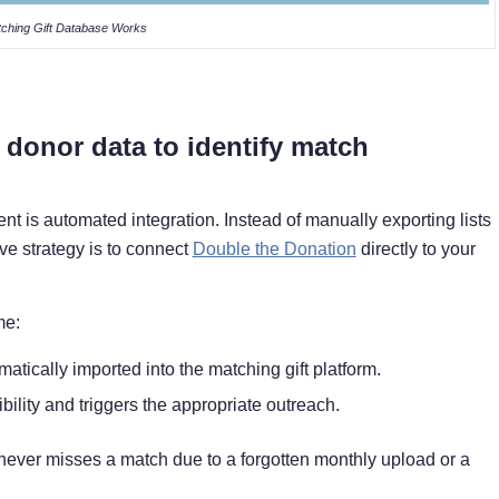
ching Gift Database Works
 donor data to identify match
t is automated integration. Instead of manually exporting lists
ve strategy is to connect
Double the Donation
directly to your
me:
atically imported into the matching gift platform.
bility and triggers the appropriate outreach.
m never misses a match due to a forgotten monthly upload or a