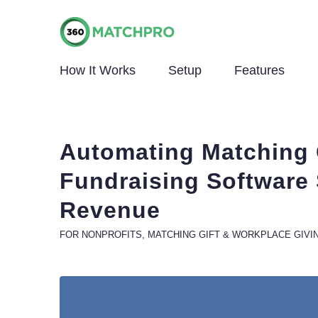
How It Works
Setup
Features
Automating Matching 
Fundraising Software
Revenue
FOR NONPROFITS
,
MATCHING GIFT & WORKPLACE GIVI