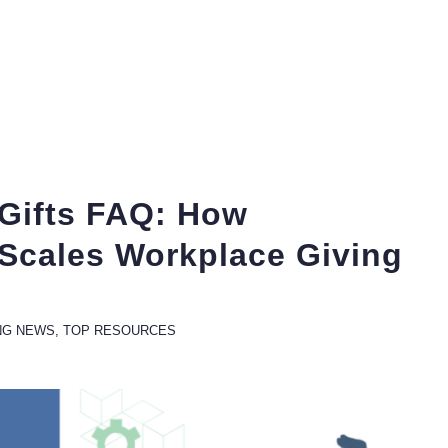
Gifts FAQ: How
 Scales Workplace Giving
NG NEWS
,
TOP RESOURCES