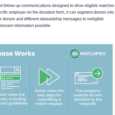
ted follow-up communications designed to drive eligible matches
cific employer on the donation form, it can segment donors into
le donors and different stewardship messages to ineligible
elevant information possible.