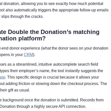
dual donation, allowing you to see exactly how much potential
tool also automatically triggers the appropriate follow-up emails
 slips through the cracks.
ate Double the Donation’s matching
nation platform?
ont-end donor experience (what the donor sees on your donation
ppens in your
CRM
).
ears as a streamlined, intuitive autocomplete search field
types their employer’s name, the tool instantly suggests the
ase
. This specific design is crucial because it allows your
out adding friction or slowing down the checkout process. The
eir gift as usual.
he background once the donation is submitted. Records from
e Donation through a highly secure API connection.