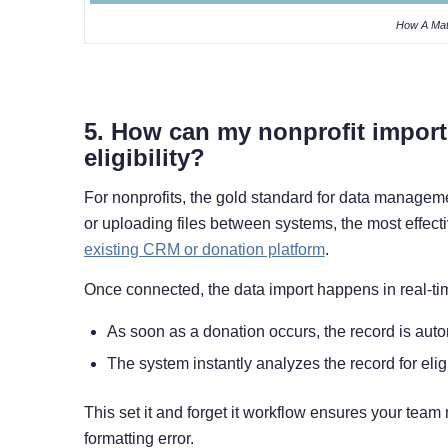
How A Mat
5. How can my nonprofit import
eligibility?
For nonprofits, the gold standard for data managemen
or uploading files between systems, the most effecti
existing CRM or donation platform
.
Once connected, the data import happens in real-ti
As soon as a donation occurs, the record is autom
The system instantly analyzes the record for eligi
This set it and forget it workflow ensures your tea
formatting error.