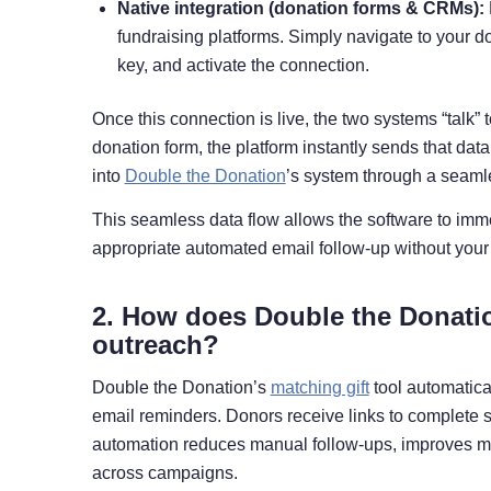
Native integration (donation forms & CRMs):
fundraising platforms. Simply navigate to your d
key, and activate the connection.
Once this connection is live, the two systems “talk”
donation form, the platform instantly sends that dat
into
Double the Donation
’s system through a seaml
This seamless data flow allows the software to immed
appropriate automated email follow-up without your 
2. How does Double the Donatio
outreach?
Double the Donation’s
matching gift
tool automatica
email reminders. Donors receive links to complete su
automation reduces manual follow-ups, improves m
across campaigns.