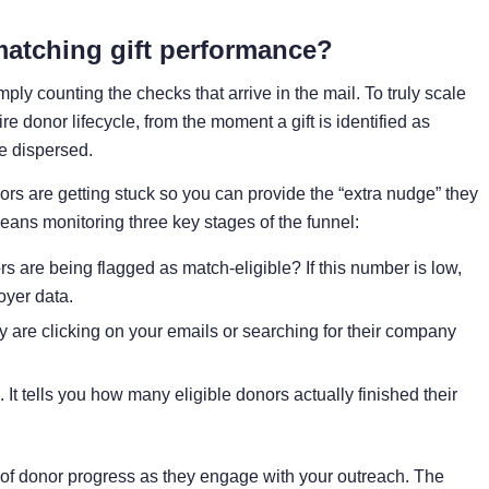
matching gift performance?
y counting the checks that arrive in the mail. To truly scale
e donor lifecycle, from the moment a gift is identified as
e dispersed.
nors are getting stuck so you can provide the “extra nudge” they
eans monitoring three key stages of the funnel:
 are being flagged as match-eligible? If this number is low,
yer data.
 are clicking on your emails or searching for their company
c. It tells you how many eligible donors actually finished their
of donor progress as they engage with your outreach. The