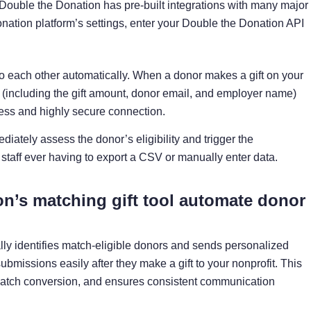
Double the Donation has pre-built integrations with many major
onation platform’s settings, enter your Double the Donation API
 to each other automatically. When a donor makes a gift on your
a (including the gift amount, donor email, and employer name)
ess and highly secure connection.
iately assess the donor’s eligibility and trigger the
staff ever having to export a CSV or manually enter data.
n’s matching gift tool automate donor
lly identifies match-eligible donors and sends personalized
bmissions easily after they make a gift to your nonprofit. This
atch conversion, and ensures consistent communication