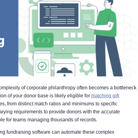
complexity of corporate philanthropy often becomes a bottleneck
ion of your donor base is likely eligible for
matching gift
, from distinct match ratios and minimums to specific
rying requirements to provide donors with the accurate
lable for teams managing thousands of records.
ating fundraising software can automate these complex