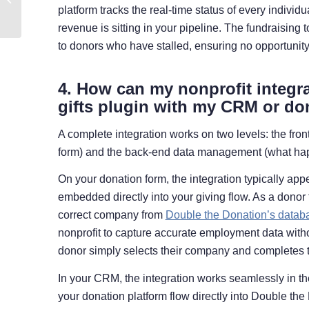
platform tracks the real-time status of every indivi
Matching Gifts
revenue is sitting in your pipeline. The fundraising 
to donors who have stalled, ensuring no opportunity
4. How can my nonprofit integr
gifts plugin with my CRM or do
A complete integration works on two levels: the fr
form) and the back-end data management (what ha
On your donation form, the integration typically app
embedded directly into your giving flow. As a donor 
correct company from
Double the Donation’s datab
nonprofit to capture accurate employment data with
donor simply selects their company and completes th
In your CRM, the integration works seamlessly in t
your donation platform flow directly into Double th