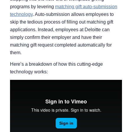
programs by levering
matching gift auto-submission
technology
. Auto-submission allows employees to
skip the tedious process of filling out matching gift
applications. Instead, employees at Deloitte can
simply confirm their employer and have their
matching gift request completed automatically for
them.
Here’s a breakdown of how this cutting-edge
technology works: