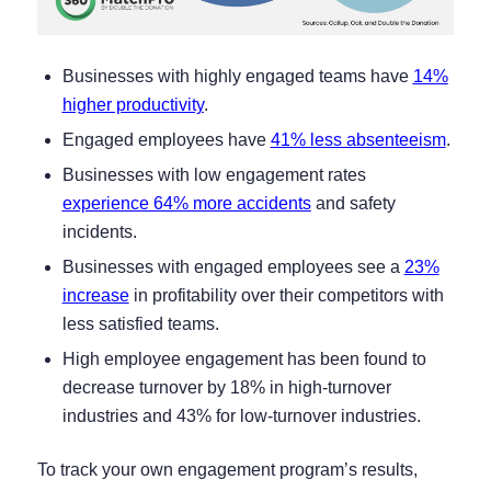
Businesses with highly engaged teams have
14%
higher productivity
.
Engaged employees have
41% less absenteeism
.
Businesses with low engagement rates
experience 64% more accidents
and safety
incidents.
Businesses with engaged employees see a
23%
increase
in profitability over their competitors with
less satisfied teams.
High employee engagement has been found to
decrease turnover by 18% in high-turnover
industries and 43% for low-turnover industries.
To track your own engagement program’s results,