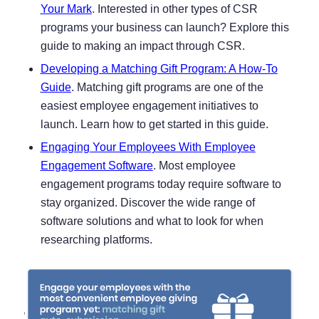
Your Mark
. Interested in other types of CSR
programs your business can launch? Explore this
guide to making an impact through CSR.
Developing a Matching Gift Program: A How-To
Guide
. Matching gift programs are one of the
easiest employee engagement initiatives to
launch. Learn how to get started in this guide.
Engaging Your Employees With Employee
Engagement Software
. Most employee
engagement programs today require software to
stay organized. Discover the wide range of
software solutions and what to look for when
researching platforms.