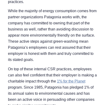
practices.
While the majority of energy consumption comes from
partner organizations Patagonia works with, the
company has committed to owning that part of the
business as well, rather than avoiding discussion to
appear more environmentally friendly on the surface.
These active steps against green-washing mean
Patagonia’s employees can rest assured that their
employer is honest with them and truly committed to
its stated goals.
On top of these internal CSR practices, employees
can also feel confident that their employer is making a
charitable impact through the
1% for the Planet
program. Since 1985, Patagonia has pledged 1% of
its annual sales to environmental causes and has
been an active voice in persuading other companies