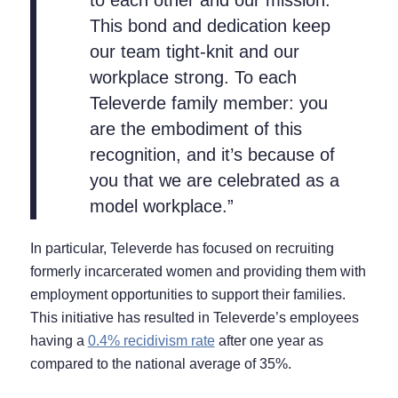
to each other and our mission.
This bond and dedication keep
our team tight-knit and our
workplace strong. To each
Televerde family member: you
are the embodiment of this
recognition, and it’s because of
you that we are celebrated as a
model workplace.”
In particular, Televerde has focused on recruiting
formerly incarcerated women and providing them with
employment opportunities to support their families.
This initiative has resulted in Televerde’s employees
having a
0.4% recidivism rate
after one year as
compared to the national average of 35%.