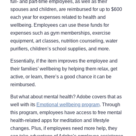
full- and part-time employees, as well as their
spouses and children, are reimbursed for up to $600
each year for expenses related to health and
wellbeing. Employees can use these funds for
expenses such as gym memberships, exercise
equipment, art classes, nutrition counseling, water
purifiers, children’s school supplies, and more.
Essentially, if the item improves the employee and
their families’ wellbeing by helping them relax, get
active, or learn, there’s a good chance it can be
reimbursed.
But what about mental health? Adobe covers that as
well with its
Emotional wellbeing program
. Through
this program, employees have access to free mental
health-related apps for meditation and lifestyle
changes. Plus, if employees need more help, they