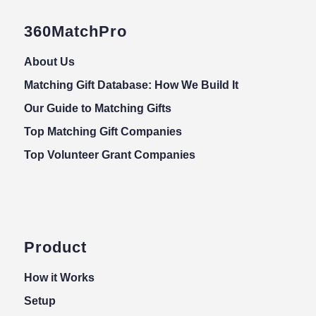
360MatchPro
About Us
Matching Gift Database: How We Build It
Our Guide to Matching Gifts
Top Matching Gift Companies
Top Volunteer Grant Companies
Product
How it Works
Setup