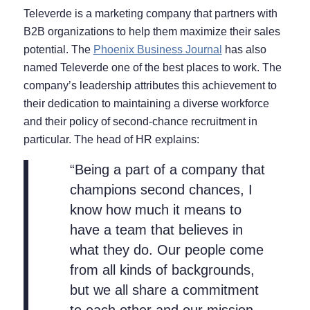
Televerde is a marketing company that partners with
B2B organizations to help them maximize their sales
potential. The
Phoenix Business Journal
has also
named Televerde one of the best places to work. The
company’s leadership attributes this achievement to
their dedication to maintaining a diverse workforce
and their policy of second-chance recruitment in
particular. The head of HR explains:
“Being a part of a company that
champions second chances, I
know how much it means to
have a team that believes in
what they do. Our people come
from all kinds of backgrounds,
but we all share a commitment