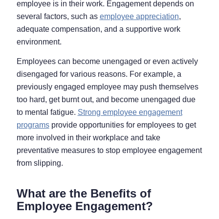
employee is in their work. Engagement depends on
several factors, such as
employee appreciation
,
adequate compensation, and a supportive work
environment.
Employees can become unengaged or even actively
disengaged for various reasons. For example, a
previously engaged employee may push themselves
too hard, get burnt out, and become unengaged due
to mental fatigue.
Strong employee engagement
programs
provide opportunities for employees to get
more involved in their workplace
and
take
preventative measures to stop employee engagement
from slipping.
What are the Benefits of
Employee Engagement?