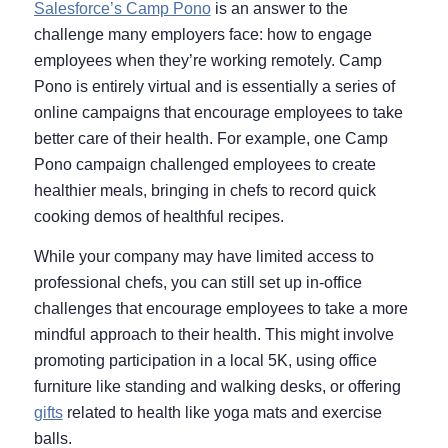
Salesforce’s Camp Pono
is an answer to the
challenge many employers face: how to engage
employees when they’re working remotely. Camp
Pono is entirely virtual and is essentially a series of
online campaigns that encourage employees to take
better care of their health. For example, one Camp
Pono campaign challenged employees to create
healthier meals, bringing in chefs to record quick
cooking demos of healthful recipes.
While your company may have limited access to
professional chefs, you can still set up in-office
challenges that encourage employees to take a more
mindful approach to their health. This might involve
promoting participation in a local 5K, using office
furniture like standing and walking desks, or offering
gifts
related to health like yoga mats and exercise
balls.