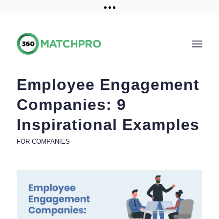
Training and Resources
Get a demo
Employee Engagement
Companies: 9
Inspirational Examples
FOR COMPANIES