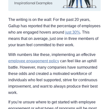
The writing is on the wall: For the past 20 years,
Gallup has reported that the percentage of employees
who are engaged hovers around
just 30%
. This
means that on average, just one in three members of
your team feel committed to their work.
With numbers like these, implementing an effective
employee engagement policy
can feel like an uphill
battle. However, many companies have surmounted
these odds and created a motivated workforce of
individuals who feel supported, strive for continuous
improvement, and want to always produce their best
work.
If you’re unsure where to get started with employee
engagement or what types of programs will be most