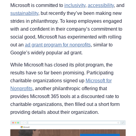
Microsoft is committed to
inclusivity
,
accessibility
, and
sustainability
, but recently they’ve been making new
strides in philanthropy. To keep employees engaged
with and confident in their company’s commitment to
social good, Microsoft has experimented with rolling
out an
ad grant program for nonprofits
, similar to
Google’s widely popular ad grant.
While Microsoft has closed its pilot program, the
results have so far been promising. Participating
charitable organizations signed up
Microsoft for
Nonprofits
, another philanthropic offering that
provides Microsoft 365 tools at a discounted rate to
charitable organizations, then filled out a short form
providing details about their organization.