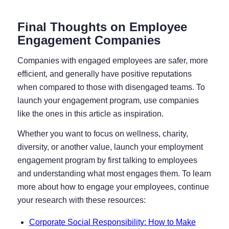
Final Thoughts on Employee
Engagement Companies
Companies with engaged employees are safer, more
efficient, and generally have positive reputations
when compared to those with disengaged teams. To
launch your engagement program, use companies
like the ones in this article as inspiration.
Whether you want to focus on wellness, charity,
diversity, or another value, launch your employment
engagement program by first talking to employees
and understanding what most engages them. To learn
more about how to engage your employees, continue
your research with these resources:
Corporate Social Responsibility: How to Make