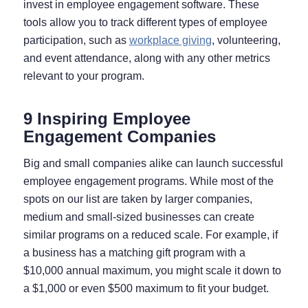
invest in employee engagement software. These
tools allow you to track different types of employee
participation, such as
workplace giving
, volunteering,
and event attendance, along with any other metrics
relevant to your program.
9 Inspiring Employee
Engagement Companies
Big and small companies alike can launch successful
employee engagement programs. While most of the
spots on our list are taken by larger companies,
medium and small-sized businesses can create
similar programs on a reduced scale. For example, if
a business has a matching gift program with a
$10,000 annual maximum, you might scale it down to
a $1,000 or even $500 maximum to fit your budget.