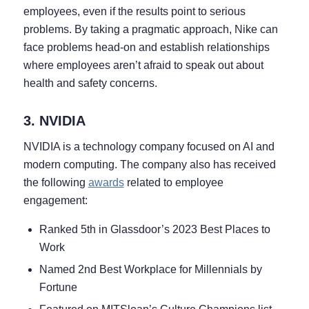
employees, even if the results point to serious
problems. By taking a pragmatic approach, Nike can
face problems head-on and establish relationships
where employees aren’t afraid to speak out about
health and safety concerns.
3. NVIDIA
NVIDIA is a technology company focused on AI and
modern computing. The company also has received
the following
awards
related to employee
engagement:
Ranked 5th in Glassdoor’s 2023 Best Places to
Work
Named 2nd Best Workplace for Millennials by
Fortune