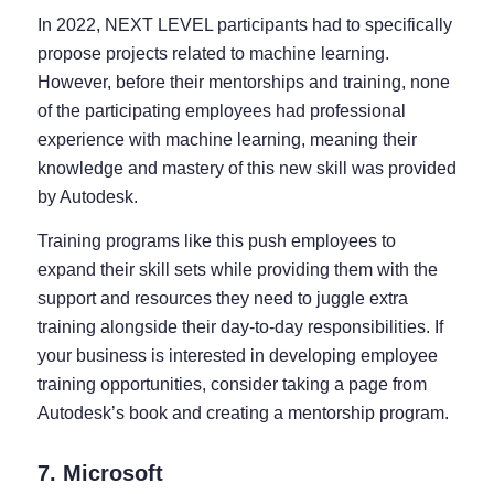
In 2022, NEXT LEVEL participants had to specifically
propose projects related to machine learning.
However, before their mentorships and training, none
of the participating employees had professional
experience with machine learning, meaning their
knowledge and mastery of this new skill was provided
by Autodesk.
Training programs like this push employees to
expand their skill sets while providing them with the
support and resources they need to juggle extra
training alongside their day-to-day responsibilities. If
your business is interested in developing employee
training opportunities, consider taking a page from
Autodesk’s book and creating a mentorship program.
7. Microsoft