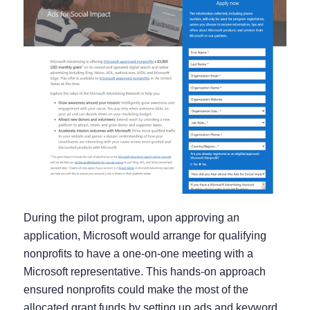
During the pilot program, upon approving an
application, Microsoft would arrange for qualifying
nonprofits to have a one-on-one meeting with a
Microsoft representative. This hands-on approach
ensured nonprofits could make the most of the
allocated grant funds by setting up ads and keyword