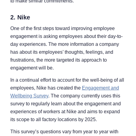
to make similar commitments.
2. Nike
One of the first steps toward improving employee
engagement is asking employees about their day-to-
day experiences. The more information a company
has about its employees’ thoughts, feelings, and
frustrations, the more targeted its approach to
engagement will be.
In a continual effort to account for the well-being of all
employees, Nike has created the
Engagement and
Wellbeing Survey
. The company currently uses this
survey to regularly learn about the engagement and
experiences of workers at Nike and aims to expand
its scope to all factory locations by 2025.
This survey’s questions vary from year to year with