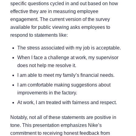
specific questions cycled in and out based on how
effective they are in measuring employee
engagement. The current version of the survey
available for public viewing asks employees to
respond to statements like:
The stress associated with my job is acceptable.
When I face a challenge at work, my supervisor
does not help me resolve it.
I am able to meet my family’s financial needs.
I am comfortable making suggestions about
improvements in the factory.
At work, I am treated with fairness and respect.
Notably, not all of these statements are positive in
tone. This presentation emphasizes Nike’s
commitment to receiving honest feedback from