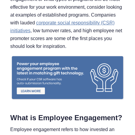
effective for your work environment, consider looking
at examples of established programs. Companies
with lauded
corporate social responsibility (CSR)
initiatives
, low turnover rates, and high employee net
promoter scores are some of the first places you
should look for inspiration.
What is Employee Engagement?
Employee engagement refers to how invested an