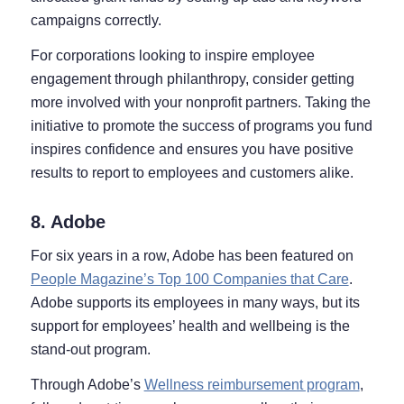
campaigns correctly.
For corporations looking to inspire employee
engagement through philanthropy, consider getting
more involved with your nonprofit partners. Taking the
initiative to promote the success of programs you fund
inspires confidence and ensures you have positive
results to report to employees and customers alike.
8. Adobe
For six years in a row, Adobe has been featured on
People Magazine’s Top 100 Companies that Care
.
Adobe supports its employees in many ways, but its
support for employees’ health and wellbeing is the
stand-out program.
Through Adobe’s
Wellness reimbursement program
,