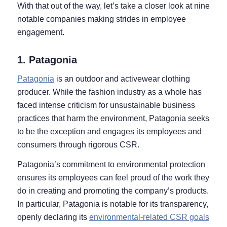
With that out of the way, let’s take a closer look at nine
notable companies making strides in employee
engagement.
1. Patagonia
Patagonia
is an outdoor and activewear clothing
producer. While the fashion industry as a whole has
faced intense criticism for unsustainable business
practices that harm the environment, Patagonia seeks
to be the exception and engages its employees and
consumers through rigorous CSR.
Patagonia’s commitment to environmental protection
ensures its employees can feel proud of the work they
do in creating and promoting the company’s products.
In particular, Patagonia is notable for its transparency,
openly declaring its
environmental-related CSR goals