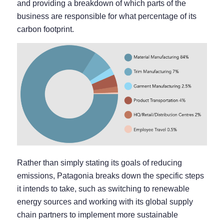
and providing a breakdown of which parts of the
business are responsible for what percentage of its
carbon footprint.
Rather than simply stating its goals of reducing
emissions, Patagonia breaks down the specific steps
it intends to take, such as switching to renewable
energy sources and working with its global supply
chain partners to implement more sustainable