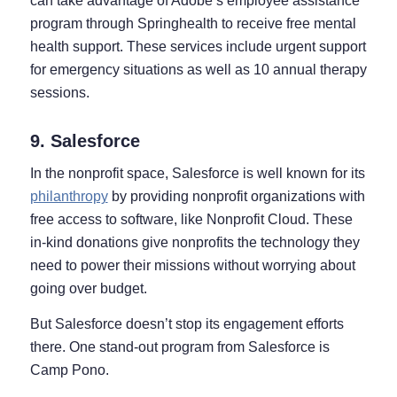
can take advantage of Adobe’s employee assistance
program through Springhealth to receive free mental
health support. These services include urgent support
for emergency situations as well as 10 annual therapy
sessions.
9. Salesforce
In the nonprofit space, Salesforce is well known for its
philanthropy
by providing nonprofit organizations with
free access to software, like Nonprofit Cloud. These
in-kind donations give nonprofits the technology they
need to power their missions without worrying about
going over budget.
But Salesforce doesn’t stop its engagement efforts
there. One stand-out program from Salesforce is
Camp Pono.