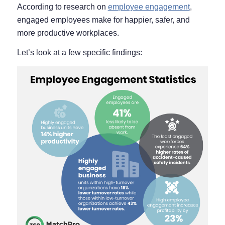
According to research on
employee engagement
,
engaged employees make for happier, safer, and
more productive workplaces.
Let’s look at a few specific findings: