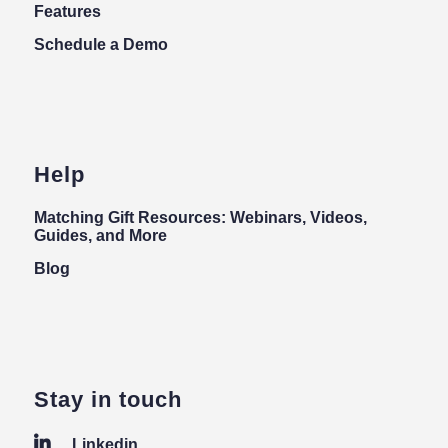
Features
Schedule a Demo
Help
Matching Gift Resources: Webinars, Videos,
Guides, and More
Blog
Stay in touch
Linkedin