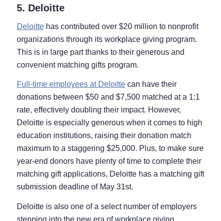
5. Deloitte
Deloitte
has contributed over $20 million to nonprofit
organizations through its workplace giving program.
This is in large part thanks to their generous and
convenient matching gifts program.
Full-time employees at Deloitte
can have their
donations between $50 and $7,500 matched at a 1:1
rate, effectively doubling their impact. However,
Deloitte is especially generous when it comes to high
education institutions, raising their donation match
maximum to a staggering $25,000. Plus, to make sure
year-end donors have plenty of time to complete their
matching gift applications, Deloitte has a matching gift
submission deadline of May 31st.
Deloitte is also one of a select number of employers
stepping into the new era of workplace giving