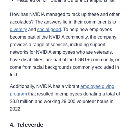
Featured on MITSloan’s Culture Champions list
How has NVIDIA managed to rack up these and other
accolades? The answers lie in their commitments to
diversity
and
social good
. To help new employees
become part of the NVIDIA community, the company
provides a range of services, including support
networks for NVIDIA employees who are veterans,
have disabilities, are part of the LGBT+ community, or
come from racial backgrounds commonly excluded in
tech.
Additionally, NVIDIA has a vibrant
employee giving
program
that resulted in employees donating a total of
$8.8 million and working 29,000 volunteer hours in
2022.
4. Televerde