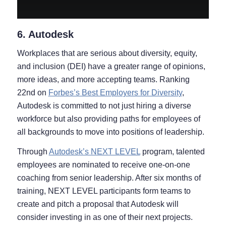
6. Autodesk
Workplaces that are serious about diversity, equity,
and inclusion (DEI) have a greater range of opinions,
more ideas, and more accepting teams. Ranking
22nd on
Forbes’s Best Employers for Diversity
,
Autodesk is committed to not just hiring a diverse
workforce but also providing paths for employees of
all backgrounds to move into positions of leadership.
Through
Autodesk’s NEXT LEVEL
program, talented
employees are nominated to receive one-on-one
coaching from senior leadership. After six months of
training, NEXT LEVEL participants form teams to
create and pitch a proposal that Autodesk will
consider investing in as one of their next projects.