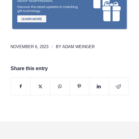
NOVEMBER 6, 2023
/
BY
ADAM WEINGER
Share this entry