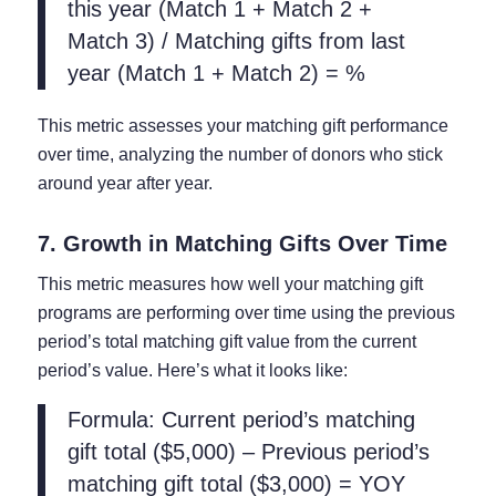
this year (Match 1 + Match 2 +
Match 3) / Matching gifts from last
year (Match 1 + Match 2) = %
This metric assesses your matching gift performance
over time, analyzing the number of donors who stick
around year after year.
7. Growth in Matching Gifts Over Time
This metric measures how well your matching gift
programs are performing over time using the previous
period’s total matching gift value from the current
period’s value. Here’s what it looks like:
Formula: Current period’s matching
gift total ($5,000) – Previous period’s
matching gift total ($3,000) = YOY