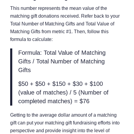
This number represents the mean value of the
matching gift donations received. Refer back to your
Total Number of Matching Gifts and Total Value of
Matching Gifts from metric #1. Then, follow this
formula to calculate:
Formula: Total Value of Matching
Gifts / Total Number of Matching
Gifts
$50 + $50 + $150 + $30 + $100
(value of matches) / 5 (Number of
completed matches) = $76
Getting to the average dollar amount of a matching
gift can put your matching gift fundraising efforts into
perspective and provide insight into the level of