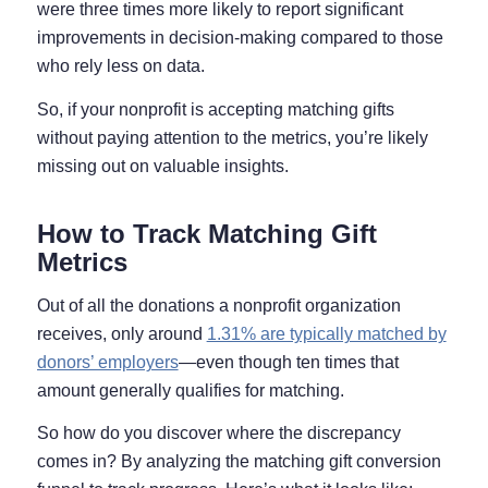
were three times more likely to report significant
improvements in decision-making compared to those
who rely less on data.
So, if your nonprofit is accepting matching gifts
without paying attention to the metrics, you’re likely
missing out on valuable insights.
How to Track Matching Gift
Metrics
Out of all the donations a nonprofit organization
receives, only around
1.31% are typically matched by
donors’ employers
—even though ten times that
amount generally qualifies for matching.
So how do you discover where the discrepancy
comes in? By analyzing the matching gift conversion