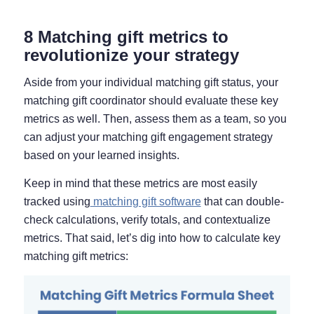
8 Matching gift metrics to
revolutionize your strategy
Aside from your individual matching gift status, your
matching gift coordinator should evaluate these key
metrics as well. Then, assess them as a team, so you
can adjust your matching gift engagement strategy
based on your learned insights.
Keep in mind that these metrics are most easily
tracked using
matching gift software
that can double-
check calculations, verify totals, and contextualize
metrics. That said, let’s dig into how to calculate key
matching gift metrics: