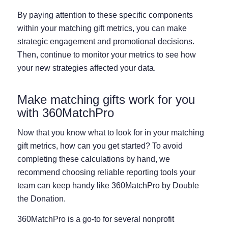
By paying attention to these specific components
within your matching gift metrics, you can make
strategic engagement and promotional decisions.
Then, continue to monitor your metrics to see how
your new strategies affected your data.
Make matching gifts work for you
with 360MatchPro
Now that you know what to look for in your matching
gift metrics, how can you get started? To avoid
completing these calculations by hand, we
recommend choosing reliable reporting tools your
team can keep handy like 360MatchPro by Double
the Donation.
360MatchPro is a go-to for several nonprofit