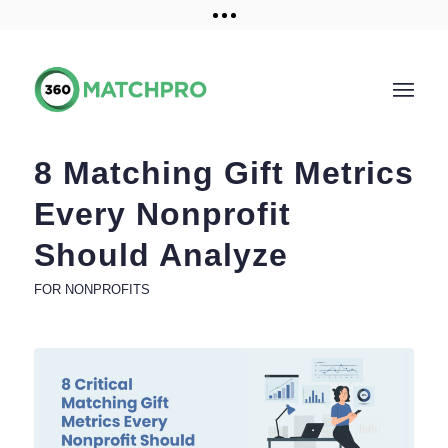
Training and Resources
Get a demo
8 Matching Gift Metrics
Every Nonprofit
Should Analyze
FOR NONPROFITS