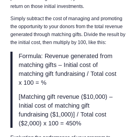
return on those initial investments.
Simply subtract the cost of managing and promoting
the opportunity to your donors from the total revenue
generated through matching gifts. Divide the result by
the initial cost, then multiply by 100, like this:
Formula: Revenue generated from
matching gifts – Initial cost of
matching gift fundraising / Total cost
x 100 = %
[Matching gift revenue ($10,000) –
Initial cost of matching gift
fundraising ($1,000)] / Total cost
($2,000) x 100 = 450%