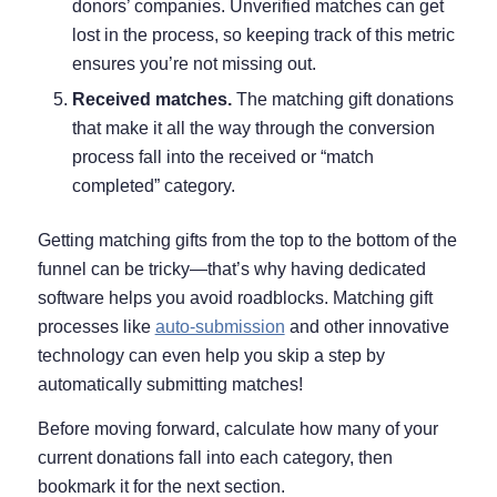
donors’ companies. Unverified matches can get
lost in the process, so keeping track of this metric
ensures you’re not missing out.
Received matches.
The matching gift donations
that make it all the way through the conversion
process fall into the received or “match
completed” category.
Getting matching gifts from the top to the bottom of the
funnel can be tricky—that’s why having dedicated
software helps you avoid roadblocks. Matching gift
processes like
auto-submission
and other innovative
technology can even help you skip a step by
automatically submitting matches!
Before moving forward, calculate how many of your
current donations fall into each category, then
bookmark it for the next section.