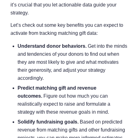
it’s crucial that you let actionable data guide your
strategy.
Let’s check out some key benefits you can expect to
activate from tracking matching gift data:
Understand donor behaviors.
Get into the minds
and tendencies of your donors to find out when
they are most likely to give and what motivates
their generosity, and adjust your strategy
accordingly.
Predict matching gift and revenue
outcomes.
Figure out how much you can
realistically expect to raise and formulate a
strategy with these revenue goals in mind.
Solidify fundraising goals.
Based on predicted
revenue from matching gifts and other fundraising
projects, you can make more informed estimates