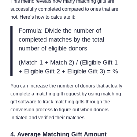
This metric reveals how many matching gifts are
successfully completed compared to ones that are
not. Here’s how to calculate it:
Formula: Divide the number of
completed matches by the total
number of eligible donors
(Match 1 + Match 2) / (Eligible Gift 1
+ Eligible Gift 2 + Eligible Gift 3) = %
You can increase the number of donors that actually
complete a matching gift request by using matching
gift software to track matching gifts through the
conversion process to figure out when donors
initiated and verified their matches.
4. Average Matching Gift Amount