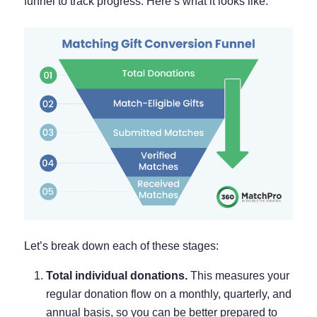
funnel to track progress. Here’s what it looks like:
Let’s break down each of these stages:
Total individual donations.
This measures your
regular donation flow on a monthly, quarterly, and
annual basis, so you can be better prepared to