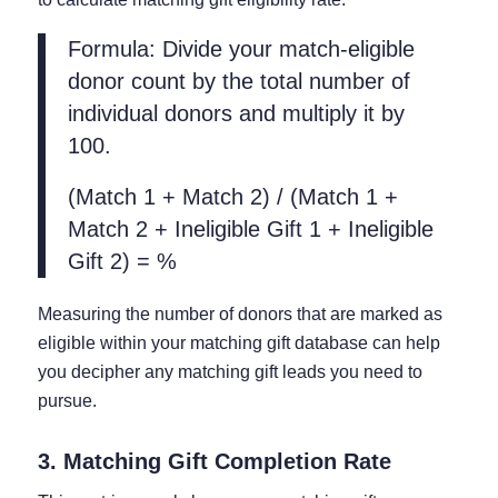
Formula: Divide your match-eligible
donor count by the total number of
individual donors and multiply it by
100.
(Match 1 + Match 2) / (Match 1 +
Match 2 + Ineligible Gift 1 + Ineligible
Gift 2) = %
Measuring the number of donors that are marked as
eligible within your matching gift database can help
you decipher any matching gift leads you need to
pursue.
3. Matching Gift Completion Rate