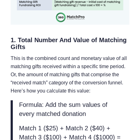
1. Total Number And Value of Matching
Gifts
This is the combined count and monetary value of all
matching gifts received within a specific time period.
Or, the amount of matching gifts that comprise the
“received match” category of the conversion funnel.
Here’s how you calculate this value:
Formula: Add the sum values of
every matched donation
Match 1 ($25) + Match 2 ($40) +
Match 3 ($100) + Match 4 ($1000) =