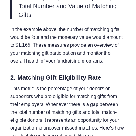
Total Number and Value of Matching
Gifts
In the example above, the number of matching gifts
would be four and the monetary value would amount
to $1,165. These measures provide an overview of
your matching gift participation and monitor the
overall health of your fundraising programs.
2. Matching Gift Eligibility Rate
This metric is the percentage of your donors or
supporters who are eligible for matching gifts from
their employers. Whenever there is a gap between
the total number of matching gifts and total match-
eligible donors it represents an opportunity for your
organization to uncover missed matches. Here’s how
to calculate matching gift eligibility rate: