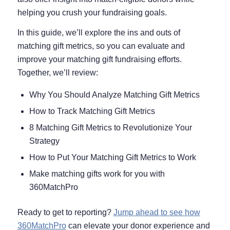
helping you crush your fundraising goals.
In this guide, we’ll explore the ins and outs of
matching gift metrics, so you can evaluate and
improve your matching gift fundraising efforts.
Together, we’ll review:
Why You Should Analyze Matching Gift Metrics
How to Track Matching Gift Metrics
8 Matching Gift Metrics to Revolutionize Your
Strategy
How to Put Your Matching Gift Metrics to Work
Make matching gifts work for you with
360MatchPro
Ready to get to reporting?
Jump ahead to see how
360MatchPro
can elevate your donor experience and