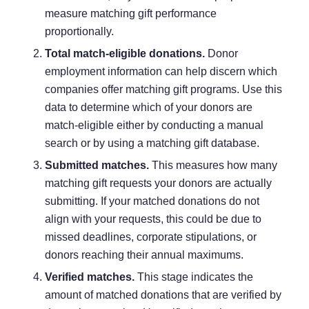
measure matching gift performance
proportionally.
Total match-eligible donations.
Donor
employment information can help discern which
companies offer matching gift programs. Use this
data to determine which of your donors are
match-eligible either by conducting a manual
search or by using a
matching gift database
.
Submitted matches.
This measures how many
matching gift requests your donors are actually
submitting. If your matched donations do not
align with your requests, this could be due to
missed deadlines, corporate stipulations, or
donors reaching their annual maximums.
Verified matches.
This stage indicates the
amount of matched donations that are verified by