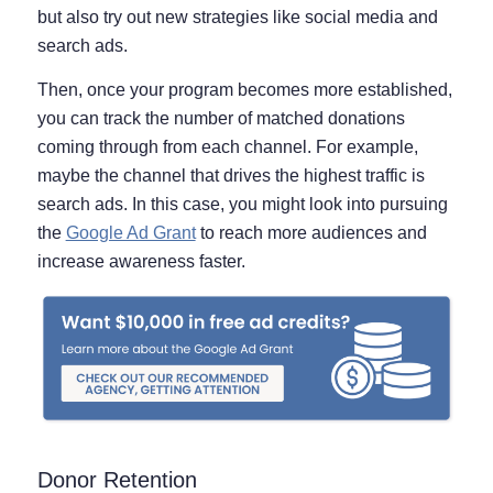
but also try out new strategies like social media and
search ads.
Then, once your program becomes more established,
you can track the number of matched donations
coming through from each channel. For example,
maybe the channel that drives the highest traffic is
search ads. In this case, you might look into pursuing
the
Google Ad Grant
to reach more audiences and
increase awareness faster.
Donor Retention