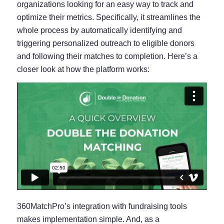
organizations looking for an easy way to track and
optimize their metrics. Specifically, it streamlines the
whole process by automatically identifying and
triggering personalized outreach to eligible donors
and following their matches to completion. Here’s a
closer look at how the platform works:
360MatchPro’s integration with fundraising tools
makes implementation simple. And, as a