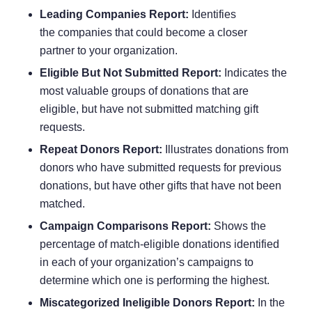
Leading Companies Report:
Identifies
the
companies that could become a closer
partner
to your organization.
Eligible But Not Submitted Report:
Indicates the
most valuable groups of donations that are
eligible, but have not submitted matching gift
requests.
Repeat Donors Report:
Illustrates donations from
donors who have submitted requests for previous
donations, but have other gifts that have not been
matched.
Campaign Comparisons Report:
Shows the
percentage of match-eligible donations identified
in each of your organization’s campaigns to
determine which one is performing the highest.
Miscategorized Ineligible Donors Report:
In the