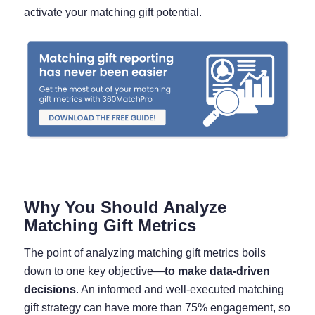
activate your matching gift potential.
Why You Should Analyze
Matching Gift Metrics
The point of analyzing matching gift metrics boils
down to one key objective—
to make data-driven
decisions
. An informed and well-executed matching
gift strategy can have more than 75% engagement, so