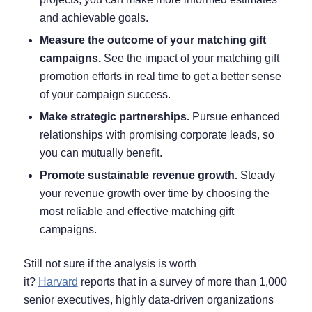
and achievable goals.
Measure the outcome of your matching gift
campaigns.
See the impact of your matching gift
promotion efforts
in real time to get a better sense
of your campaign success.
Make strategic partnerships.
Pursue enhanced
relationships with promising corporate leads, so
you can mutually benefit.
Promote sustainable revenue growth.
Steady
your revenue growth over time by choosing the
most reliable and effective matching gift
campaigns.
Still not sure if the analysis is worth
it?
Harvard
reports that in a survey of more than 1,000
senior executives, highly data-driven organizations