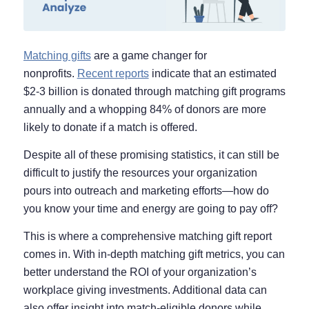
Matching gifts
are a game changer for
nonprofits.
Recent reports
indicate that an estimated
$2-3 billion is donated through matching gift programs
annually and a whopping 84% of donors are more
likely to donate if a match is offered.
Despite all of these promising statistics, it can still be
difficult to justify the resources your organization
pours into outreach and marketing efforts—how do
you know your time and energy are going to pay off?
This is where a comprehensive matching gift report
comes in. With in-depth matching gift metrics, you can
better understand the ROI of your organization’s
workplace giving investments. Additional data can
also offer insight into match-eligible donors while