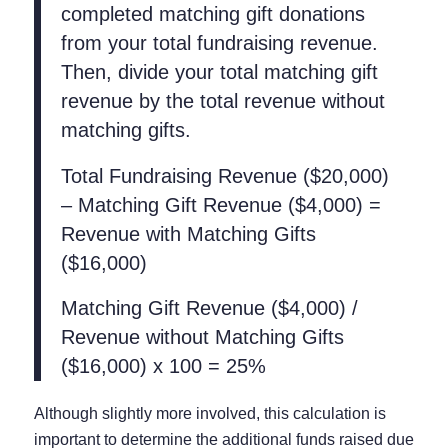
completed matching gift donations
from your total fundraising revenue.
Then, divide your total matching gift
revenue by the total revenue without
matching gifts.
Total Fundraising Revenue ($20,000)
– Matching Gift Revenue ($4,000) =
Revenue with Matching Gifts
($16,000)
Matching Gift Revenue ($4,000) /
Revenue without Matching Gifts
($16,000) x 100 = 25%
Although slightly more involved, this calculation is
important to determine the additional funds raised due