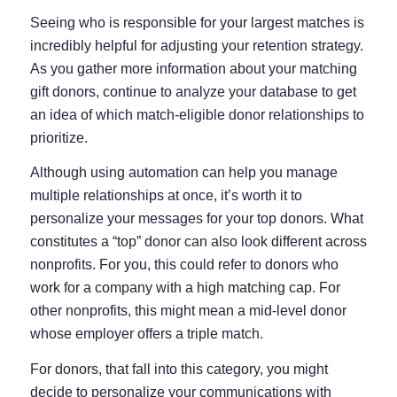
Seeing who is responsible for your largest matches is
incredibly helpful for adjusting your retention strategy.
As you gather more information about your matching
gift donors, continue to analyze your database to get
an idea of which match-eligible donor relationships to
prioritize.
Although using automation can help you manage
multiple relationships at once, it’s worth it to
personalize your messages for your top donors. What
constitutes a “top” donor can also look different across
nonprofits. For you, this could refer to donors who
work for a company with a high matching cap. For
other nonprofits, this might mean a mid-level donor
whose employer offers a triple match.
For donors, that fall into this category, you might
decide to personalize your communications with