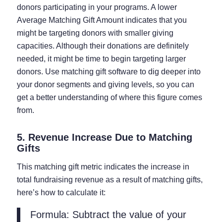
donors participating in your programs. A lower
Average Matching Gift Amount indicates that you
might be targeting donors with smaller giving
capacities. Although their donations are definitely
needed, it might be time to begin targeting larger
donors. Use matching gift software to dig deeper into
your donor segments and giving levels, so you can
get a better understanding of where this figure comes
from.
5. Revenue Increase Due to Matching
Gifts
This matching gift metric indicates the increase in
total fundraising revenue as a result of matching gifts,
here’s how to calculate it:
Formula: Subtract the value of your