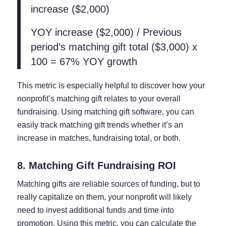
increase ($2,000)
YOY increase ($2,000) / Previous
period’s matching gift total ($3,000) x
100 = 67% YOY growth
This metric is especially helpful to discover how your
nonprofit’s matching gift relates to your overall
fundraising. Using matching gift software, you can
easily track matching gift trends whether it’s an
increase in matches, fundraising total, or both.
8. Matching Gift Fundraising ROI
Matching gifts are reliable sources of funding, but to
really capitalize on them, your nonprofit will likely
need to invest additional funds and time into
promotion. Using this metric, you can calculate the