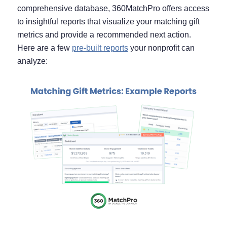
comprehensive database, 360MatchPro offers access
to insightful reports that visualize your matching gift
metrics and provide a recommended next action.
Here are a few
pre-built reports
your nonprofit can
analyze: