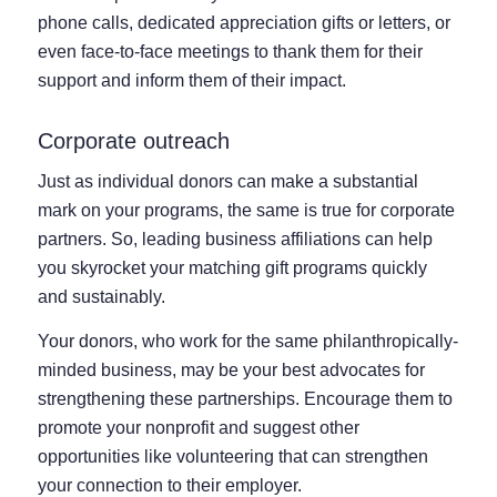
phone calls, dedicated appreciation gifts or letters, or
even face-to-face meetings to thank them for their
support and inform them of their impact.
Corporate outreach
Just as individual donors can make a substantial
mark on your programs, the same is true for corporate
partners. So, leading business affiliations can help
you skyrocket your matching gift programs quickly
and sustainably.
Your donors, who work for the same philanthropically-
minded business, may be your best advocates for
strengthening these partnerships. Encourage them to
promote your nonprofit and suggest other
opportunities like volunteering that can strengthen
your connection to their employer.