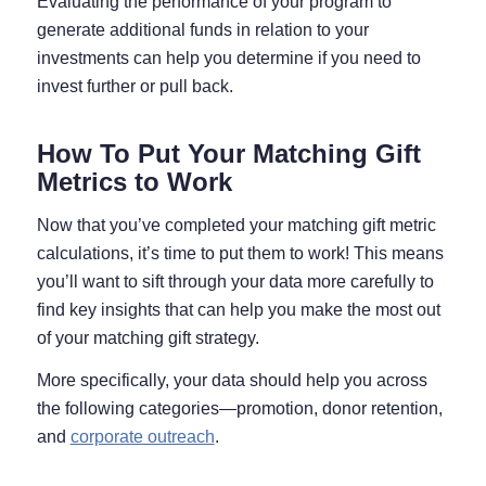
Evaluating the performance of your program to
generate additional funds in relation to your
investments can help you determine if you need to
invest further or pull back.
How To Put Your Matching Gift
Metrics to Work
Now that you’ve completed your matching gift metric
calculations, it’s time to put them to work! This means
you’ll want to sift through your data more carefully to
find key insights that can help you make the most out
of your matching gift strategy.
More specifically, your data should help you across
the following categories—promotion, donor retention,
and
corporate outreach
.