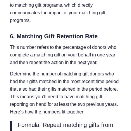
to matching gift programs, which directly
communicates the impact of your matching gift
programs.
6. Matching Gift Retention Rate
This number refers to the percentage of donors who
complete a matching gift on your behalf in one year
and then repeat the action in the next year.
Determine the number of matching gift donors who
had their gifts matched in the most recent time period
that also had their gifts matched in the period before.
This means you’ll need to have matching gift
reporting on hand for at least the two previous years.
Here’s how the numbers fit together:
Formula: Repeat matching gifts from