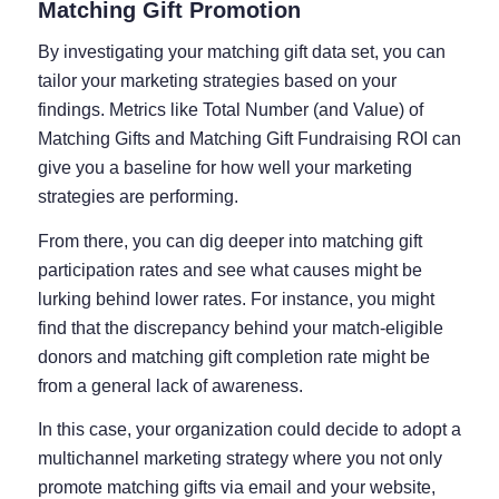
Matching Gift Promotion
By investigating your matching gift data set, you can
tailor your marketing strategies based on your
findings. Metrics like Total Number (and Value) of
Matching Gifts and Matching Gift Fundraising ROI can
give you a baseline for how well your marketing
strategies are performing.
From there, you can dig deeper into matching gift
participation rates and see what causes might be
lurking behind lower rates. For instance, you might
find that the discrepancy behind your match-eligible
donors and matching gift completion rate might be
from a general lack of awareness.
In this case, your organization could decide to adopt a
multichannel marketing strategy where you not only
promote matching gifts via email and your website,