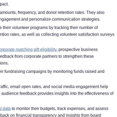
pact.
amounts, frequency, and donor retention rates. They also
engagement and personalize communication strategies.
 their volunteer programs by tracking their number of
ntion rates, as well as collecting volunteer satisfaction surveys
orporate matching gift eligibility
, prospective business
edback from corporate partners to strengthen these
ions.
ir fundraising campaigns by monitoring funds raised and
traffic, email open rates, and social media engagement help
le audience feedback provides insights into the effectiveness of
l data
to monitor their budgets, track expenses, and assess
dback on financial transparency and insights from board