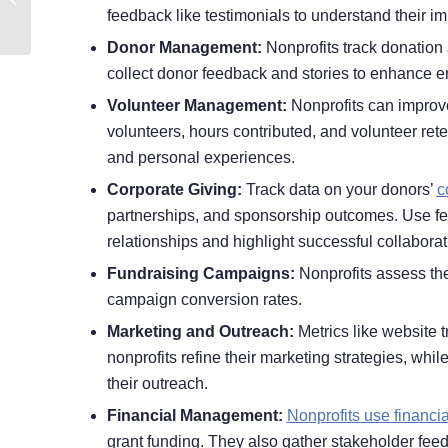
feedback like testimonials to understand their im
Nonprofits
Donor Management:
Nonprofits track donation 
collect donor feedback and stories to enhance 
Volunteer Management:
Nonprofits can improve
volunteers, hours contributed, and volunteer rete
and personal experiences.
Corporate Giving:
Track data on your donors’
c
partnerships, and sponsorship outcomes. Use fe
relationships and highlight successful collaborat
Fundraising Campaigns:
Nonprofits assess the
campaign conversion rates.
Marketing and Outreach:
Metrics like website 
nonprofits refine their marketing strategies, whi
their outreach.
Financial Management:
Nonprofits use financia
grant funding. They also gather stakeholder fee