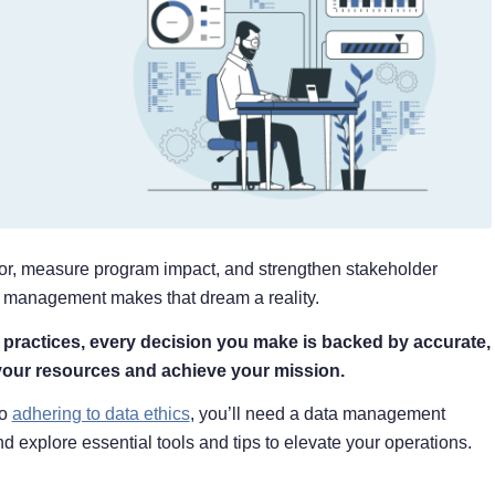
vior, measure program impact, and strengthen stakeholder
ata management makes that dream a reality.
ractices, every decision you make is backed by accurate,
your resources and achieve your mission.
to
adhering to data ethics
, you’ll need a data management
nd explore essential tools and tips to elevate your operations.