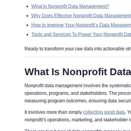
What Is Nonprofit Data Management?
Why Does Effective Nonprofit Data Management
How to Improve Your Nonprofit’s Data Manage
Tools and Services To Power Your Nonprofit D
Ready to transform your raw data into actionable str
What Is Nonprofit Da
Nonprofit data management involves the systematic co
operations, programs, and stakeholders. The proces
measuring program outcomes, ensuring data security
It involves more than simply
collecting good data
. Y
nonprofit’s operations, marketing, and stakeholder r