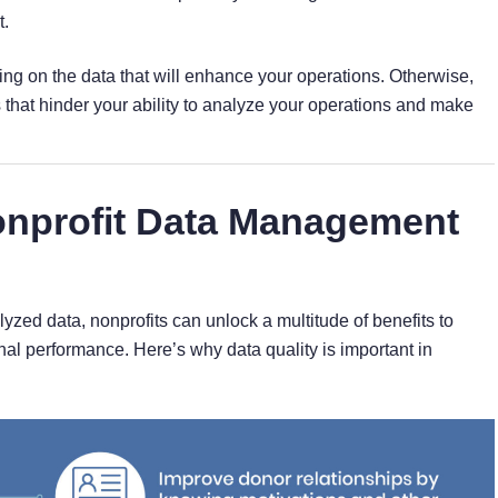
.
ng on the data that will enhance your operations. Otherwise,
 that hinder your ability to analyze your operations and make
onprofit Data Management
zed data, nonprofits can unlock a multitude of benefits to
al performance. Here’s why data quality is important in