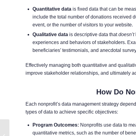
Quantitative data
is fixed data that can be mea
include the total number of donations received 
event, or the number of visitors to your website.
Qualitative data
is descriptive data that
doesn’t
experiences and behaviors of stakeholders. Exa
beneficiaries’ testimonials, and anecdotal surve
Effectively managing both quantitative and qualitativ
improve stakeholder relationships, and ultimately a
How Do Non
Each nonprofit’s data management strategy depends 
types of data to achieve specific objectives:
Program Outcomes:
Nonprofits use data to mea
15 Inspirational Cause
quantitative metrics, such as the number of bene
Marketing Examples for