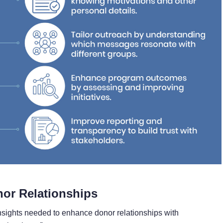
nor Relationships
nsights needed to enhance donor relationships with