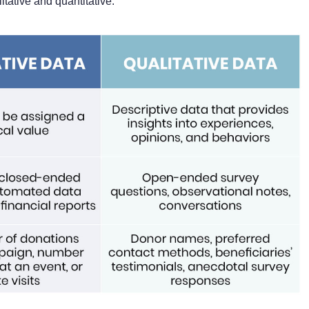
tative and quantitative.