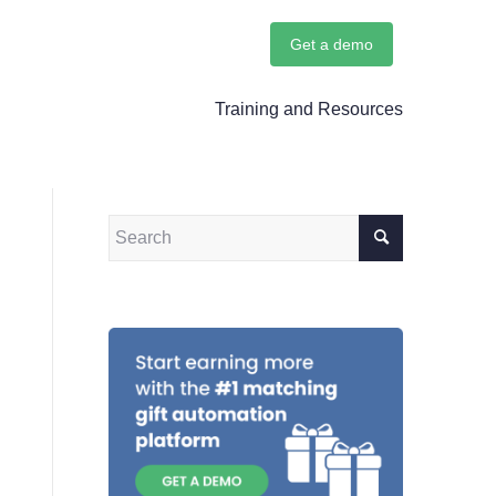
Get a demo
Training and Resources