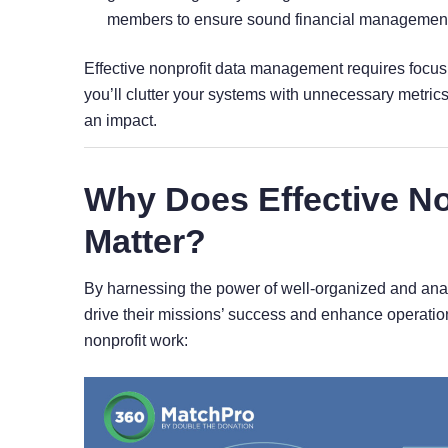
members to ensure sound financial management
Effective nonprofit data management requires focusi
you’ll clutter your systems with unnecessary metrics
an impact.
Why Does Effective N
Matter?
By harnessing the power of well-organized and analy
drive their missions’ success and enhance operation
nonprofit work: