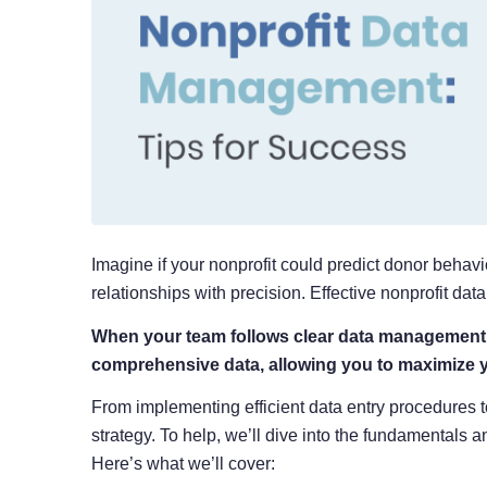
Imagine if your nonprofit could predict donor beha
relationships with precision. Effective nonprofit d
When your team follows clear data management p
comprehensive data, allowing you to maximize 
From implementing efficient data entry procedures 
strategy. To help, we’ll dive into the fundamentals a
Here’s what we’ll cover: