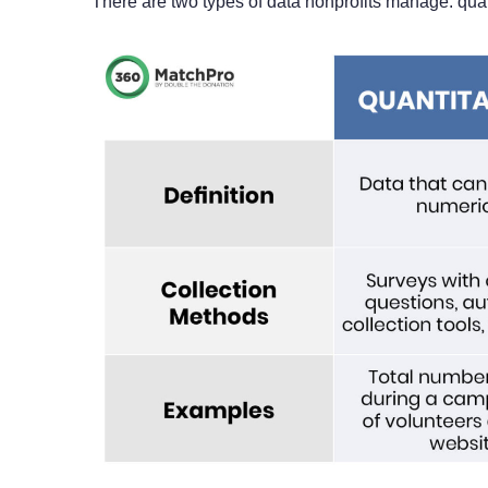
There are two types of data nonprofits manage: quali