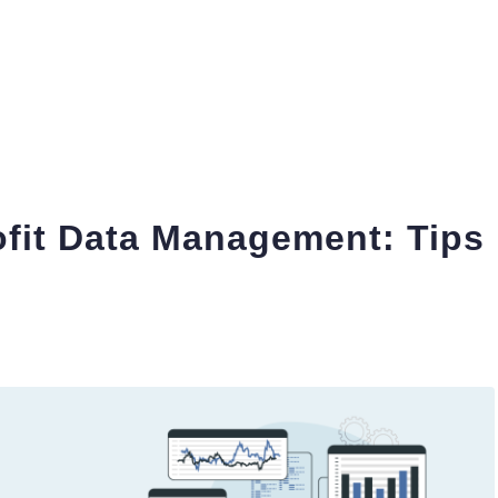
fit Data Management: Tips