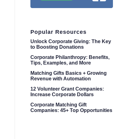
Popular Resources
Unlock Corporate Giving: The Key
to Boosting Donations
Corporate Philanthropy: Benefits,
Tips, Examples, and More
Matching Gifts Basics + Growing
Revenue with Automation
12 Volunteer Grant Companies:
Increase Corporate Dollars
Corporate Matching Gift
Companies: 45+ Top Opportunities