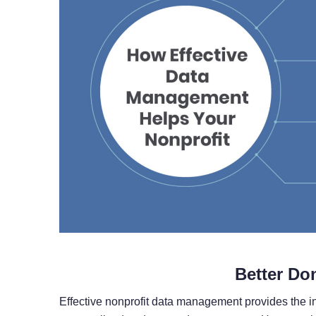
Better Do
Effective nonprofit data management provides the i