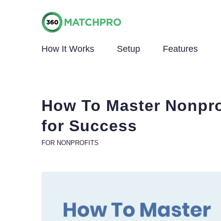
How It Works
Setup
Features
How To Master Nonpro
for Success
FOR NONPROFITS