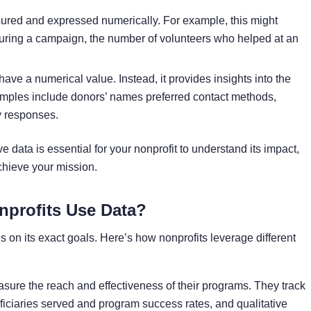
sured and expressed numerically. For example, this might
during a campaign, the number of volunteers who helped at an
have a numerical value. Instead, it provides insights into the
mples include donors’ names preferred contact methods,
y responses.
e data is essential for your nonprofit to understand its impact,
chieve your mission.
profits Use Data?
on its exact goals. Here’s how nonprofits leverage different
sure the reach and effectiveness of their programs. They track
ficiaries served and program success rates, and qualitative