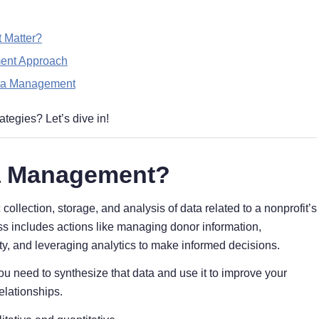
 Matter?
ment Approach
ata Management
ategies? Let’s dive in!
ta Management?
llection, storage, and analysis of data related to a nonprofit’s
s includes actions like managing donor information,
, and leveraging analytics to make informed decisions.
ou need to synthesize that data and use it to improve your
elationships.