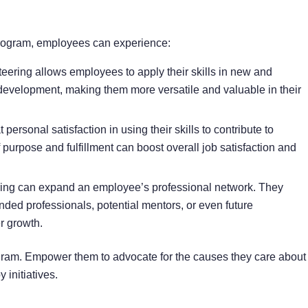
 program, employees can experience:
eering allows employees to apply their skills in new and
development, making them more versatile and valuable in their
ersonal satisfaction in using their skills to contribute to
purpose and fulfillment can boost overall job satisfaction and
ring can expand an employee’s professional network. They
nded professionals, potential mentors, or even future
r growth.
ram. Empower them to advocate for the causes they care about
initiatives.