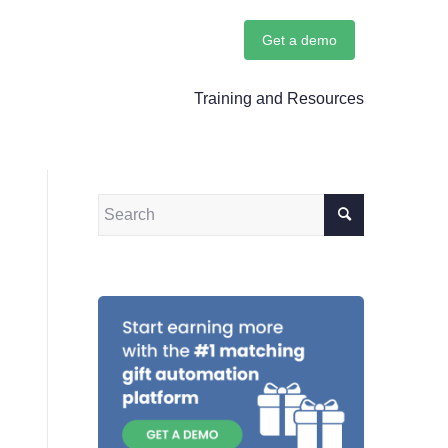
Get a demo
Training and Resources