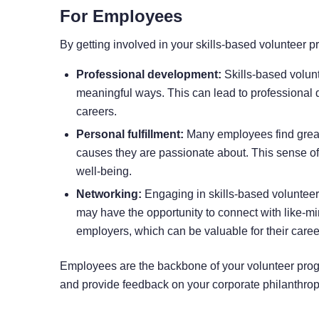
For Employees
By getting involved in your skills-based volunteer
Professional development:
Skills-based volunt
meaningful ways. This can lead to professional 
careers.
Personal fulfillment:
Many employees find great p
causes they are passionate about. This sense of 
well-being.
Networking:
Engaging in skills-based voluntee
may have the opportunity to connect with like-mi
employers, which can be valuable for their caree
Employees are the backbone of your volunteer prog
and provide feedback on your corporate philanthropy 