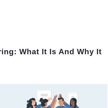
ing: What It Is And Why It