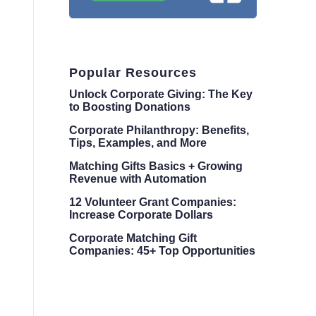
Popular Resources
Unlock Corporate Giving: The Key
to Boosting Donations
Corporate Philanthropy: Benefits,
Tips, Examples, and More
Matching Gifts Basics + Growing
Revenue with Automation
12 Volunteer Grant Companies:
Increase Corporate Dollars
Corporate Matching Gift
Companies: 45+ Top Opportunities