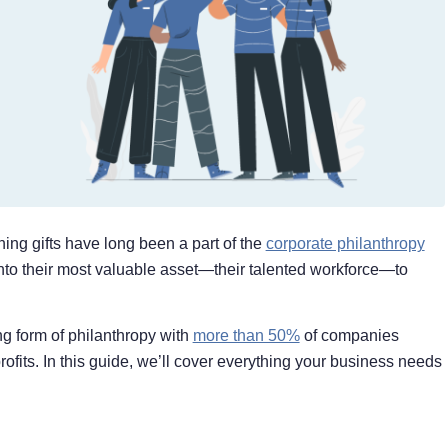
ing gifts have long been a part of the
corporate philanthropy
nto their most valuable asset—their talented workforce—to
ng form of philanthropy with
more than 50%
of companies
ofits. In this guide, we’ll cover everything your business needs