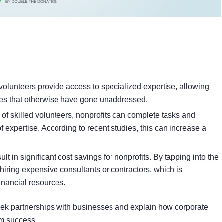
volunteers provide access to specialized expertise, allowing
enges that otherwise have gone unaddressed.
 of skilled volunteers, nonprofits can complete tasks and
of expertise. According to recent studies, this can increase a
t in significant cost savings for nonprofits. By tapping into the
hiring expensive consultants or contractors, which is
 financial resources.
seek partnerships with businesses and explain how corporate
rm success.