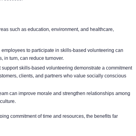
areas such as education, environment, and healthcare,
mployees to participate in skills-based volunteering can
s, in turn, can reduce turnover.
 support skills-based volunteering demonstrate a commitment
customers, clients, and partners who value socially conscious
team can improve morale and strengthen relationships among
culture.
oing commitment of time and resources, the benefits far