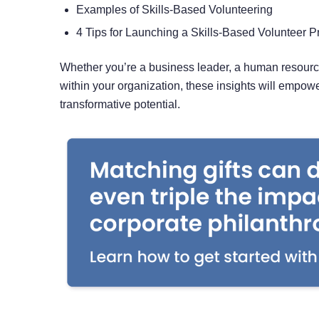
Examples of Skills-Based Volunteering
4 Tips for Launching a Skills-Based Volunteer 
Whether you’re a business leader, a human resource
within your organization, these insights will empow
transformative potential.