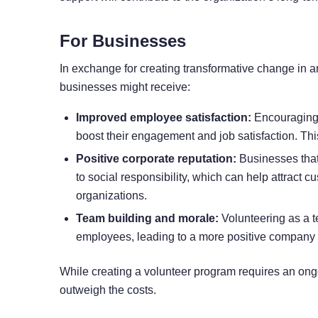
For Businesses
In exchange for creating transformative change in 
businesses might receive:
Improved employee satisfaction:
Encouraging e
boost their engagement
and job satisfaction. Thi
Positive corporate reputation:
Businesses that
to social responsibility, which can help attract 
organizations.
Team building and morale:
Volunteering as a 
employees, leading to a more positive company 
While creating a volunteer program requires an ong
outweigh the costs.