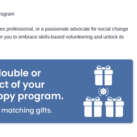
Program
s professional, or a passionate advocate for social change
er you to embrace skills-based volunteering and unlock its