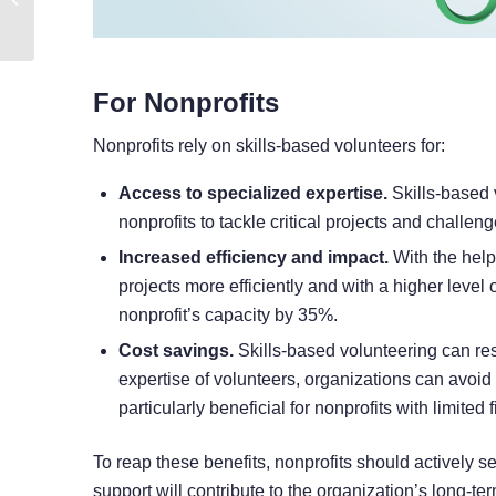
To Track Winning Ads
For Nonprofits
Nonprofits rely on skills-based volunteers for:
Access to specialized expertise.
Skills-based 
nonprofits to tackle critical projects and chall
Increased efficiency and impact.
With the help
projects more efficiently and with a higher level 
nonprofit’s capacity by 35%.
Cost savings.
Skills-based volunteering can resul
expertise of volunteers, organizations can avoid 
particularly beneficial for nonprofits with limited
To reap these benefits, nonprofits should actively 
support will contribute to the organization’s long-te