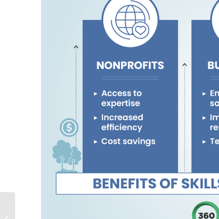
Measuring Google Ad
Grants Success: How