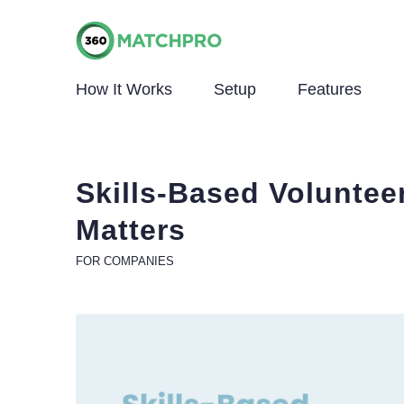
How It Works
Setup
Features
Skills-Based Volunteer
Matters
FOR COMPANIES