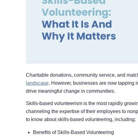
Charitable donations, community service, and match
landscape
. However, businesses are now tapping i
drive meaningful change in communities.
Skills-based volunteerism is the most rapidly growi
channeling the expertise of their employees to nonpr
to know about skills-based volunteering, including:
Benefits of Skills-Based Volunteering