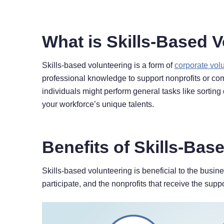
What is Skills-Based 
Skills-based volunteering is a form of
corporate vol
professional knowledge to support nonprofits or comm
individuals might perform general tasks like sorting
your workforce’s unique talents.
Benefits of Skills-Bas
Skills-based volunteering is beneficial to the busi
participate, and the nonprofits that receive the suppor