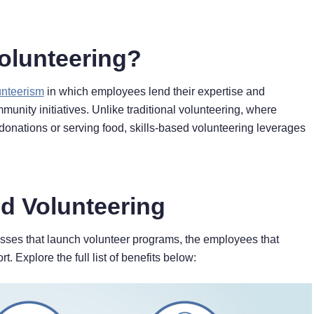
Volunteering?
unteerism
in which employees lend their expertise and
unity initiatives. Unlike traditional volunteering, where
 donations or serving food, skills-based volunteering leverages
ed Volunteering
nesses that launch volunteer programs, the employees that
t. Explore the full list of benefits below: