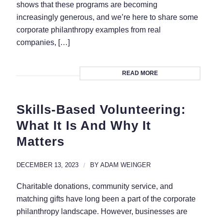
shows that these programs are becoming
increasingly generous, and we’re here to share some
corporate philanthropy examples from real
companies, […]
READ MORE
Skills-Based Volunteering:
What It Is And Why It
Matters
DECEMBER 13, 2023
/
BY
ADAM WEINGER
Charitable donations, community service, and
matching gifts have long been a part of the corporate
philanthropy landscape. However, businesses are