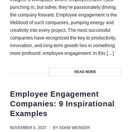
punching in, but rather, they’re passionately driving
the company forward. Employee engagement is the
lifeblood of such companies, pumping energy and
creativity into every project. The most successful
companies have recognized the key to productivity,
innovation, and long-term growth lies in something
more profound: employee engagement. In this […]
READ MORE
Employee Engagement
Companies: 9 Inspirational
Examples
NOVEMBER 6, 2023
/
BY
ADAM WEINGER