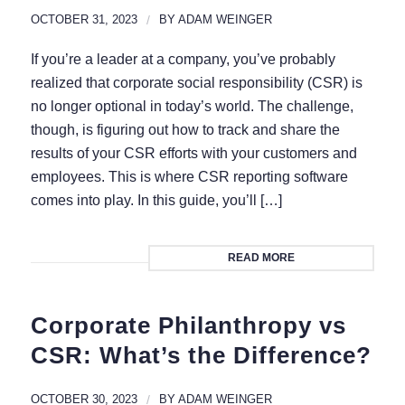
OCTOBER 31, 2023
/
BY
ADAM WEINGER
If you’re a leader at a company, you’ve probably
realized that corporate social responsibility (CSR) is
no longer optional in today’s world. The challenge,
though, is figuring out how to track and share the
results of your CSR efforts with your customers and
employees. This is where CSR reporting software
comes into play. In this guide, you’ll […]
READ MORE
Corporate Philanthropy vs
CSR: What’s the Difference?
OCTOBER 30, 2023
/
BY
ADAM WEINGER