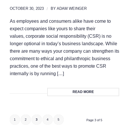
OCTOBER 30, 2023
/
BY
ADAM WEINGER
As employees and consumers alike have come to
expect companies like yours to share their
values, corporate social responsibility (CSR) is no
longer optional in today’s business landscape. While
there are many ways your company can strengthen its
commitment to ethical and philanthropic business
practices, one of the best ways to promote CSR
internally is by running […]
READ MORE
1
2
3
4
5
Page 3 of 5