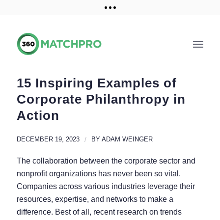
Training and Resources
Get a demo
15 Inspiring Examples of
Corporate Philanthropy in
Action
DECEMBER 19, 2023
/
BY
ADAM WEINGER
The collaboration between the corporate sector and
nonprofit organizations has never been so vital.
Companies across various industries leverage their
resources, expertise, and networks to make a
difference. Best of all, recent research on trends