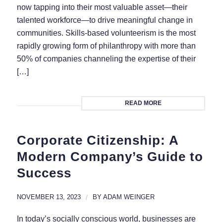
now tapping into their most valuable asset—their
talented workforce—to drive meaningful change in
communities. Skills-based volunteerism is the most
rapidly growing form of philanthropy with more than
50% of companies channeling the expertise of their
[…]
READ MORE
Corporate Citizenship: A
Modern Company’s Guide to
Success
NOVEMBER 13, 2023
/
BY
ADAM WEINGER
In today’s socially conscious world, businesses are