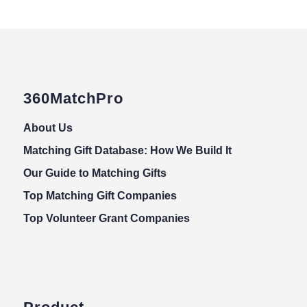
360MatchPro
About Us
Matching Gift Database: How We Build It
Our Guide to Matching Gifts
Top Matching Gift Companies
Top Volunteer Grant Companies