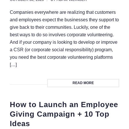
Companies everywhere are realizing that customers
and employees expect the businesses they support to
give back to their communities. Luckily, one of the
best ways to do so involves corporate volunteering.
And if your company is looking to develop or improve
a CSR (or corporate social responsibility) program,
you need the best corporate volunteering platforms
[…]
READ MORE
How to Launch an Employee
Giving Campaign + 10 Top
Ideas