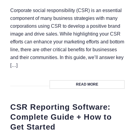
Corporate social responsibility (CSR) is an essential
component of many business strategies with many
corporations using CSR to develop a positive brand
image and drive sales. While highlighting your CSR
efforts can enhance your marketing efforts and bottom
line, there are other critical benefits for businesses
and their communities. In this guide, we’ll answer key
[…]
READ MORE
CSR Reporting Software:
Complete Guide + How to
Get Started