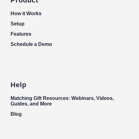
Product
How it Works
Setup
Features
Schedule a Demo
Help
Matching Gift Resources: Webinars, Videos,
Guides, and More
Blog