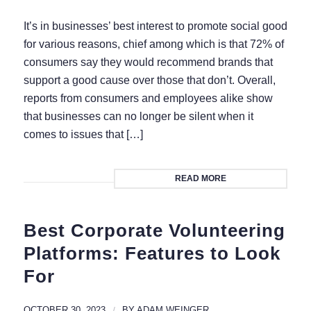
It’s in businesses’ best interest to promote social good
for various reasons, chief among which is that 72% of
consumers say they would recommend brands that
support a good cause over those that don’t. Overall,
reports from consumers and employees alike show
that businesses can no longer be silent when it
comes to issues that […]
READ MORE
Best Corporate Volunteering
Platforms: Features to Look
For
OCTOBER 30, 2023
/
BY
ADAM WEINGER