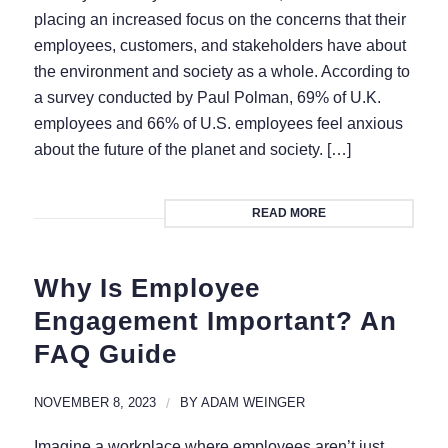
placing an increased focus on the concerns that their
employees, customers, and stakeholders have about
the environment and society as a whole. According to
a survey conducted by Paul Polman, 69% of U.K.
employees and 66% of U.S. employees feel anxious
about the future of the planet and society. […]
READ MORE
Why Is Employee
Engagement Important? An
FAQ Guide
NOVEMBER 8, 2023
/
BY
ADAM WEINGER
Imagine a workplace where employees aren’t just