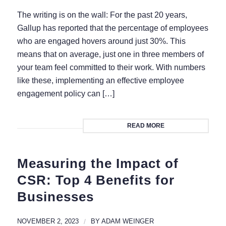
The writing is on the wall: For the past 20 years,
Gallup has reported that the percentage of employees
who are engaged hovers around just 30%. This
means that on average, just one in three members of
your team feel committed to their work. With numbers
like these, implementing an effective employee
engagement policy can […]
READ MORE
Measuring the Impact of
CSR: Top 4 Benefits for
Businesses
NOVEMBER 2, 2023
/
BY
ADAM WEINGER