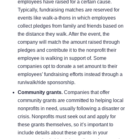
employees have raised for a certain cause.
Typically, fundraising matches are reserved for
events like walk-a-thons in which employees
collect pledges from family and friends based on
the distance they walk. After the event, the
company will match the amount raised through
pledges and contribute it to the nonprofit their
employee is walking in support of. Some
companies opt to donate a set amount to their
employees’ fundraising efforts instead through a
run/walk/ride sponsorship.
Community grants.
Companies that offer
community grants are committed to helping local
nonprofits in need, usually following a disaster or
crisis. Nonprofits must seek out and apply for
these grants themselves, so it’s important to
include details about these grants in your