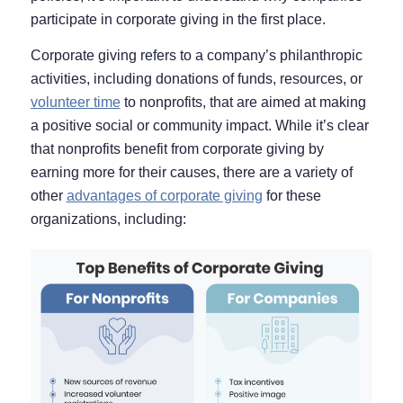
participate in corporate giving in the first place.
Corporate giving refers to a company’s philanthropic
activities, including donations of funds, resources, or
volunteer time
to nonprofits, that are aimed at making
a positive social or community impact. While it’s clear
that nonprofits benefit from corporate giving by
earning more for their causes, there are a variety of
other
advantages of corporate giving
for these
organizations, including: