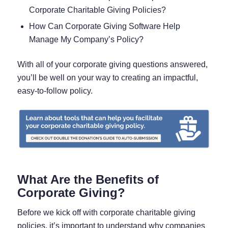
Corporate Charitable Giving Policies?
How Can Corporate Giving Software Help
Manage My Company’s Policy?
With all of your corporate giving questions answered,
you’ll be well on your way to creating an impactful,
easy-to-follow policy.
What Are the Benefits of
Corporate Giving?
Before we kick off with corporate charitable giving
policies, it’s important to understand why companies