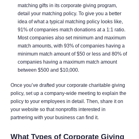
matching gifts in its corporate giving program,
detail your matching policy. To give you a better
idea of what a typical matching policy looks like,
91% of companies
match donations at a 1:1 ratio.
Most companies also set minimum and maximum
match amounts, with
93% of companies
having a
minimum match amount of $50 or less and
80% of
companies
having a maximum match amount
between $500 and $10,000.
Once you’ve drafted your corporate charitable giving
policy, set up a company-wide meeting to explain the
policy to your employees in detail. Then, share it on
your website so that nonprofits interested in
partnering with your business can find it.
What Types of Corporate Giving