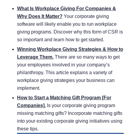
What Is Workplace Giving For Companies &
Why Does It Matter?
Your corporate giving
software will likely enable you to run workplace
giving programs. Discover why this form of CSR is
so important and learn how to get started.
Winning Workplace Giving Strategies & How to
Leverage Them.
There are so many ways to get
your employees involved in your company’s
philanthropy. This article explains a variety of
workplace giving strategies your business can
implement.
How to Start a Matching Gift Program [For
Companies].
Is your corporate giving program
missing matching gifts? Incorporate matching gifts
into your existing corporate giving initiatives using
these tips.