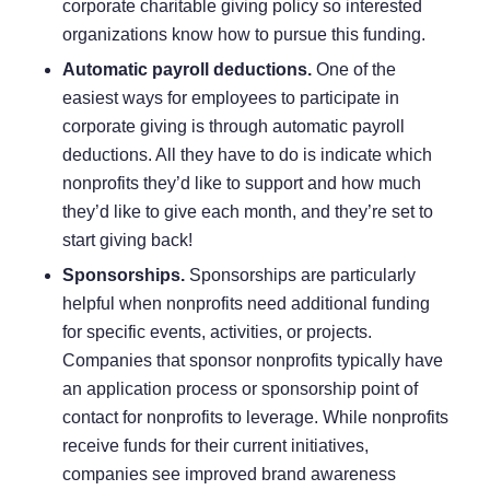
corporate charitable giving policy so interested
organizations know how to pursue this funding.
Automatic payroll deductions.
One of the
easiest ways for employees to participate in
corporate giving is through
automatic payroll
deductions
. All they have to do is indicate which
nonprofits they’d like to support and how much
they’d like to give each month, and they’re set to
start giving back!
Sponsorships.
Sponsorships
are particularly
helpful when nonprofits need additional funding
for specific events, activities, or projects.
Companies that sponsor nonprofits typically have
an application process or sponsorship point of
contact for nonprofits to leverage. While nonprofits
receive funds for their current initiatives,
companies see improved brand awareness