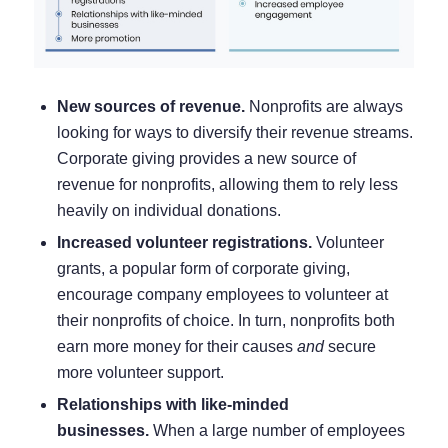
New sources of revenue.
Nonprofits are always
looking for ways to diversify their revenue streams.
Corporate giving provides a new source of
revenue for nonprofits, allowing them to rely less
heavily on individual donations.
Increased volunteer registrations.
Volunteer
grants, a popular form of corporate giving,
encourage company employees to volunteer at
their nonprofits of choice. In turn, nonprofits both
earn more money for their causes
and
secure
more
volunteer support
.
Relationships with like-minded
businesses.
When a large number of employees