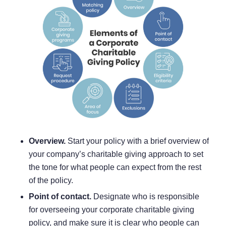
Overview.
Start your policy with a brief overview of
your company’s charitable giving approach to set
the tone for what people can expect from the rest
of the policy.
Point of contact.
Designate who is responsible
for overseeing your corporate charitable giving
policy, and make sure it is clear who people can