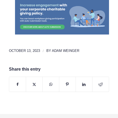
OCTOBER 13, 2023
/
BY
ADAM WEINGER
Share this entry