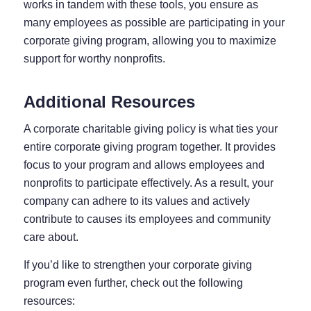
works in tandem with these tools, you ensure as
many employees as possible are participating in your
corporate giving program, allowing you to maximize
support for worthy nonprofits.
Additional Resources
A corporate charitable giving policy is what ties your
entire corporate giving program together. It provides
focus to your program and allows employees and
nonprofits to participate effectively. As a result, your
company can adhere to its values and actively
contribute to causes its employees and community
care about.
If you’d like to strengthen your corporate giving
program even further, check out the following
resources: