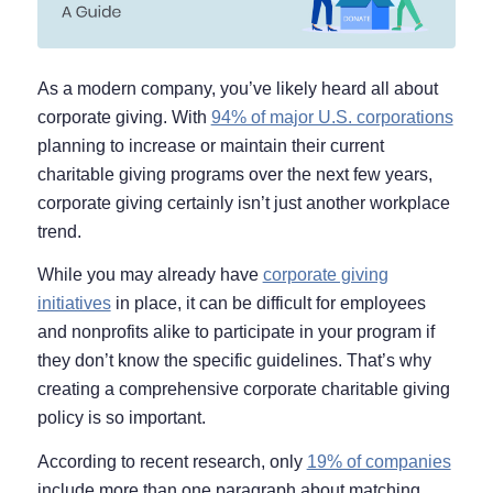
As a modern company, you’ve likely heard all about
corporate giving. With
94% of major U.S. corporations
planning to increase or maintain their current
charitable giving programs over the next few years,
corporate giving certainly isn’t just another workplace
trend.
While you may already have
corporate giving
initiatives
in place, it can be difficult for employees
and nonprofits alike to participate in your program if
they don’t know the specific guidelines. That’s why
creating a comprehensive corporate charitable giving
policy is so important.
According to recent research, only
19% of companies
include more than one paragraph about matching