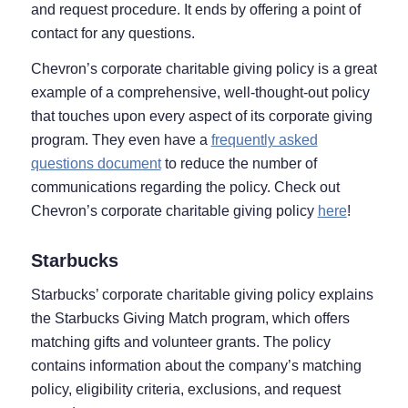
and request procedure. It ends by offering a point of
contact for any questions.
Chevron’s corporate charitable giving policy is a great
example of a comprehensive, well-thought-out policy
that touches upon every aspect of its corporate giving
program. They even have a
frequently asked
questions document
to reduce the number of
communications regarding the policy. Check out
Chevron’s corporate charitable giving policy
here
!
Starbucks
Starbucks’ corporate charitable giving policy explains
the Starbucks Giving Match program, which offers
matching gifts and volunteer grants. The policy
contains information about the company’s matching
policy, eligibility criteria, exclusions, and request