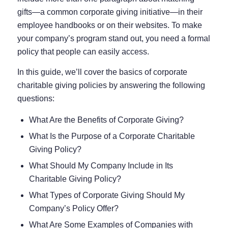
gifts—a common corporate giving initiative—in their
employee handbooks or on their websites. To make
your company’s program stand out, you need a formal
policy that people can easily access.
In this guide, we’ll cover the basics of corporate
charitable giving policies by answering the following
questions:
What Are the Benefits of Corporate Giving?
What Is the Purpose of a Corporate Charitable
Giving Policy?
What Should My Company Include in Its
Charitable Giving Policy?
What Types of Corporate Giving Should My
Company’s Policy Offer?
What Are Some Examples of Companies with