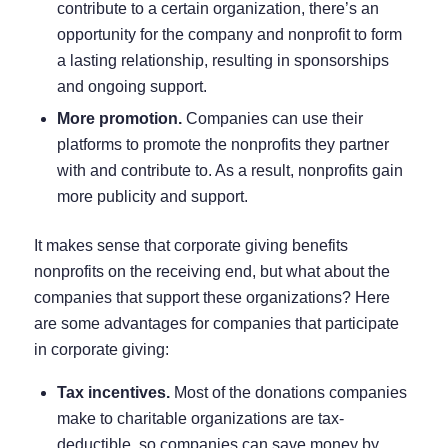
contribute to a certain organization, there’s an
opportunity for the company and nonprofit to form
a lasting relationship, resulting in
sponsorships
and ongoing support.
More promotion.
Companies can use their
platforms to promote the nonprofits they partner
with and contribute to. As a result, nonprofits gain
more publicity and support.
It makes sense that corporate giving benefits
nonprofits on the receiving end, but what about the
companies that support these organizations? Here
are some advantages for companies that participate
in corporate giving:
Tax incentives.
Most of the donations companies
make to charitable organizations are tax-
deductible, so companies can save money by