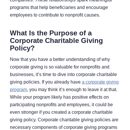
programs that help beneficiaries and encourage
employees to contribute to nonprofit causes.
What Is the Purpose of a
Corporate Charitable Giving
Policy?
Now that you have a better understanding of why
corporate giving is so valuable for nonprofits and
businesses, it’s time to dive into corporate charitable
giving policies. If you already have
a corporate giving
program
, you may think it’s enough to leave it at that.
While your program likely has positive effects on
participating nonprofits and employees, it could be
even stronger if you created a corporate charitable
giving policy. Corporate charitable giving policies are
necessary components of corporate giving programs