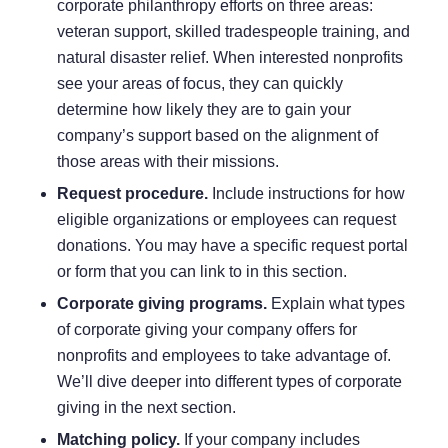
corporate philanthropy efforts on three areas:
veteran support, skilled tradespeople training, and
natural disaster relief. When interested nonprofits
see your areas of focus, they can quickly
determine how likely they are to gain your
company’s support based on the alignment of
those areas with their missions.
Request procedure.
Include instructions for how
eligible organizations or employees can request
donations. You may have a specific request portal
or form that you can link to in this section.
Corporate giving programs.
Explain what
types
of corporate giving
your company offers for
nonprofits and employees to take advantage of.
We’ll dive deeper into different types of corporate
giving in the next section.
Matching policy.
If your company includes