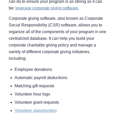
can do to ensure your program is as strong as it can
be:
leverage corporate giving software
.
Corporate giving software, also known as Corporate
Social Responsibility (CSR) software, allows you to
organize all of the components of your program in one
centralized database. It can help you build your
corporate charitable giving policy and manage a
variety of different corporate giving initiatives,
including:
Employee donations
Automatic payroll deductions
Matching gift requests
Volunteer hour logs
Volunteer grant requests
Volunteer opportunities