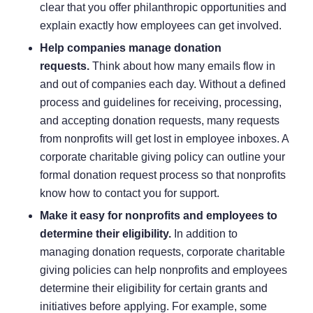
clear that you offer philanthropic opportunities and
explain exactly how employees can get involved.
Help companies manage donation
requests.
Think about how many emails flow in
and out of companies each day. Without a defined
process and guidelines for receiving, processing,
and accepting donation requests, many requests
from nonprofits will get lost in employee inboxes. A
corporate charitable giving policy can outline your
formal donation request process so that nonprofits
know how to contact you for support.
Make it easy for nonprofits and employees to
determine their eligibility.
In addition to
managing donation requests, corporate charitable
giving policies can help nonprofits and employees
determine their eligibility for certain grants and
initiatives before applying. For example, some