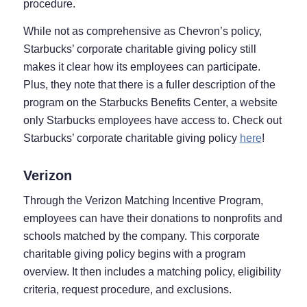
procedure.
While not as comprehensive as Chevron’s policy,
Starbucks’ corporate charitable giving policy still
makes it clear how its employees can participate.
Plus, they note that there is a fuller description of the
program on the Starbucks Benefits Center, a website
only Starbucks employees have access to. Check out
Starbucks’ corporate charitable giving policy
here
!
Verizon
Through the Verizon Matching Incentive Program,
employees can have their donations to nonprofits and
schools matched by the company. This corporate
charitable giving policy begins with a program
overview. It then includes a matching policy, eligibility
criteria, request procedure, and exclusions.