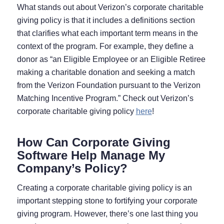
What stands out about Verizon’s corporate charitable
giving policy is that it includes a definitions section
that clarifies what each important term means in the
context of the program. For example, they define a
donor as “an Eligible Employee or an Eligible Retiree
making a charitable donation and seeking a match
from the Verizon Foundation pursuant to the Verizon
Matching Incentive Program.” Check out Verizon’s
corporate charitable giving policy
here
!
How Can Corporate Giving
Software Help Manage My
Company’s Policy?
Creating a corporate charitable giving policy is an
important stepping stone to fortifying your corporate
giving program. However, there’s one last thing you