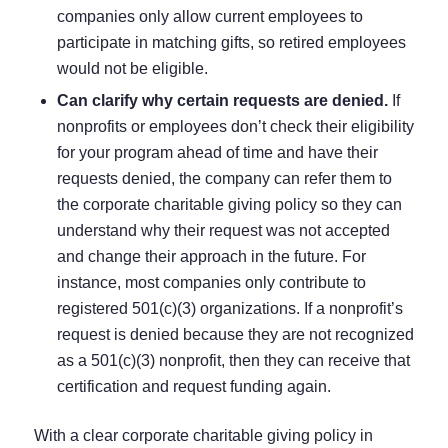
companies only allow current employees to
participate in matching gifts, so retired employees
would not be eligible.
Can clarify why certain requests are denied.
If
nonprofits or employees don’t check their eligibility
for your program ahead of time and have their
requests denied, the company can refer them to
the corporate charitable giving policy so they can
understand why their request was not accepted
and change their approach in the future. For
instance, most companies only contribute to
registered 501(c)(3) organizations. If a nonprofit’s
request is denied because they are not recognized
as a 501(c)(3) nonprofit, then they can receive that
certification and request funding again.
With a clear corporate charitable giving policy in