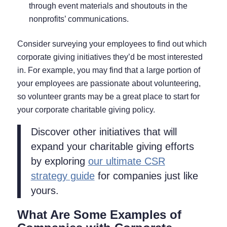
through event materials and shoutouts in the
nonprofits’ communications.
Consider surveying your employees to find out which
corporate giving initiatives they’d be most interested
in. For example, you may find that a large portion of
your employees are passionate about volunteering,
so volunteer grants may be a great place to start for
your corporate charitable giving policy.
Discover other initiatives that will
expand your charitable giving efforts
by exploring
our ultimate CSR
strategy guide
for companies just like
yours.
What Are Some Examples of