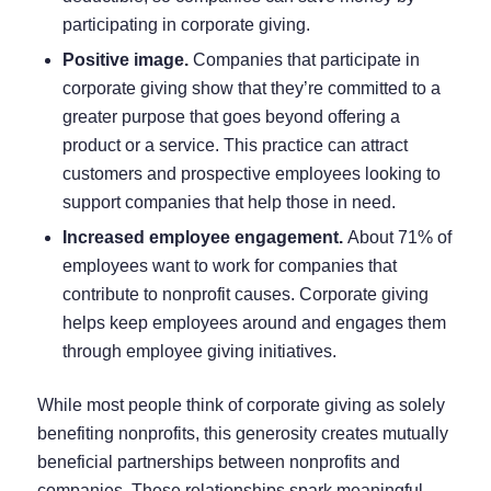
participating in corporate giving.
Positive image.
Companies that participate in
corporate giving show that they’re committed to a
greater purpose that goes beyond offering a
product or a service. This practice can attract
customers and prospective employees looking to
support companies that help those in need.
Increased employee engagement.
About
71% of
employees
want to work for companies that
contribute to nonprofit causes. Corporate giving
helps keep employees around and
engages them
through employee giving initiatives.
While most people think of corporate giving as solely
benefiting nonprofits, this generosity creates mutually
beneficial partnerships between nonprofits and
companies. These relationships spark meaningful