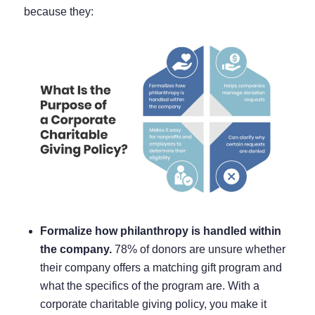
because they:
Formalize how philanthropy is handled within
the company.
78% of donors
are unsure whether
their company offers a matching gift program and
what the specifics of the program are. With a
corporate charitable giving policy, you make it