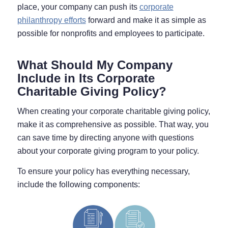
place, your company can push its
corporate
philanthropy efforts
forward and make it as simple as
possible for nonprofits and employees to participate.
What Should My Company
Include in Its Corporate
Charitable Giving Policy?
When creating your corporate charitable giving policy,
make it as comprehensive as possible. That way, you
can save time by directing anyone with questions
about your corporate giving program to your policy.
To ensure your policy has everything necessary,
include the following components: