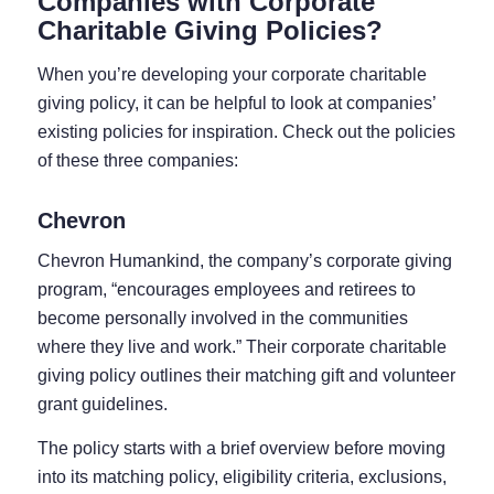
Companies with Corporate
Charitable Giving Policies?
When you’re developing your corporate charitable
giving policy, it can be helpful to look at companies’
existing policies for inspiration. Check out the policies
of these three companies:
Chevron
Chevron Humankind, the company’s corporate giving
program, “encourages employees and retirees to
become personally involved in the communities
where they live and work.” Their corporate charitable
giving policy outlines their matching gift and volunteer
grant guidelines.
The policy starts with a brief overview before moving
into its matching policy, eligibility criteria, exclusions,