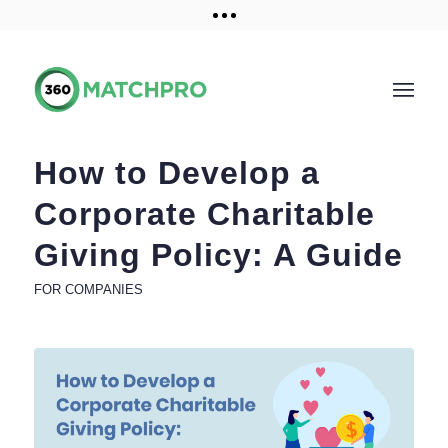
Training and Resources
Get a demo
How to Develop a
Corporate Charitable
Giving Policy: A Guide
FOR COMPANIES