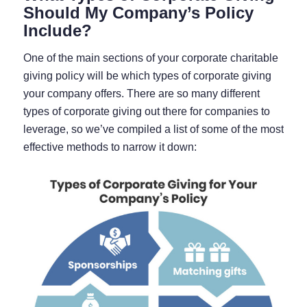
Should My Company’s Policy
Include?
One of the main sections of your corporate charitable
giving policy will be which types of corporate giving
your company offers. There are so many different
types of corporate giving out there for companies to
leverage, so we’ve compiled a list of some of the most
effective methods to narrow it down: