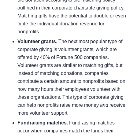
outlined in their corporate charitable giving policy.
Matching gifts have the potential to double or even
triple the individual donation revenue for
nonprofits.
Volunteer grants.
The next most popular type of
corporate giving is
volunteer grants
, which are
offered by
40% of Fortune 500 companies
.
Volunteer grants are similar to matching gifts, but
instead of matching donations, companies
contribute a certain amount to nonprofits based on
how many hours their employees volunteer with
these organizations. This type of corporate giving
can help nonprofits raise more money
and
receive
more volunteer support.
Fundraising matches.
Fundraising matches
occur when companies match the funds their