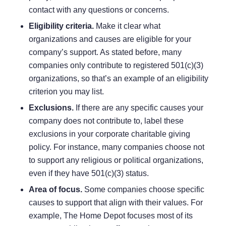
contact with any questions or concerns.
Eligibility criteria.
Make it clear what
organizations and causes are eligible for your
company’s support. As stated before, many
companies only contribute to registered 501(c)(3)
organizations, so that’s an example of an eligibility
criterion you may list.
Exclusions.
If there are any specific causes your
company does not contribute to, label these
exclusions in your corporate charitable giving
policy. For instance, many companies choose not
to support any religious or political organizations,
even if they have 501(c)(3) status.
Area of focus.
Some companies choose specific
causes to support that align with their values. For
example,
The Home Depot
focuses most of its