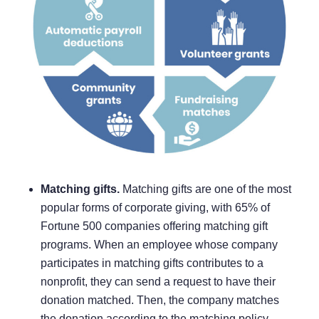
Matching gifts.
Matching gifts are one of the most
popular forms of corporate giving, with
65% of
Fortune 500 companies
offering matching gift
programs. When an employee whose company
participates in matching gifts contributes to a
nonprofit, they can send a request to have their
donation matched. Then, the company matches
the donation according to the matching policy