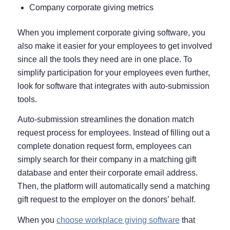
Company corporate giving metrics
When you implement corporate giving software, you
also make it easier for your employees to get involved
since all the tools they need are in one place. To
simplify participation for your employees even further,
look for software that integrates with auto-submission
tools.
Auto-submission streamlines the donation match
request process for employees. Instead of filling out a
complete donation request form, employees can
simply search for their company in a matching gift
database and enter their corporate email address.
Then, the platform will automatically send a matching
gift request to the employer on the donors’ behalf.
When you
choose workplace giving software
that