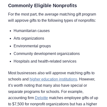
Commonly Eligible Nonprofits
For the most part, the average matching gift program
will approve gifts to the following types of nonprofits:
Humanitarian causes
Arts organizations
Environmental groups
Community development organizations
Hospitals and health-related services
Most businesses also will approve matching gifts to
schools and
higher education institutions
. However,
it’s worth noting that many also have special or
separate programs for schools. For example,
accounting firm
Deloitte
matches employee gifts of up
to $7,500 for nonprofit organizations but has a higher