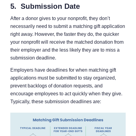
5. Submission Date
After a donor gives to your nonprofit, they don’t
necessarily need to submit a matching gift application
right away. However, the faster they do, the quicker
your nonprofit will receive the matched donation from
their employer and the less likely they are to miss a
submission deadline.
Employers have deadlines for when matching gift
applications must be submitted to stay organized,
prevent backlogs of donation requests, and
encourage employees to act quickly when they give.
Typically, these submission deadlines are: