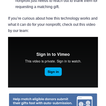
nonprofit just needs to reach out to thank them for
requesting a matching gift.
If you’re curious about how this technology works and
what it can do for your nonprofit, check out this video
by our team: