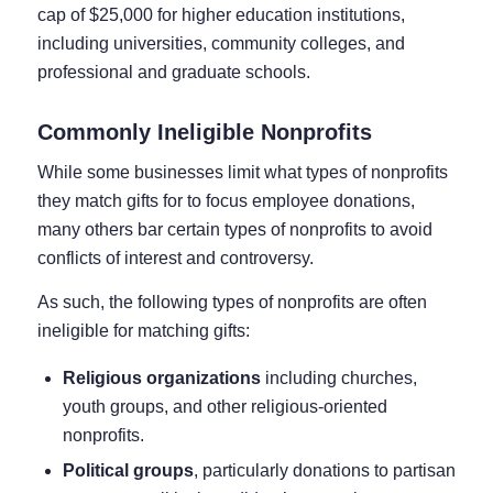
cap of $25,000 for higher education institutions,
including universities, community colleges, and
professional and graduate schools.
Commonly Ineligible Nonprofits
While some businesses limit what types of nonprofits
they match gifts for to focus employee donations,
many others bar certain types of nonprofits to avoid
conflicts of interest and controversy.
As such, the following types of nonprofits are often
ineligible for matching gifts:
Religious organizations
including churches,
youth groups, and other religious-oriented
nonprofits.
Political groups
, particularly donations to partisan