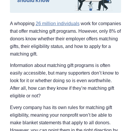
A whopping
26 million individuals
work for companies
that offer matching gift programs. However, only 8% of
donors know whether their employer offers matching
gifts, their eligibility status, and how to apply for a
matching gift.
Information about matching gift programs is often
easily accessible, but many supporters don’t know to
look for it or whether doing so is even worthwhile.
After all, how can they know if they’re matching gift
eligible or not?
Every company has its own rules for matching gift
eligibility, meaning your nonprofit won’t be able to
make blanket statements that apply to all donors.
However, you can point them in the right direction by