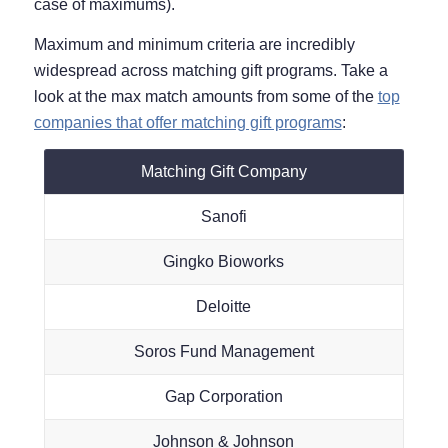
case of maximums).
Maximum and minimum criteria are incredibly
widespread across matching gift programs. Take a
look at the max match amounts from some of the
top
companies that offer matching gift programs
:
Matching Gift Company
Sanofi
Gingko Bioworks
Deloitte
Soros Fund Management
Gap Corporation
Johnson & Johnson