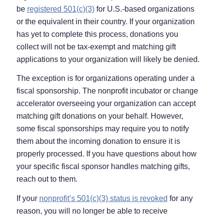
be
registered 501(c)(3)
for U.S.-based organizations
or the equivalent in their country. If your organization
has yet to complete this process, donations you
collect will not be tax-exempt and matching gift
applications to your organization will likely be denied.
The exception is for organizations operating under a
fiscal sponsorship. The nonprofit incubator or change
accelerator overseeing your organization can accept
matching gift donations on your behalf. However,
some fiscal sponsorships may require you to notify
them about the incoming donation to ensure it is
properly processed. If you have questions about how
your specific fiscal sponsor handles matching gifts,
reach out to them.
If your
nonprofit’s 501(c)(3) status is revoked
for any
reason, you will no longer be able to receive