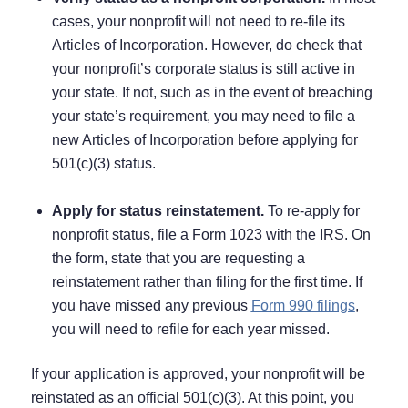
cases, your nonprofit will not need to re-file its
Articles of Incorporation. However, do check that
your nonprofit’s corporate status is still active in
your state. If not, such as in the event of breaching
your state’s requirement, you may need to file a
new Articles of Incorporation before applying for
501(c)(3) status.
Apply for status reinstatement.
To re-apply for
nonprofit status, file a Form 1023 with the IRS. On
the form, state that you are requesting a
reinstatement rather than filing for the first time. If
you have missed any previous
Form 990 filings
,
you will need to refile for each year missed.
If your application is approved, your nonprofit will be
reinstated as an official 501(c)(3). At this point, you