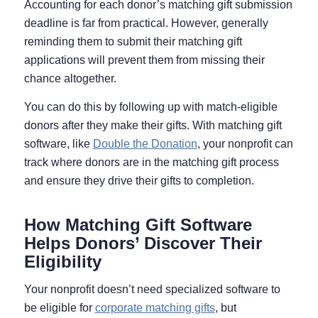
Accounting for each donor’s matching gift submission
deadline is far from practical. However, generally
reminding them to submit their matching gift
applications will prevent them from missing their
chance altogether.
You can do this by following up with match-eligible
donors after they make their gifts. With matching gift
software, like
Double the Donation
, your nonprofit can
track where donors are in the matching gift process
and ensure they drive their gifts to completion.
How Matching Gift Software
Helps Donors’ Discover Their
Eligibility
Your nonprofit doesn’t need specialized software to
be eligible for
corporate matching gifts
, but