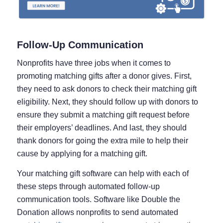
Follow-Up Communication
Nonprofits have three jobs when it comes to
promoting matching gifts after a donor gives. First,
they need to ask donors to check their matching gift
eligibility. Next, they should follow up with donors to
ensure they submit a matching gift request before
their employers’ deadlines. And last, they should
thank donors for going the extra mile to help their
cause by applying for a matching gift.
Your matching gift software can help with each of
these steps through automated follow-up
communication tools. Software like Double the
Donation allows nonprofits to send automated