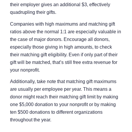
their employer gives an additional $3, effectively
quadrupling their gifts.
Companies with high maximums and matching gift
ratios above the normal 1:1 are especially valuable in
the case of major donors. Encourage all donors,
especially those giving in high amounts, to check
their matching gift eligibility. Even if only part of their
gift will be matched, that’s still free extra revenue for
your nonprofit.
Additionally, take note that matching gift maximums
are usually per employee per year. This means a
donor might reach their matching gift limit by making
one $5,000 donation to your nonprofit or by making
ten $500 donations to different organizations
throughout the year.