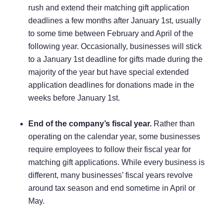
rush and extend their matching gift application
deadlines a few months after January 1st, usually
to some time between February and April of the
following year. Occasionally, businesses will stick
to a January 1st deadline for gifts made during the
majority of the year but have special extended
application deadlines for donations made in the
weeks before January 1st.
End of the company’s fiscal year.
Rather than
operating on the calendar year, some businesses
require employees to follow their fiscal year for
matching gift applications. While every business is
different, many businesses’ fiscal years revolve
around tax season and end sometime in April or
May.