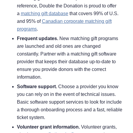
reference, Double the Donation is proud to offer
a
matching gift database
that covers 99% of U.S.
and 95% of
Canadian corporate matching gift
programs
.
Frequent updates.
New matching gift programs
are launched and old ones are changed
constantly. Partner with a matching gift software
provider that keeps their database up-to-date to
ensure you provide donors with the correct
information.
Software support.
Choose a provider you know
you can rely on in the event of technical issues.
Basic software support services to look for include
a thorough onboarding process and a fast, reliable
ticket system.
Volunteer grant information.
Volunteer grants,