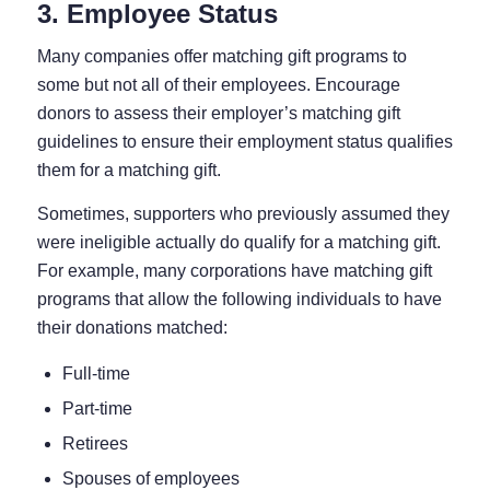
3. Employee Status
Many companies offer matching gift programs to
some but not all of their employees. Encourage
donors to assess their employer’s matching gift
guidelines to ensure their employment status qualifies
them for a matching gift.
Sometimes, supporters who previously assumed they
were ineligible actually do qualify for a matching gift.
For example, many corporations have matching gift
programs that allow the following individuals to have
their donations matched:
Full-time
Part-time
Retirees
Spouses of employees