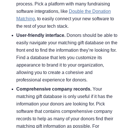
process. Pick a platform with many fundraising
software integrations, like
Double the Donation
Matching
, to easily connect your new software to
the rest of your tech stack.
User-friendly interface.
Donors should be able to
easily navigate your matching gift database on the
front end to find the information they’re looking for.
Find a database that lets you customize its
appearance to brand it to your organization,
allowing you to create a cohesive and
professional experience for donors.
Comprehensive company records.
Your
matching gift database is only useful if it has the
information your donors are looking for. Pick
software that contains comprehensive company
records to help as many of your donors find their
matching gift information as possible. For