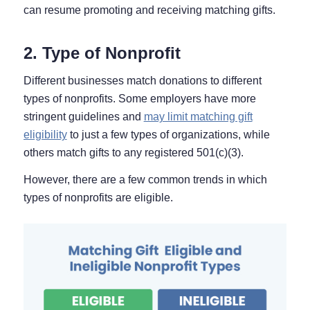
can resume promoting and receiving matching gifts.
2. Type of Nonprofit
Different businesses match donations to different
types of nonprofits. Some employers have more
stringent guidelines and
may limit matching gift
eligibility
to just a few types of organizations, while
others match gifts to any registered 501(c)(3).
However, there are a few common trends in which
types of nonprofits are eligible.