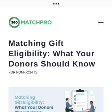
Training and Resources
Get a demo
Matching Gift
Eligibility: What Your
Donors Should Know
FOR NONPROFITS