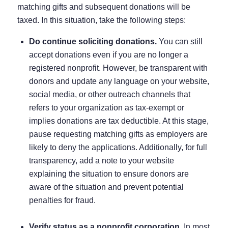
matching gifts and subsequent donations will be
taxed. In this situation, take the following steps:
Do continue soliciting donations.
You can still
accept donations even if you are no longer a
registered nonprofit. However, be transparent with
donors and update any language on your website,
social media, or other outreach channels that
refers to your organization as tax-exempt or
implies donations are tax deductible. At this stage,
pause requesting matching gifts as employers are
likely to deny the applications. Additionally, for full
transparency, add a note to your website
explaining the situation to ensure donors are
aware of the situation and prevent potential
penalties for fraud.
Verify status as a nonprofit corporation.
In most