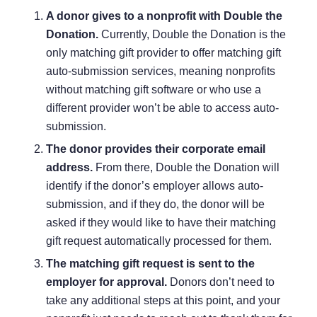
A donor gives to a nonprofit with Double the
Donation.
Currently, Double the Donation is the
only matching gift provider to offer matching gift
auto-submission services, meaning nonprofits
without matching gift software or who use a
different provider won’t be able to access auto-
submission.
The donor provides their corporate email
address.
From there, Double the Donation will
identify if the donor’s employer allows auto-
submission, and if they do, the donor will be
asked if they would like to have their matching
gift request automatically processed for them.
The matching gift request is sent to the
employer for approval.
Donors don’t need to
take any additional steps at this point, and your