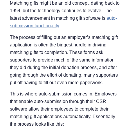
Matching gifts might be an old concept, dating back to
1954, but the technology continues to evolve. The
latest advancement in matching gift software is
auto-
submission functionality
.
The process of filling out an employer’s matching gift
application is often the biggest hurdle in driving
matching gifts to completion. These forms ask
supporters to provide much of the same information
they did during the initial donation process, and after
going through the effort of donating, many supporters
put off having to fill out even more paperwork.
This is where auto-submission comes in. Employers
that enable auto-submission through their CSR
software allow their employees to complete their
matching gift applications automatically. Essentially
the process looks like this: