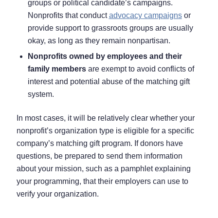
groups or political candidate’s campaigns.
Nonprofits that conduct
advocacy campaigns
or
provide support to grassroots groups are usually
okay, as long as they remain nonpartisan.
Nonprofits owned by employees and their
family members
are exempt to avoid conflicts of
interest and potential abuse of the matching gift
system.
In most cases, it will be relatively clear whether your
nonprofit’s organization type is eligible for a specific
company’s matching gift program. If donors have
questions, be prepared to send them information
about your mission, such as a pamphlet explaining
your programming, that their employers can use to
verify your organization.