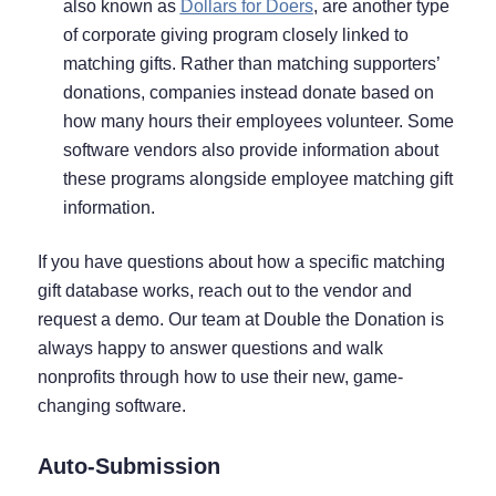
also known as
Dollars for Doers
, are another type
of corporate giving program closely linked to
matching gifts. Rather than matching supporters’
donations, companies instead donate based on
how many hours their employees volunteer. Some
software vendors also provide information about
these programs alongside employee matching gift
information.
If you have questions about how a specific matching
gift database works, reach out to the vendor and
request a demo. Our team at Double the Donation is
always happy to answer questions and walk
nonprofits through how to use their new, game-
changing software.
Auto-Submission