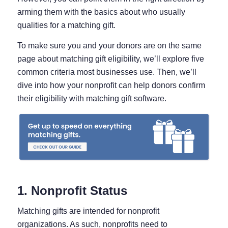
arming them with the basics about who usually
qualities for a matching gift.
To make sure you and your donors are on the same
page about matching gift eligibility, we’ll explore five
common criteria most businesses use. Then, we’ll
dive into how your nonprofit can help donors confirm
their eligibility with matching gift software.
1. Nonprofit Status
Matching gifts are intended for nonprofit
organizations. As such, nonprofits need to