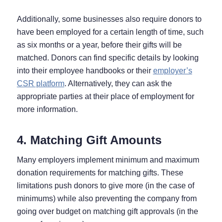
Additionally, some businesses also require donors to
have been employed for a certain length of time, such
as six months or a year, before their gifts will be
matched. Donors can find specific details by looking
into their employee handbooks or their
employer’s
CSR platform
. Alternatively, they can ask the
appropriate parties at their place of employment for
more information.
4. Matching Gift Amounts
Many employers implement minimum and maximum
donation requirements for matching gifts. These
limitations push donors to give more (in the case of
minimums) while also preventing the company from
going over budget on matching gift approvals (in the