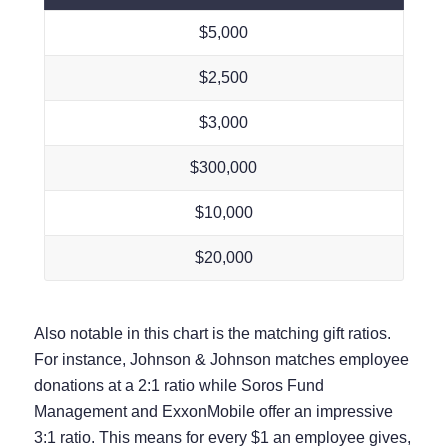
$5,000
$2,500
$3,000
$300,000
$10,000
$20,000
Also notable in this chart is the matching gift ratios.
For instance, Johnson & Johnson matches employee
donations at a 2:1 ratio while Soros Fund
Management and ExxonMobile offer an impressive
3:1 ratio. This means for every $1 an employee gives,