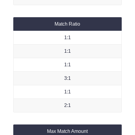
Match Ratio
1:1
1:1
1:1
3:1
1:1
2:1
Max Match Amount