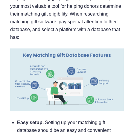
your most valuable tool for helping donors determine
their matching gift eligibility. When researching
matching gift software, pay special attention to their
database, and select a platform with a database that
has:
Easy setup.
Setting up your matching gift
database should be an easy and convenient