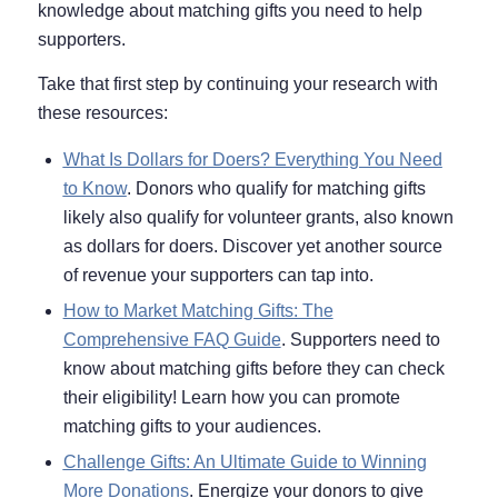
knowledge about matching gifts you need to help
supporters.
Take that first step by continuing your research with
these resources:
What Is Dollars for Doers? Everything You Need
to Know
. Donors who qualify for matching gifts
likely also qualify for volunteer grants, also known
as dollars for doers. Discover yet another source
of revenue your supporters can tap into.
How to Market Matching Gifts: The
Comprehensive FAQ Guide
. Supporters need to
know about matching gifts before they can check
their eligibility! Learn how you can promote
matching gifts to your audiences.
Challenge Gifts: An Ultimate Guide to Winning
More Donations
. Energize your donors to give