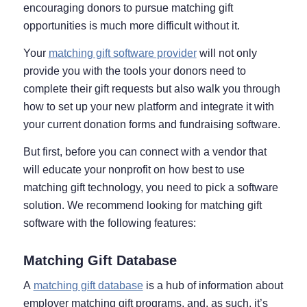
encouraging donors to pursue matching gift
opportunities is much more difficult without it.
Your
matching gift software provider
will not only
provide you with the tools your donors need to
complete their gift requests but also walk you through
how to set up your new platform and integrate it with
your current donation forms and fundraising software.
But first, before you can connect with a vendor that
will educate your nonprofit on how best to use
matching gift technology, you need to pick a software
solution. We recommend looking for matching gift
software with the following features:
Matching Gift Database
A
matching gift database
is a hub of information about
employer matching gift programs, and, as such, it’s