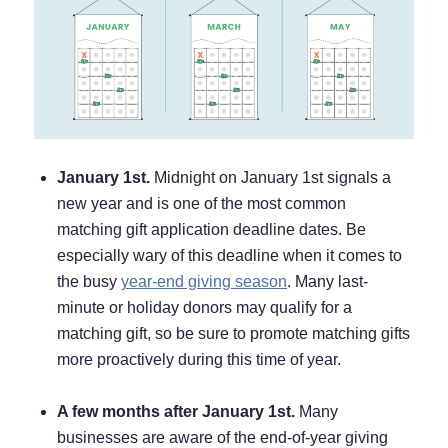
January 1st.
Midnight on January 1st signals a
new year and is one of the most common
matching gift application deadline dates. Be
especially wary of this deadline when it comes to
the busy
year-end giving season
. Many last-
minute or holiday donors may qualify for a
matching gift, so be sure to promote matching gifts
more proactively during this time of year.
A few months after January 1st.
Many
businesses are aware of the end-of-year giving