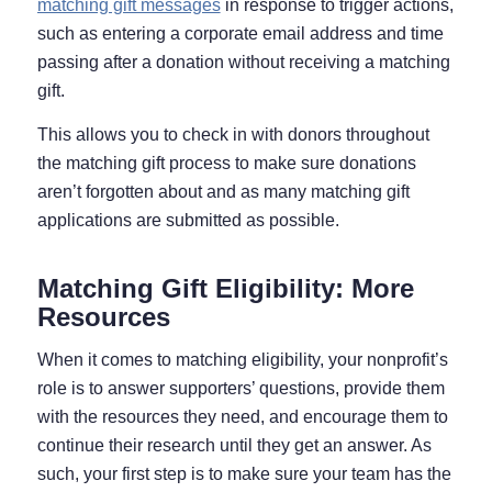
matching gift messages
in response to trigger actions,
such as entering a corporate email address and time
passing after a donation without receiving a matching
gift.
This allows you to check in with donors throughout
the matching gift process to make sure donations
aren’t forgotten about and as many matching gift
applications are submitted as possible.
Matching Gift Eligibility: More
Resources
When it comes to matching eligibility, your nonprofit’s
role is to answer supporters’ questions, provide them
with the resources they need, and encourage them to
continue their research until they get an answer. As
such, your first step is to make sure your team has the