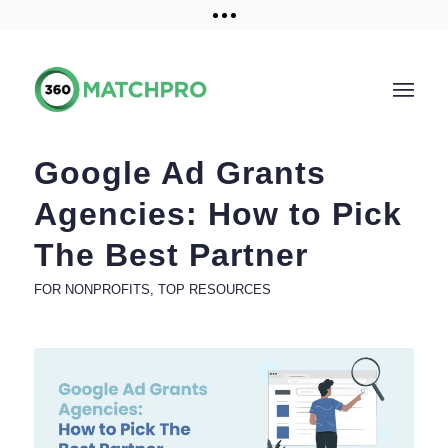
Training and Resources
Get a demo
Google Ad Grants
Agencies: How to Pick
The Best Partner
FOR NONPROFITS
,
TOP RESOURCES