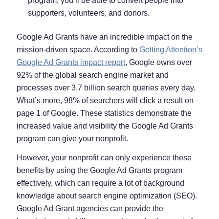
program, you’ll be able to convert people into
supporters, volunteers, and donors.
Google Ad Grants have an incredible impact on the
mission-driven space. According to
Getting Attention’s
Google Ad Grants impact report
, Google owns over
92% of the global search engine market and
processes over 3.7 billion search queries every day.
What’s more, 98% of searchers will click a result on
page 1 of Google. These statistics demonstrate the
increased value and visibility the Google Ad Grants
program can give your nonprofit.
However, your nonprofit can only experience these
benefits by using the Google Ad Grants program
effectively, which can require a lot of background
knowledge about search engine optimization (SEO).
Google Ad Grant agencies can provide the