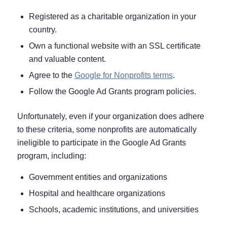
Registered as a charitable organization in your
country.
Own a functional website with an SSL certificate
and valuable content.
Agree to the
Google for Nonprofits terms
.
Follow the Google Ad Grants program policies.
Unfortunately, even if your organization does adhere
to these criteria, some nonprofits are automatically
ineligible to participate in the Google Ad Grants
program, including:
Government entities and organizations
Hospital and healthcare organizations
Schools, academic institutions, and universities