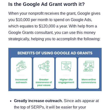
Is the Google Ad Grant worth it?
When your nonprofit receives the grant, Google gives
you $10,000 per month to spend on Google Ads,
which equates to $120,000 a year. With help from a
Google Grants consultant, you can use this money
strategically, helping you to accomplish the following:
Greatly increase outreach.
Since ads appear at
the top of SERPs, it will be easier for your