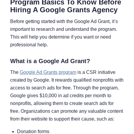
Program Basics To Know Before
Hiring A Google Grants Agency
Before getting started with the Google Ad Grant, it’s
important to research and understand the program.
This will help you determine if you want or need
professional help.
What is a Google Ad Grant?
The
Google Ad Grants program
is a CSR initiative
created by Google. It rewards qualified nonprofits with
access to search ads for free. Through the program,
Google gives $10,000 in ad credits per month to
nonprofits, allowing them to create search ads for
free. Organizations can promote any valuable content
from their website to support their cause, such as:
Donation forms