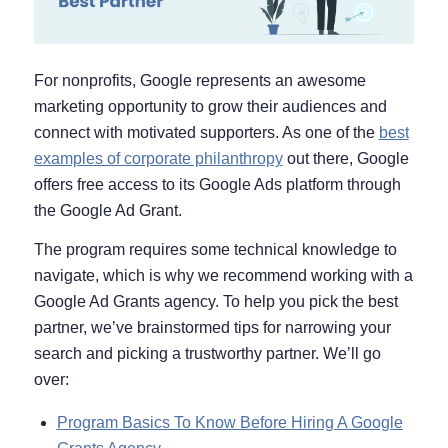
For nonprofits, Google represents an awesome
marketing opportunity to grow their audiences and
connect with motivated supporters. As one of the
best
examples of corporate philanthropy
out there, Google
offers free access to its Google Ads platform through
the Google Ad Grant.
The program requires some technical knowledge to
navigate, which is why we recommend working with a
Google Ad Grants agency. To help you pick the best
partner, we’ve brainstormed tips for narrowing your
search and picking a trustworthy partner. We’ll go
over:
Program Basics To Know Before Hiring A Google