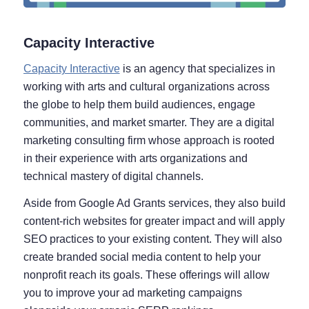
Capacity Interactive
Capacity Interactive
is an agency that specializes in
working with arts and cultural organizations across
the globe to help them build audiences, engage
communities, and market smarter. They are a digital
marketing consulting firm whose approach is rooted
in their experience with arts organizations and
technical mastery of digital channels.
Aside from Google Ad Grants services, they also build
content-rich websites for greater impact and will apply
SEO practices to your existing content. They will also
create branded social media content to help your
nonprofit reach its goals. These offerings will allow
you to improve your ad marketing campaigns