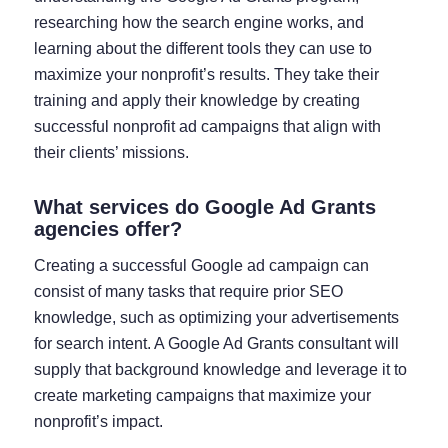
researching how the search engine works, and
learning about the different tools they can use to
maximize your nonprofit’s results. They take their
training and apply their knowledge by creating
successful nonprofit ad campaigns that align with
their clients’ missions.
What services do Google Ad Grants
agencies offer?
Creating a successful Google ad campaign can
consist of many tasks that require prior SEO
knowledge, such as optimizing your advertisements
for search intent. A Google Ad Grants consultant will
supply that background knowledge and leverage it to
create marketing campaigns that maximize your
nonprofit’s impact.