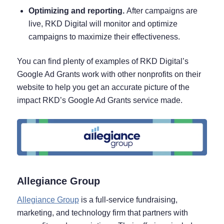
Optimizing and reporting.
After campaigns are
live, RKD Digital will monitor and optimize
campaigns to maximize their effectiveness.
You can find plenty of examples of RKD Digital’s
Google Ad Grants work with other nonprofits on their
website to help you get an accurate picture of the
impact RKD’s Google Ad Grants service made.
Allegiance Group
Allegiance Group
is a full-service fundraising,
marketing, and technology firm that partners with