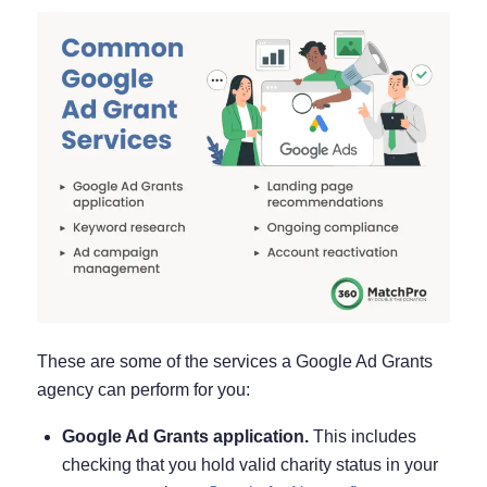
These are some of the services a Google Ad Grants
agency can perform for you:
Google Ad Grants application.
This includes
checking that you hold valid charity status in your