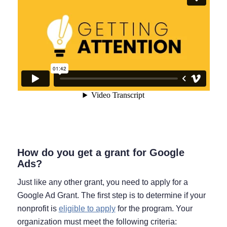
How do you get a grant for Google
Ads?
Just like any other grant, you need to apply for a
Google Ad Grant. The first step is to determine if your
nonprofit is
eligible to apply
for the program. Your
organization must meet the following criteria: