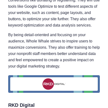
conversions like donating or registering. They will use
tools like Google Optimize to test different aspects of
your website, such as content, page layouts, and
buttons, to optimize your site further. They also offer
keyword optimization and data analysis services.
By being detail-oriented and focusing on your
audience, Whole Whale strives to inspire users to
maximize conversions. They also offer training to help
your nonprofit staff members better understand data
and feel empowered to create a positive impact on
your digital marketing strategy.
RKD Digital