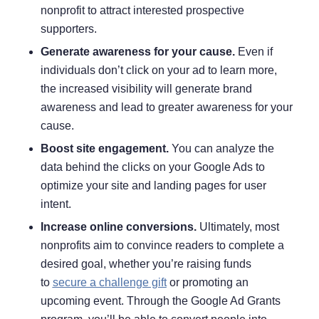
nonprofit to attract interested prospective
supporters.
Generate awareness for your cause.
Even if
individuals don’t click on your ad to learn more,
the increased visibility will generate brand
awareness and lead to
greater awareness for your
cause
.
Boost site engagement.
You can analyze the
data behind the clicks on your Google Ads to
optimize your site and landing pages for user
intent.
Increase online conversions.
Ultimately, most
nonprofits aim to convince readers to complete a
desired goal, whether you’re raising funds
to
secure a challenge gift
or promoting an
upcoming event. Through the Google Ad Grants