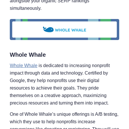
alongside your organic SERP rankings
simultaneously.
Whole Whale
Whole Whale
is dedicated to increasing nonprofit
impact through data and technology. Certified by
Google, they help nonprofits use their digital
resources to achieve their goals. They pride
themselves on a creative approach, maximizing
precious resources and turning them into impact.
One of Whole Whale’s unique offerings is A/B testing,
which they use to help nonprofits increase