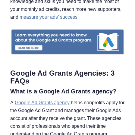
knowledge and skills you need to make the most of
your monthly ad credits, reach more new supporters,
and
measure your ads’ success
.
Google Ad Grants Agencies: 3
FAQs
What is a Google Ad Grants agency?
A
Google Ad Grants agency
helps nonprofits apply for
the Google Ad Grant and manages their Google Ads
account after they receive the grant. These agencies
consist of professionals who spend their time
understanding the Google Ad Grants program,