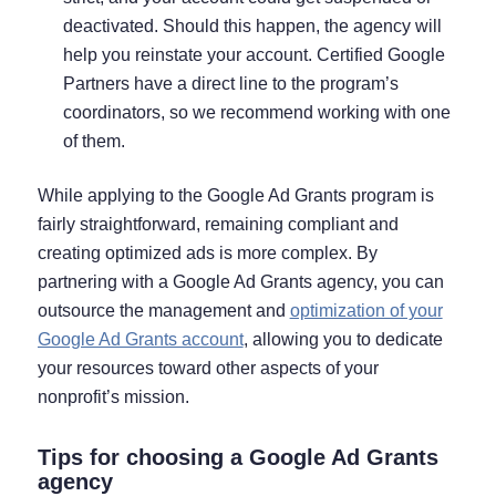
deactivated. Should this happen, the agency will
help you reinstate your account. Certified Google
Partners have a direct line to the program’s
coordinators, so we recommend working with one
of them.
While applying to the Google Ad Grants program is
fairly straightforward, remaining compliant and
creating optimized ads is more complex. By
partnering with a Google Ad Grants agency, you can
outsource the management and
optimization of your
Google Ad Grants account
, allowing you to dedicate
your resources toward other aspects of your
nonprofit’s mission.
Tips for choosing a Google Ad Grants
agency