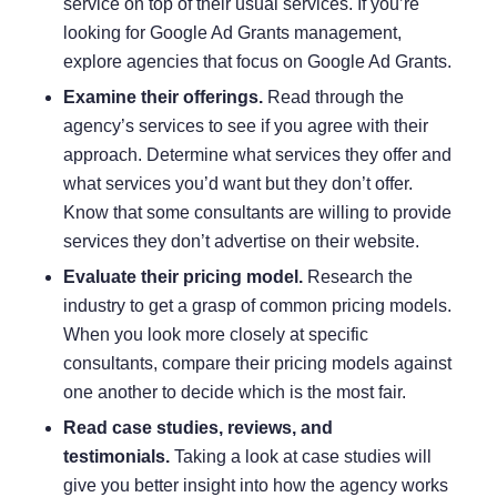
service on top of their usual services. If you’re
looking for Google Ad Grants management,
explore agencies that focus on Google Ad Grants.
Examine their offerings.
Read through the
agency’s services to see if you agree with their
approach. Determine what services they offer and
what services you’d want but they don’t offer.
Know that some consultants are willing to provide
services they don’t advertise on their website.
Evaluate their pricing model.
Research the
industry to get a grasp of common pricing models.
When you look more closely at specific
consultants, compare their pricing models against
one another to decide which is the most fair.
Read case studies, reviews, and
testimonials.
Taking a look at case studies will
give you better insight into how the agency works