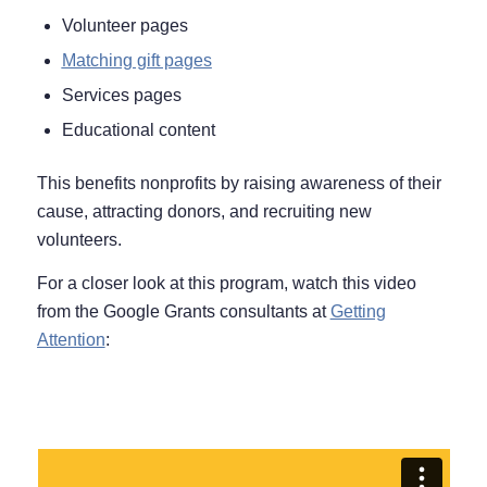
Volunteer pages
Matching gift pages
Services pages
Educational content
This benefits nonprofits by raising awareness of their
cause, attracting donors, and recruiting new
volunteers.
For a closer look at this program, watch this video
from the Google Grants consultants at
Getting
Attention
: