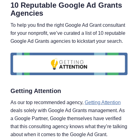
10 Reputable Google Ad Grants
Agencies
To help you find the right Google Ad Grant consultant
for your nonprofit, we’ve curated a list of 10 reputable
Google Ad Grants agencies to kickstart your search.
Getting Attention
As our top recommended agency,
Getting Attention
deals solely with Google Ad Grants management. As
a Google Partner, Google themselves have verified
that this consulting agency knows what they’re talking
about when it comes to the Google Ad Grant.