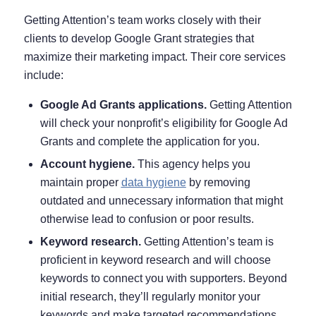
Getting Attention’s team works closely with their
clients to develop Google Grant strategies that
maximize their marketing impact. Their core services
include:
Google Ad Grants applications.
Getting Attention
will check your nonprofit’s eligibility for Google Ad
Grants and complete the application for you.
Account hygiene.
This agency helps you
maintain proper
data hygiene
by removing
outdated and unnecessary information that might
otherwise lead to confusion or poor results.
Keyword research.
Getting Attention’s team is
proficient in keyword research and will choose
keywords to connect you with supporters. Beyond
initial research, they’ll regularly monitor your
keywords and make targeted recommendations.