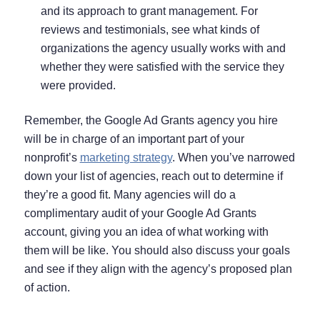
and its approach to grant management. For
reviews and testimonials, see what kinds of
organizations the agency usually works with and
whether they were satisfied with the service they
were provided.
Remember, the Google Ad Grants agency you hire
will be in charge of an important part of your
nonprofit’s
marketing strategy
. When you’ve narrowed
down your list of agencies, reach out to determine if
they’re a good fit. Many agencies will do a
complimentary audit of your Google Ad Grants
account, giving you an idea of what working with
them will be like. You should also discuss your goals
and see if they align with the agency’s proposed plan
of action.