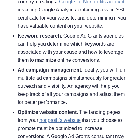
country, creating a
Google for Nonprofits account
,
installing Google Analytics, obtaining a valid SSL
certificate for your website, and determining if you
have valuable content on your website.
Keyword research.
Google Ad Grants agencies
can help you determine which keywords are
associated with your cause and how to leverage
them to maximize online conversions.
Ad campaign management.
Ideally, you will run
multiple ad campaigns simultaneously for greater
outreach and visibility. An agency will help you
keep track of all your campaigns and adjust them
for better performance.
Optimize website content.
The landing pages
from your
nonprofit’s website
that you choose to
promote must be optimized to increase
conversions. A Google Ad Grants consultant may