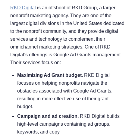
RKD Digital
is an offshoot of RKD Group, a larger
nonprofit marketing agency. They are one of the
largest digital divisions in the United States dedicated
to the nonprofit community, and they provide digital
services and technology to complement their
omnichannel marketing strategies. One of RKD
Digital’s offerings is Google Ad Grants management.
Their services focus on:
Maximizing Ad Grant budget.
RKD Digital
focuses on helping nonprofits navigate the
obstacles associated with Google Ad Grants,
resulting in more effective use of their grant
budget.
Campaign and ad creation.
RKD Digital builds
high-level campaigns containing ad groups,
keywords, and copy.