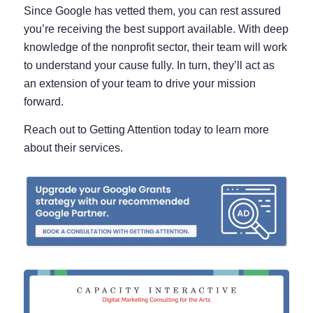
Since Google has vetted them, you can rest assured
you’re receiving the best support available. With deep
knowledge of the nonprofit sector, their team will work
to understand your cause fully. In turn, they’ll act as
an extension of your team to drive your mission
forward.
Reach out to Getting Attention today to learn more
about their services.