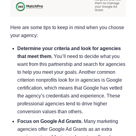
Here are some tips to keep in mind when you choose
your agency:
Determine your criteria and look for agencies
that meet them.
You’ll need to decide what you
want from this partnership and search for agencies
to help you meet your goals. Another common
criterion nonprofits look for in agencies is Google
certification, which means that Google has vetted
the agency’s credentials and experience. These
professional agencies tend to drive higher
conversion values than others.
Focus on Google Ad Grants.
Many marketing
agencies offer Google Ad Grants as an extra