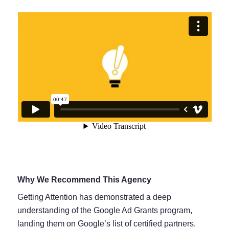
Why We Recommend This Agency
Getting Attention has demonstrated a deep
understanding of the Google Ad Grants program,
landing them on Google’s list of certified partners.