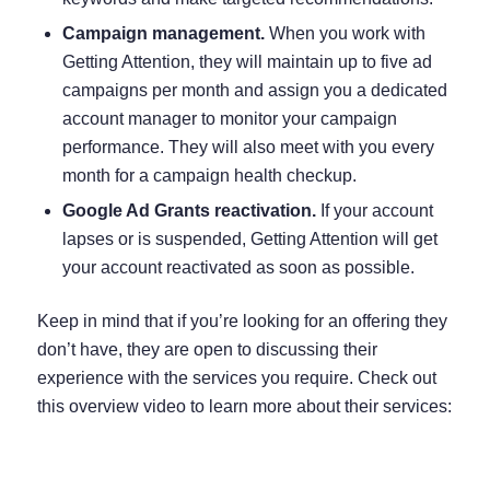
Campaign management.
When you work with
Getting Attention, they will maintain up to five ad
campaigns per month and assign you a dedicated
account manager to monitor your campaign
performance. They will also meet with you every
month for a campaign health checkup.
Google Ad Grants reactivation.
If your account
lapses or is suspended, Getting Attention will get
your account reactivated as soon as possible.
Keep in mind that if you’re looking for an offering they
don’t have, they are open to discussing their
experience with the services you require. Check out
this overview video to learn more about their services: