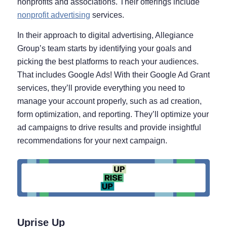
nonprofits and associations. Their offerings include
nonprofit advertising
services.
In their approach to digital advertising, Allegiance
Group’s team starts by identifying your goals and
picking the best platforms to reach your audiences.
That includes Google Ads! With their Google Ad Grant
services, they’ll provide everything you need to
manage your account properly, such as ad creation,
form optimization, and reporting. They’ll optimize your
ad campaigns to drive results and provide insightful
recommendations for your next campaign.
Uprise Up