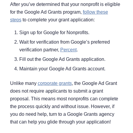
After you’ve determined that your nonprofit is eligible
for the Google Ad Grants program,
follow these
steps
to complete your grant application:
Sign up for Google for Nonprofits.
Wait for verification from Google’s preferred
verification partner,
Percent
.
Fill out the Google Ad Grants application.
Maintain your Google Ad Grants account.
Unlike many
corporate grants
, the Google Ad Grant
does not require applicants to submit a grant
proposal. This means most nonprofits can complete
the process quickly and without issue. However, if
you do need help, turn to a Google Grants agency
that can help you glide through your application!