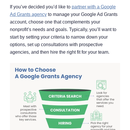
If you’ve decided you’d like to
partner with a Google
Ad Grants agency
to manage your Google Ad Grants
account, choose one that complements your
nonprofit’s needs and goals. Typically, you’ll want to
start by setting your criteria to narrow down your
options, set up consultations with prospective
agencies, and then hire the right fit for your team.