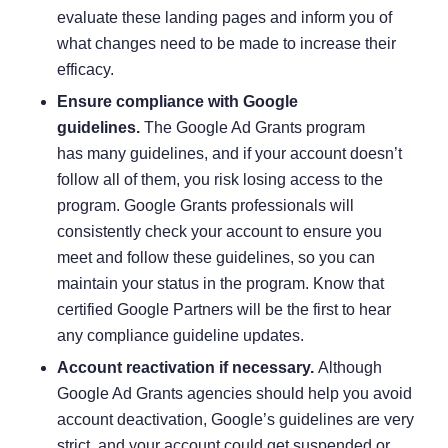
evaluate these landing pages and inform you of
what changes need to be made to increase their
efficacy.
Ensure compliance with Google
guidelines.
The Google Ad Grants program
has
many guidelines
, and if your account doesn’t
follow all of them, you risk losing access to the
program. Google Grants professionals will
consistently check your account to ensure you
meet and follow these guidelines, so you can
maintain your status in the program. Know that
certified Google Partners will be the first to hear
any compliance guideline updates.
Account reactivation if necessary.
Although
Google Ad Grants agencies should help you avoid
account deactivation, Google’s guidelines are very
strict, and your account could get suspended or