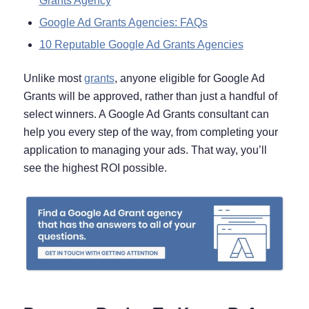
Grants Agency
Google Ad Grants Agencies: FAQs
10 Reputable Google Ad Grants Agencies
Unlike most
grants
, anyone eligible for Google Ad
Grants will be approved, rather than just a handful of
select winners. A Google Ad Grants consultant can
help you every step of the way, from completing your
application to managing your ads. That way, you’ll
see the highest ROI possible.