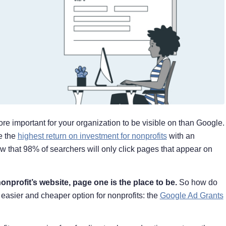
ore important for your organization to be visible on than Google.
e the
highest return on investment for nonprofits
with an
 that 98% of searchers will only click pages that appear on
onprofit’s website, page one is the place to be.
So how do
 easier and cheaper option for nonprofits: the
Google Ad Grants