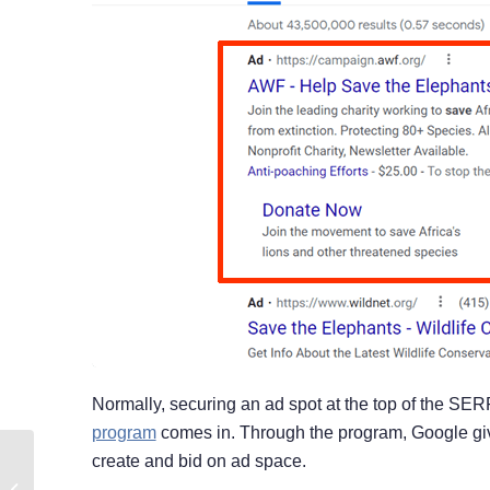
Normally, securing an ad spot at the top of the SE
program
comes in. Through the program, Google give
create and bid on ad space.
Small Businesses With
Big Matching Gifts: