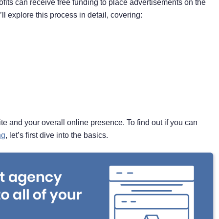
its can receive free funding to place advertisements on the
ll explore this process in detail, covering:
te and your overall online presence. To find out if you can
ng
, let’s first dive into the basics.