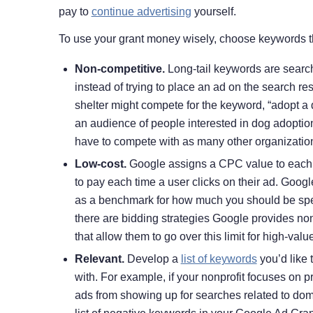
pay to
continue advertising
yourself.
To use your grant money wisely, choose keywords th
Non-competitive.
Long-tail keywords are search
instead of trying to place an ad on the search r
shelter might compete for the keyword, “adopt a d
an audience of people interested in dog adoption
have to compete with as many other organizations
Low-cost.
Google assigns a CPC value to each k
to pay each time a user clicks on their ad. Googl
as a benchmark for how much you should be spe
there are bidding strategies Google provides no
that allow them to go over this limit for high-val
Relevant.
Develop a
list of keywords
you’d like 
with. For example, if your nonprofit focuses on
ads from showing up for searches related to dom