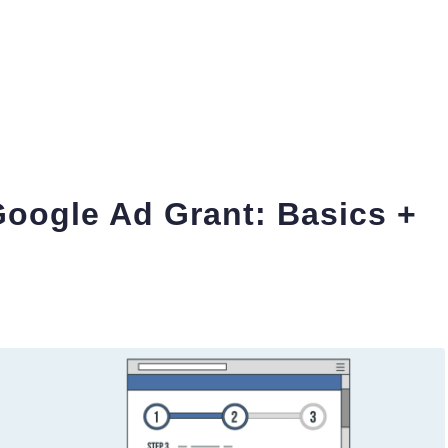
Google Ad Grant: Basics +