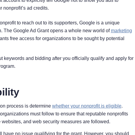
 account to explicitly tell Google not to show you ads to
nonprofit’s ad credits.
rofit to reach out to its supporters, Google is a unique
rch. The Google Ad Grant opens a whole new world of
marketing
ants free access for organizations to be sought by potential
t keywords and bidding after you officially qualify and apply for
program.
ility
tion process is determine
whether your nonprofit is eligible
.
organizations must follow to ensure that reputable nonprofits
le websites, and web security measures are followed.
ll have no issue qualifying for the grant. However, you should