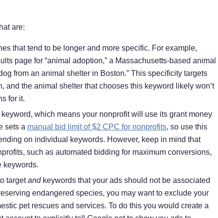
at are:
es that tend to be longer and more specific. For example,
esults page for “animal adoption,” a Massachusetts-based animal
og from an animal shelter in Boston.” This specificity targets
, and the animal shelter that chooses this keyword likely won’t
 for it.
eyword, which means your nonprofit will use its grant money
e sets a
manual bid limit of $2 CPC for nonprofits
, so use this
nding on individual keywords. However, keep in mind that
nprofits, such as automated bidding for maximum conversions,
ue keywords.
to target
and
keywords that your ads should not be associated
 preserving endangered species, you may want to exclude your
estic pet rescues and services. To do this you would create a