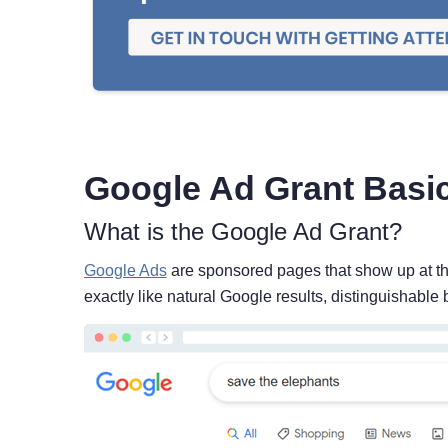
Google Ad Grant Basi
What is the Google Ad Grant?
Google Ads
are sponsored pages that show up at th
exactly like natural Google results, distinguishable 