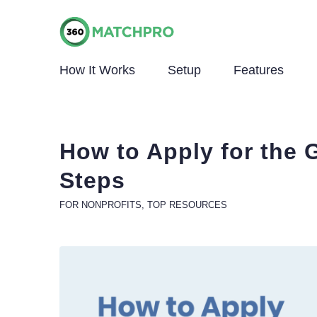
How It Works
Setup
Features
How to Apply for the 
Steps
FOR NONPROFITS
,
TOP RESOURCES