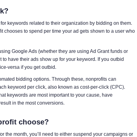
rk?
for keywords related to their organization by bidding on them.
fit chooses to spend per time your ad gets shown to a user who
 using Google Ads (whether they are using Ad Grant funds or
 to have their ads show up for your keyword. If you outbid
e-versa if you get outbid.
omated bidding options. Through these, nonprofits can
ch keyword per click, also known as cost-per-click (CPC).
hat keywords are most important to your cause, have
result in the most conversions.
rofit choose?
 for the month, you’ll need to either suspend your campaigns or