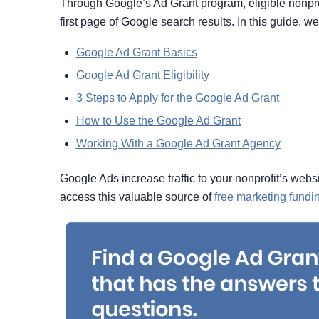
Through Google’s Ad Grant program, eligible nonprof
first page of Google search results. In this guide, we’
Google Ad Grant Basics
Google Ad Grant Eligibility
3 Steps to Apply for the Google Ad Grant
How to Use the Google Ad Grant
Working With a Google Ad Grant Agency
Google Ads increase traffic to your nonprofit’s websi
access this valuable source of
free marketing fundi