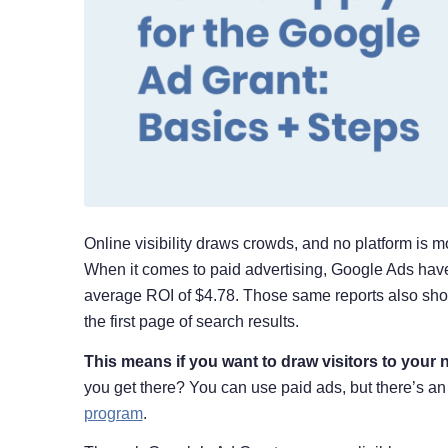
Online visibility draws crowds, and no platform is m
When it comes to paid advertising, Google Ads hav
average ROI of $4.78. Those same reports also show
the first page of search results.
This means if you want to draw visitors to your n
you get there? You can use paid ads, but there’s an
program
.