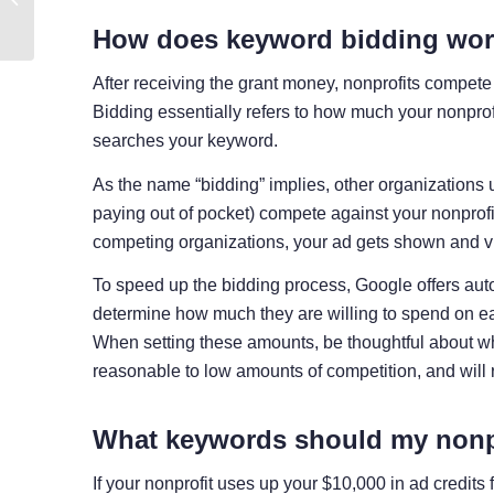
Examples + Tips
How does keyword bidding wo
After receiving the grant money, nonprofits compete 
Bidding essentially refers to how much your nonpro
searches your keyword.
As the name “bidding” implies, other organizations
paying out of pocket) compete against your nonprofit
competing organizations, your ad gets shown and vic
To speed up the bidding process, Google offers aut
determine how much they are willing to spend on ea
When setting these amounts, be thoughtful about w
reasonable to low amounts of competition, and will 
What keywords should my nonp
If your nonprofit uses up your $10,000 in ad credits