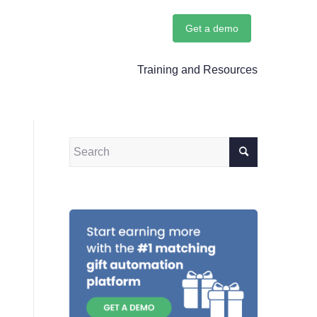
Get a demo
Training and Resources