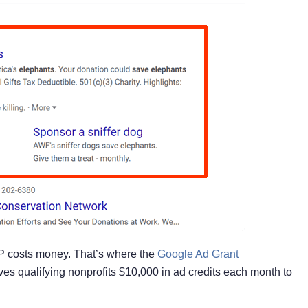
RP costs money. That’s where the
Google Ad Grant
s qualifying nonprofits $10,000 in ad credits each month to