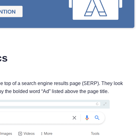
cs
e top of a search engine results page (SERP). They look
by the bolded word “Ad” listed above the page title.