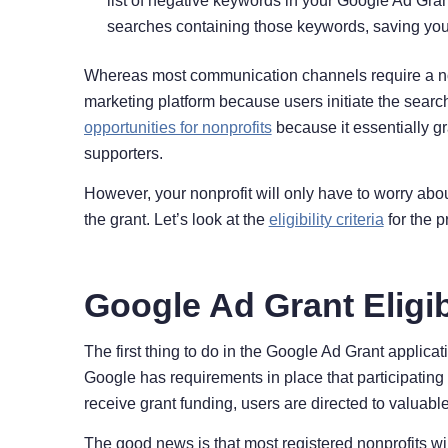
list of negative keywords in your Google Ad Grant
searches containing those keywords, saving your 
Whereas most communication channels require a nonp
marketing platform because users initiate the sea
opportunities for nonprofits
because it essentially gr
supporters.
However, your nonprofit will only have to worry abou
the grant. Let’s look at the
eligibility criteria
for the 
Google Ad Grant Eligib
The first thing to do in the Google Ad Grant applica
Google has requirements in place that participating 
receive grant funding, users are directed to valuab
The good news is that most registered nonprofits wi