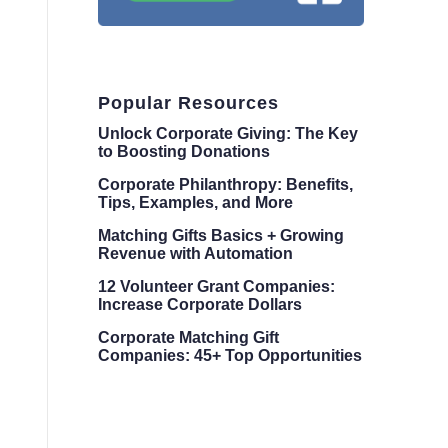
Popular Resources
Unlock Corporate Giving: The Key
to Boosting Donations
Corporate Philanthropy: Benefits,
Tips, Examples, and More
Matching Gifts Basics + Growing
Revenue with Automation
12 Volunteer Grant Companies:
Increase Corporate Dollars
Corporate Matching Gift
Companies: 45+ Top Opportunities