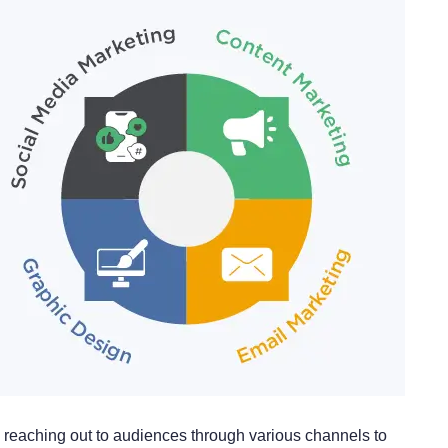
reaching out to audiences through various channels to