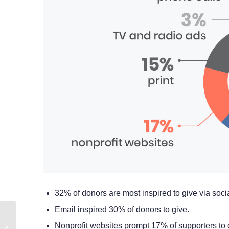
32% of donors are most inspired to give via soci
Email inspired 30% of donors to give.
How to Optimize Your
Nonprofit websites prompt 17% of supporters to 
Google Ad Grant