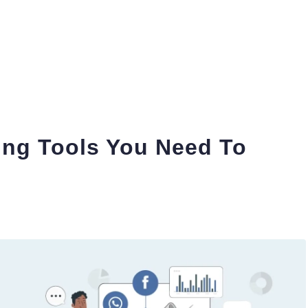
ing Tools You Need To