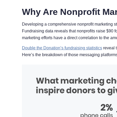
Why Are Nonprofit Mar
Developing a comprehensive nonprofit marketing str
Fundraising data reveals that nonprofits raise $90 f
marketing efforts have a direct correlation to the am
Double the Donation’s fundraising statistics
reveal t
Here’s the breakdown of those messaging platforms