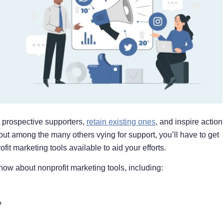
d prospective supporters,
retain existing ones
, and inspire action
d out among the many others vying for support, you’ll have to get
fit marketing tools available to aid your efforts.
know about nonprofit marketing tools, including:
?