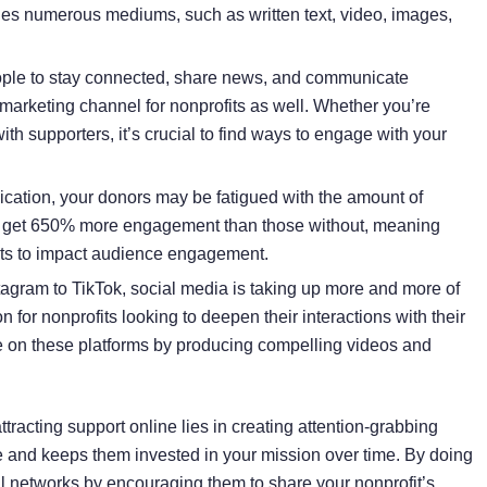
des numerous mediums, such as written text, video, images,
ople to stay connected, share news, and communicate
 marketing channel for nonprofits as well. Whether you’re
th supporters, it’s crucial to find ways to engage with your
cation, your donors may be fatigued with the amount of
 get
650% more engagement
than those without, meaning
ents to impact audience engagement.
tagram to TikTok, social media is taking up more and more of
n for nonprofits looking to deepen their interactions with their
ve on these platforms by producing compelling videos and
tracting support online lies in creating attention-grabbing
ce and keeps them invested in your mission over time. By doing
l networks by encouraging them to share your nonprofit’s