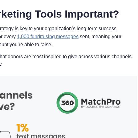
keting Tools Important?
ategy is key to your organization’s long-term success.
or every
1,000 fundraising messages
sent, meaning your
ount you’re able to raise.
hat donors are most inspired to give across various channels.
: