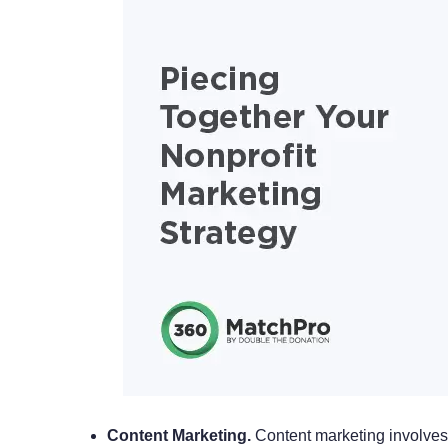
Content Marketing.
Content marketing involves 