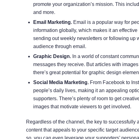
promote your organization’s mission. This inclu
and more.
Email Marketing.
Email is a popular way for pe
information globally, which makes it an effective
sending out weekly newsletters or following up wi
audience through email.
Graphic Design.
In a world of constant communi
messages they receive. But articles with images
there’s great potential for graphic design elem
Social Media Marketing.
From
Facebook
to Ins
people’s daily lives, making it an appealing optio
supporters. There’s plenty of room to get creati
images that motivate viewers to get involved.
Regardless of the channel, the key to successfully at
content that appeals to your specific target audien
so, you can even leverage your supporters’ persona