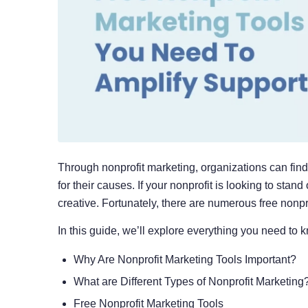
Through nonprofit marketing, organizations can fin
for their causes. If your nonprofit is looking to stan
creative. Fortunately, there are numerous free nonpro
In this guide, we’ll explore everything you need to 
Why Are Nonprofit Marketing Tools Important?
What are Different Types of Nonprofit Marketing
Free Nonprofit Marketing Tools