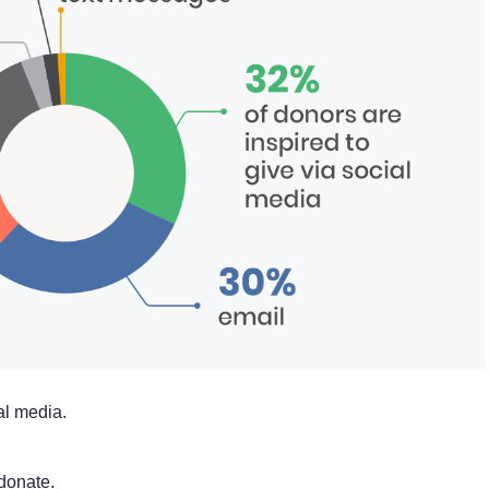
al media.
donate.