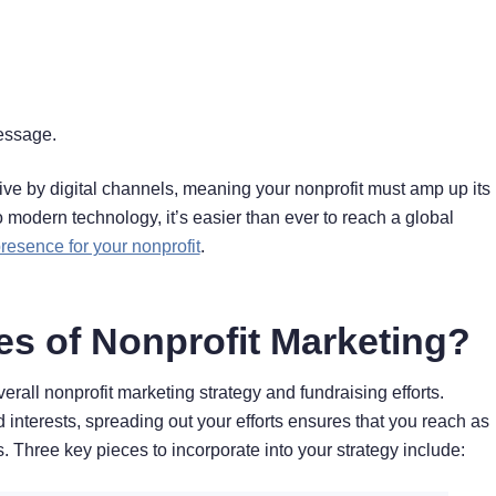
message.
give by digital channels, meaning your nonprofit must amp up its
to modern technology, it’s easier than ever to reach a global
presence for your nonprofit
.
es of Nonprofit Marketing?
verall nonprofit marketing strategy and fundraising efforts.
interests, spreading out your efforts ensures that you reach as
Three key pieces to incorporate into your strategy include: